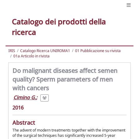
Catalogo dei prodotti della
ricerca
IRIS
Catalogo Ricerca UNIROMA1
01 Pubblicazione su rivista
01a Articolo in rivista
Do malignant diseases affect semen
quality? Sperm parameters of men
with cancers
Cimino G.
;
2016
Abstract
The advent of modern treatments together with the improvement
of the surgical techniques has significantly increased 5-year