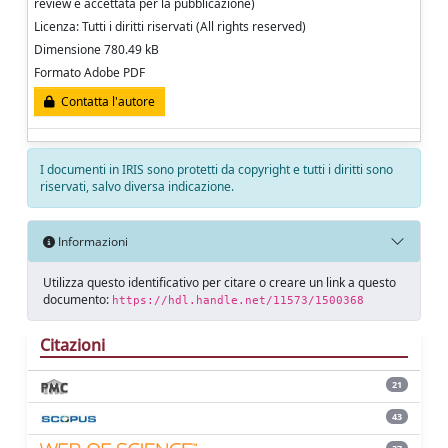
review e accettata per la pubblicazione)
Licenza: Tutti i diritti riservati (All rights reserved)
Dimensione 780.49 kB
Formato Adobe PDF
Contatta l'autore
I documenti in IRIS sono protetti da copyright e tutti i diritti sono
riservati, salvo diversa indicazione.
Informazioni
Utilizza questo identificativo per citare o creare un link a questo
documento:
https://hdl.handle.net/11573/1500368
Citazioni
21
43