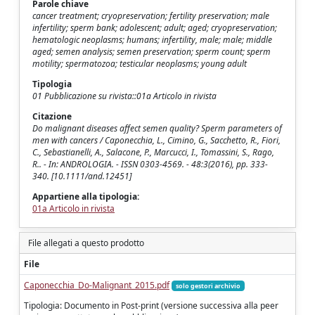
Parole chiave
cancer treatment; cryopreservation; fertility preservation; male
infertility; sperm bank; adolescent; adult; aged; cryopreservation;
hematologic neoplasms; humans; infertility, male; male; middle
aged; semen analysis; semen preservation; sperm count; sperm
motility; spermatozoa; testicular neoplasms; young adult
Tipologia
01 Pubblicazione su rivista::01a Articolo in rivista
Citazione
Do malignant diseases affect semen quality? Sperm parameters of
men with cancers / Caponecchia, L., Cimino, G., Sacchetto, R., Fiori,
C., Sebastianelli, A., Salacone, P., Marcucci, I., Tomassini, S., Rago,
R.. - In: ANDROLOGIA. - ISSN 0303-4569. - 48:3(2016), pp. 333-
340. [10.1111/and.12451]
Appartiene alla tipologia:
01a Articolo in rivista
File allegati a questo prodotto
File
Caponecchia_Do-Malignant_2015.pdf
solo gestori archivio
Tipologia: Documento in Post-print (versione successiva alla peer