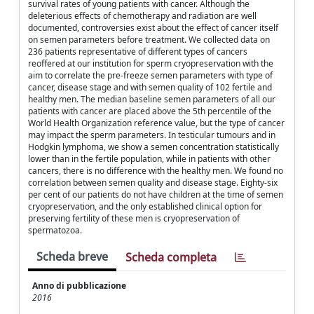
survival rates of young patients with cancer. Although the
deleterious effects of chemotherapy and radiation are well
documented, controversies exist about the effect of cancer itself
on semen parameters before treatment. We collected data on
236 patients representative of different types of cancers
reoffered at our institution for sperm cryopreservation with the
aim to correlate the pre-freeze semen parameters with type of
cancer, disease stage and with semen quality of 102 fertile and
healthy men. The median baseline semen parameters of all our
patients with cancer are placed above the 5th percentile of the
World Health Organization reference value, but the type of cancer
may impact the sperm parameters. In testicular tumours and in
Hodgkin lymphoma, we show a semen concentration statistically
lower than in the fertile population, while in patients with other
cancers, there is no difference with the healthy men. We found no
correlation between semen quality and disease stage. Eighty-six
per cent of our patients do not have children at the time of semen
cryopreservation, and the only established clinical option for
preserving fertility of these men is cryopreservation of
spermatozoa.
Scheda breve
Scheda completa
Anno di pubblicazione
2016