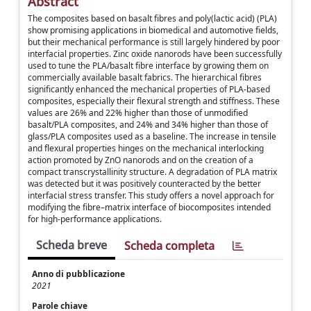
Abstract
The composites based on basalt fibres and poly(lactic acid) (PLA)
show promising applications in biomedical and automotive fields,
but their mechanical performance is still largely hindered by poor
interfacial properties. Zinc oxide nanorods have been successfully
used to tune the PLA/basalt fibre interface by growing them on
commercially available basalt fabrics. The hierarchical fibres
significantly enhanced the mechanical properties of PLA-based
composites, especially their flexural strength and stiffness. These
values are 26% and 22% higher than those of unmodified
basalt/PLA composites, and 24% and 34% higher than those of
glass/PLA composites used as a baseline. The increase in tensile
and flexural properties hinges on the mechanical interlocking
action promoted by ZnO nanorods and on the creation of a
compact transcrystallinity structure. A degradation of PLA matrix
was detected but it was positively counteracted by the better
interfacial stress transfer. This study offers a novel approach for
modifying the fibre–matrix interface of biocomposites intended
for high-performance applications.
Scheda breve
Scheda completa
Anno di pubblicazione
2021
Parole chiave