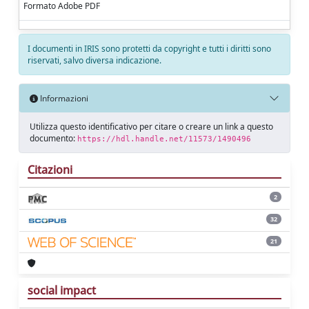
Formato Adobe PDF
I documenti in IRIS sono protetti da copyright e tutti i diritti sono
riservati, salvo diversa indicazione.
Informazioni
Utilizza questo identificativo per citare o creare un link a questo
documento:
https://hdl.handle.net/11573/1490496
Citazioni
2
32
21
social impact