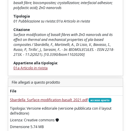
basalt fibre; biocomposites; crystallization; interfacial adhesion;
poly(lactic acid); ZnO nanorods
Tipologia
01 Pubblicazione su rivista::01a Articolo in rivista
Citazione
Surface modification of basalt fibres with ZnO nanorods and its
effect on thermal and mechanical properties of pla-based
composites / Sbardella, F., Martinelli, A., Di Lisio, V., Bavasso, I.,
Russo, P., Tirillo', J., Sarasini, F.. - In: BIOMOLECULES. - ISSN 2218-
273X. - 11:2(2021). [10.3390/biom11020200]
Appartiene alla tipologia:
01a Articolo in rivista
File allegati a questo prodotto
File
Sbardella_Surface-modification-basalt_2021.pdf
accesso aperto
Tipologia: Versione editoriale (versione pubblicata con il layout
dell'editore)
Licenza: Creative commons
Dimensione 5.74 MB