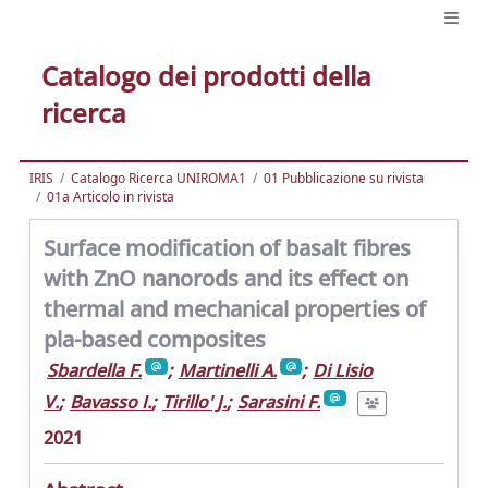
Catalogo dei prodotti della
ricerca
IRIS
Catalogo Ricerca UNIROMA1
01 Pubblicazione su rivista
01a Articolo in rivista
Surface modification of basalt fibres
with ZnO nanorods and its effect on
thermal and mechanical properties of
pla-based composites
Sbardella F.
;
Martinelli A.
;
Di Lisio
V.
;
Bavasso I.
;
Tirillo' J.
;
Sarasini F.
2021