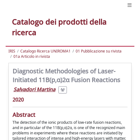
Catalogo dei prodotti della
ricerca
IRIS
Catalogo Ricerca UNIROMA1
01 Pubblicazione su rivista
01a Articolo in rivista
Diagnostic Methodologies of Laser-
Initiated 11B(p,α)2α Fusion Reactions
Salvadori Martina
2020
Abstract
The detection of the ionic products of low-rate fusion reactions,
and in particular of the 11B(p,α)2α, is one of the recognized main
problems in experiments where these reactions are initiated by
tailored interaction of intense and high-energy lasers with matter.