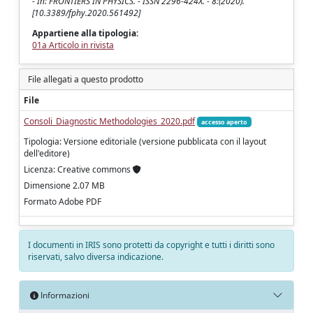
- In: FRONTIERS IN PHYSICS. - ISSN 2296-424X. - 8:(2020).
[10.3389/fphy.2020.561492]
Appartiene alla tipologia:
01a Articolo in rivista
File allegati a questo prodotto
File
Consoli_Diagnostic Methodologies_2020.pdf
accesso aperto
Tipologia: Versione editoriale (versione pubblicata con il layout
dell'editore)
Licenza: Creative commons
Dimensione 2.07 MB
Formato Adobe PDF
I documenti in IRIS sono protetti da copyright e tutti i diritti sono
riservati, salvo diversa indicazione.
Informazioni