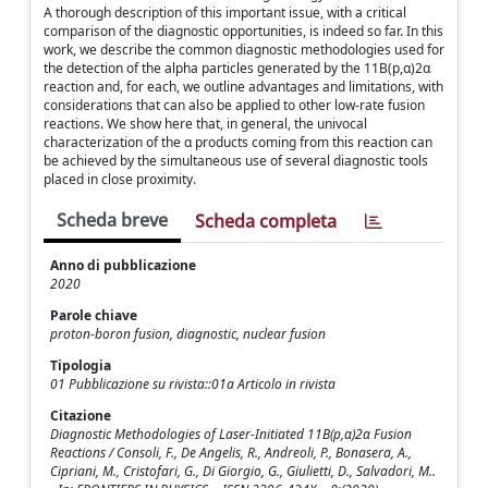
A thorough description of this important issue, with a critical
comparison of the diagnostic opportunities, is indeed so far. In this
work, we describe the common diagnostic methodologies used for
the detection of the alpha particles generated by the 11B(p,α)2α
reaction and, for each, we outline advantages and limitations, with
considerations that can also be applied to other low-rate fusion
reactions. We show here that, in general, the univocal
characterization of the α products coming from this reaction can
be achieved by the simultaneous use of several diagnostic tools
placed in close proximity.
Scheda breve
Scheda completa
Anno di pubblicazione
2020
Parole chiave
proton-boron fusion, diagnostic, nuclear fusion
Tipologia
01 Pubblicazione su rivista::01a Articolo in rivista
Citazione
Diagnostic Methodologies of Laser-Initiated 11B(p,α)2α Fusion
Reactions / Consoli, F., De Angelis, R., Andreoli, P., Bonasera, A.,
Cipriani, M., Cristofari, G., Di Giorgio, G., Giulietti, D., Salvadori, M..