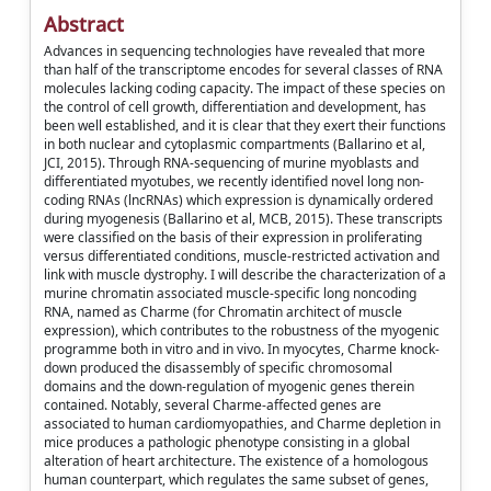
Abstract
Advances in sequencing technologies have revealed that more
than half of the transcriptome encodes for several classes of RNA
molecules lacking coding capacity. The impact of these species on
the control of cell growth, differentiation and development, has
been well established, and it is clear that they exert their functions
in both nuclear and cytoplasmic compartments (Ballarino et al,
JCI, 2015). Through RNA-sequencing of murine myoblasts and
differentiated myotubes, we recently identified novel long non-
coding RNAs (lncRNAs) which expression is dynamically ordered
during myogenesis (Ballarino et al, MCB, 2015). These transcripts
were classified on the basis of their expression in proliferating
versus differentiated conditions, muscle-restricted activation and
link with muscle dystrophy. I will describe the characterization of a
murine chromatin associated muscle-specific long noncoding
RNA, named as Charme (for Chromatin architect of muscle
expression), which contributes to the robustness of the myogenic
programme both in vitro and in vivo. In myocytes, Charme knock-
down produced the disassembly of specific chromosomal
domains and the down-regulation of myogenic genes therein
contained. Notably, several Charme-affected genes are
associated to human cardiomyopathies, and Charme depletion in
mice produces a pathologic phenotype consisting in a global
alteration of heart architecture. The existence of a homologous
human counterpart, which regulates the same subset of genes,