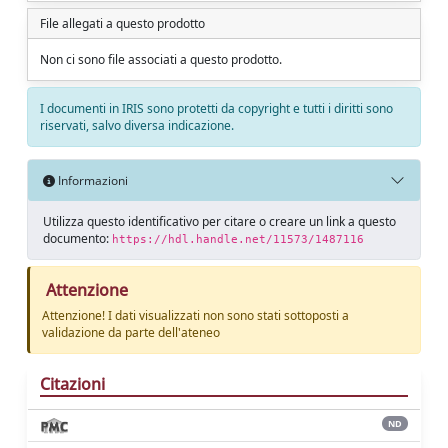
File allegati a questo prodotto
Non ci sono file associati a questo prodotto.
I documenti in IRIS sono protetti da copyright e tutti i diritti sono
riservati, salvo diversa indicazione.
Informazioni
Utilizza questo identificativo per citare o creare un link a questo
documento:
https://hdl.handle.net/11573/1487116
Attenzione
Attenzione! I dati visualizzati non sono stati sottoposti a
validazione da parte dell'ateneo
Citazioni
ND