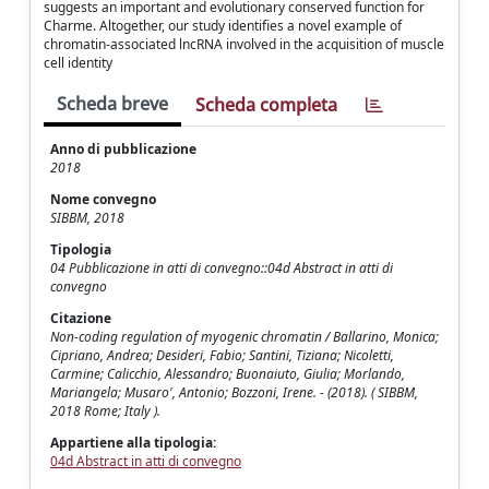
suggests an important and evolutionary conserved function for
Charme. Altogether, our study identifies a novel example of
chromatin-associated lncRNA involved in the acquisition of muscle
cell identity
Scheda breve
Scheda completa
Anno di pubblicazione
2018
Nome convegno
SIBBM, 2018
Tipologia
04 Pubblicazione in atti di convegno::04d Abstract in atti di
convegno
Citazione
Non-coding regulation of myogenic chromatin / Ballarino, Monica;
Cipriano, Andrea; Desideri, Fabio; Santini, Tiziana; Nicoletti,
Carmine; Calicchio, Alessandro; Buonaiuto, Giulia; Morlando,
Mariangela; Musaro', Antonio; Bozzoni, Irene. - (2018). ( SIBBM,
2018 Rome; Italy ).
Appartiene alla tipologia:
04d Abstract in atti di convegno