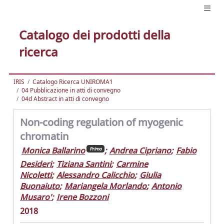
Catalogo dei prodotti della
ricerca
IRIS
Catalogo Ricerca UNIROMA1
04 Pubblicazione in atti di convegno
04d Abstract in atti di convegno
Non-coding regulation of myogenic
chromatin
Monica Ballarino
;
Andrea Cipriano
;
Fabio
Primo
Desideri
;
Tiziana Santini
;
Carmine
Nicoletti
;
Alessandro Calicchio
;
Giulia
Buonaiuto
;
Mariangela Morlando
;
Antonio
Musaro'
;
Irene Bozzoni
2018