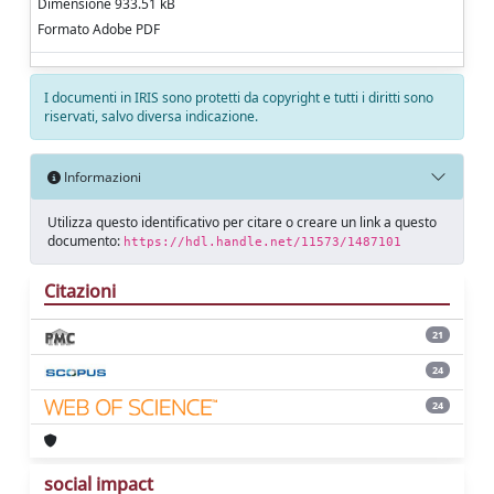
Dimensione 933.51 kB
Formato Adobe PDF
I documenti in IRIS sono protetti da copyright e tutti i diritti sono
riservati, salvo diversa indicazione.
Informazioni
Utilizza questo identificativo per citare o creare un link a questo
documento:
https://hdl.handle.net/11573/1487101
Citazioni
21
24
24
social impact