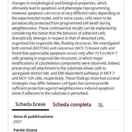
changes in morphological and biological properties, which
ultimately lead to apoptosis and phenotype reprogramming.
However, apoptosis can occur at very different rates depending on
the experimental model, and in some cases, cells seem to be
paradoxically protected from programmed cell death during
weightlessness. These controversial results can be explained by
considering the notion that the behavior of adherent cells
dramatically diverges in respect to that of detached cells,
organized into organoids-like, floating structures. We investigated
both normal (MCF10A) and cancerous (MCF-7) breast cells and
found that appreciable apoptosis occurs only after 72 h in MCF-7
cells growing in organoid-like structures, in which major
modifications of cytoskeleton components were observed. Indeed,
preserving cell attachment to the substrate allows cells to
upregulate distinct Akt- and ERK-dependent pathways in MCF-7
and MCF-10A cells, respectively. These findings show that survival
strategies may differ between cell types but cannot provide
sufficient protection against weightlessness-induced apoptosis
alone if adhesion to the substrate is perturbed.
Scheda breve
Scheda completa
Anno di pubblicazione
2021
Parole chiave