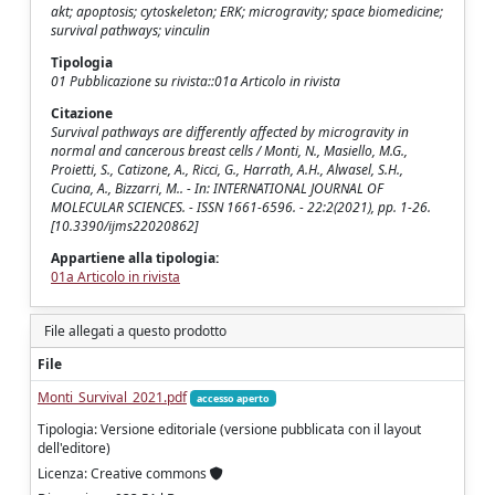
akt; apoptosis; cytoskeleton; ERK; microgravity; space biomedicine;
survival pathways; vinculin
Tipologia
01 Pubblicazione su rivista::01a Articolo in rivista
Citazione
Survival pathways are differently affected by microgravity in
normal and cancerous breast cells / Monti, N., Masiello, M.G.,
Proietti, S., Catizone, A., Ricci, G., Harrath, A.H., Alwasel, S.H.,
Cucina, A., Bizzarri, M.. - In: INTERNATIONAL JOURNAL OF
MOLECULAR SCIENCES. - ISSN 1661-6596. - 22:2(2021), pp. 1-26.
[10.3390/ijms22020862]
Appartiene alla tipologia:
01a Articolo in rivista
File allegati a questo prodotto
File
Monti_Survival_2021.pdf
accesso aperto
Tipologia: Versione editoriale (versione pubblicata con il layout
dell'editore)
Licenza: Creative commons