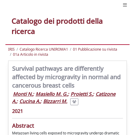
Catalogo dei prodotti della
ricerca
IRIS
Catalogo Ricerca UNIROMA1
01 Pubblicazione su rivista
01a Articolo in rivista
Survival pathways are differently
affected by microgravity in normal and
cancerous breast cells
Monti N.
;
Masiello M. G.
;
Proietti S.
;
Catizone
A.
;
Cucina A.
;
Bizzarri M.
2021
Abstract
Metazoan living cells exposed to microgravity undergo dramatic