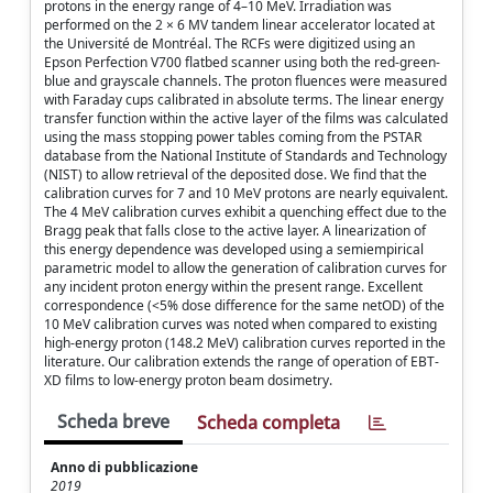
protons in the energy range of 4–10 MeV. Irradiation was
performed on the 2 × 6 MV tandem linear accelerator located at
the Université de Montréal. The RCFs were digitized using an
Epson Perfection V700 flatbed scanner using both the red-green-
blue and grayscale channels. The proton fluences were measured
with Faraday cups calibrated in absolute terms. The linear energy
transfer function within the active layer of the films was calculated
using the mass stopping power tables coming from the PSTAR
database from the National Institute of Standards and Technology
(NIST) to allow retrieval of the deposited dose. We find that the
calibration curves for 7 and 10 MeV protons are nearly equivalent.
The 4 MeV calibration curves exhibit a quenching effect due to the
Bragg peak that falls close to the active layer. A linearization of
this energy dependence was developed using a semiempirical
parametric model to allow the generation of calibration curves for
any incident proton energy within the present range. Excellent
correspondence (<5% dose difference for the same netOD) of the
10 MeV calibration curves was noted when compared to existing
high-energy proton (148.2 MeV) calibration curves reported in the
literature. Our calibration extends the range of operation of EBT-
XD films to low-energy proton beam dosimetry.
Scheda breve
Scheda completa
Anno di pubblicazione
2019