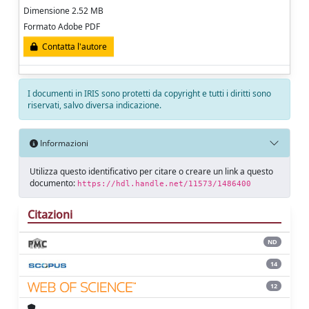
Dimensione 2.52 MB
Formato Adobe PDF
Contatta l'autore
I documenti in IRIS sono protetti da copyright e tutti i diritti sono
riservati, salvo diversa indicazione.
Informazioni
Utilizza questo identificativo per citare o creare un link a questo
documento:
https://hdl.handle.net/11573/1486400
Citazioni
ND
14
12