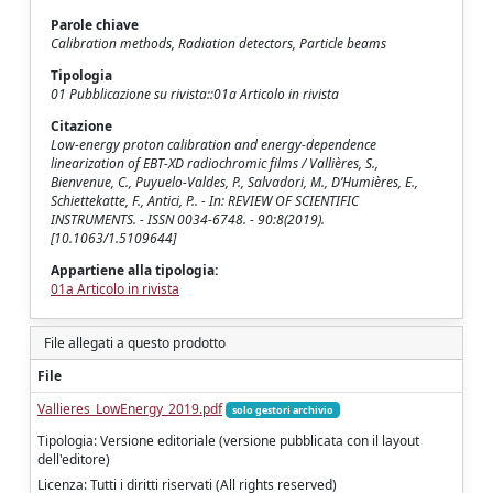
Parole chiave
Calibration methods, Radiation detectors, Particle beams
Tipologia
01 Pubblicazione su rivista::01a Articolo in rivista
Citazione
Low-energy proton calibration and energy-dependence
linearization of EBT-XD radiochromic films / Vallières, S.,
Bienvenue, C., Puyuelo-Valdes, P., Salvadori, M., D’Humières, E.,
Schiettekatte, F., Antici, P.. - In: REVIEW OF SCIENTIFIC
INSTRUMENTS. - ISSN 0034-6748. - 90:8(2019).
[10.1063/1.5109644]
Appartiene alla tipologia:
01a Articolo in rivista
File allegati a questo prodotto
File
Vallieres_LowEnergy_2019.pdf
solo gestori archivio
Tipologia: Versione editoriale (versione pubblicata con il layout
dell'editore)
Licenza: Tutti i diritti riservati (All rights reserved)