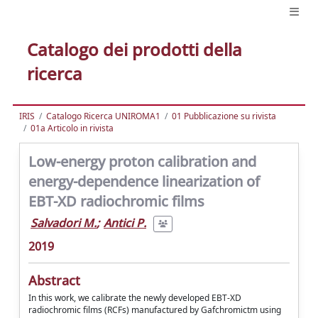
Catalogo dei prodotti della
ricerca
IRIS
Catalogo Ricerca UNIROMA1
01 Pubblicazione su rivista
01a Articolo in rivista
Low-energy proton calibration and
energy-dependence linearization of
EBT-XD radiochromic films
Salvadori M.
;
Antici P.
2019
Abstract
In this work, we calibrate the newly developed EBT-XD
radiochromic films (RCFs) manufactured by Gafchromictm using