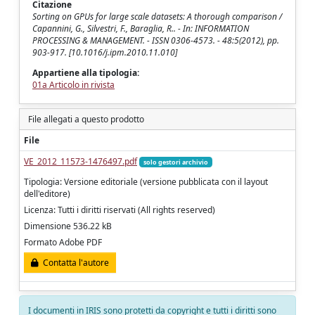
Citazione
Sorting on GPUs for large scale datasets: A thorough comparison /
Capannini, G., Silvestri, F., Baraglia, R.. - In: INFORMATION
PROCESSING & MANAGEMENT. - ISSN 0306-4573. - 48:5(2012), pp.
903-917. [10.1016/j.ipm.2010.11.010]
Appartiene alla tipologia:
01a Articolo in rivista
File allegati a questo prodotto
File
VE_2012_11573-1476497.pdf
solo gestori archivio
Tipologia: Versione editoriale (versione pubblicata con il layout
dell'editore)
Licenza: Tutti i diritti riservati (All rights reserved)
Dimensione 536.22 kB
Formato Adobe PDF
Contatta l'autore
I documenti in IRIS sono protetti da copyright e tutti i diritti sono