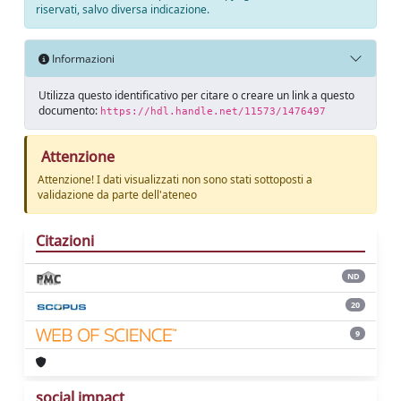
riservati, salvo diversa indicazione.
Informazioni
Utilizza questo identificativo per citare o creare un link a questo
documento:
https://hdl.handle.net/11573/1476497
Attenzione
Attenzione! I dati visualizzati non sono stati sottoposti a
validazione da parte dell'ateneo
Citazioni
ND
20
9
social impact