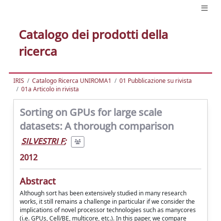
Catalogo dei prodotti della
ricerca
IRIS
Catalogo Ricerca UNIROMA1
01 Pubblicazione su rivista
01a Articolo in rivista
Sorting on GPUs for large scale
datasets: A thorough comparison
SILVESTRI F
;
2012
Abstract
Although sort has been extensively studied in many research
works, it still remains a challenge in particular if we consider the
implications of novel processor technologies such as manycores
(i.e. GPUs, Cell/BE, multicore, etc.). In this paper, we compare