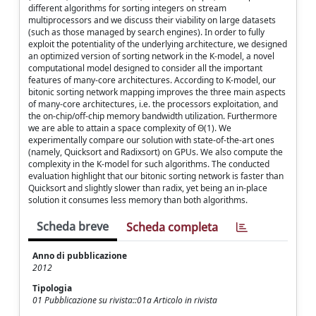
different algorithms for sorting integers on stream
multiprocessors and we discuss their viability on large datasets
(such as those managed by search engines). In order to fully
exploit the potentiality of the underlying architecture, we designed
an optimized version of sorting network in the K-model, a novel
computational model designed to consider all the important
features of many-core architectures. According to K-model, our
bitonic sorting network mapping improves the three main aspects
of many-core architectures, i.e. the processors exploitation, and
the on-chip/off-chip memory bandwidth utilization. Furthermore
we are able to attain a space complexity of Θ(1). We
experimentally compare our solution with state-of-the-art ones
(namely, Quicksort and Radixsort) on GPUs. We also compute the
complexity in the K-model for such algorithms. The conducted
evaluation highlight that our bitonic sorting network is faster than
Quicksort and slightly slower than radix, yet being an in-place
solution it consumes less memory than both algorithms.
Scheda breve
Scheda completa
Anno di pubblicazione
2012
Tipologia
01 Pubblicazione su rivista::01a Articolo in rivista