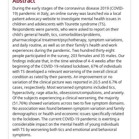
Abstract
During the early stages of the coronavirus disease 2019 (COVID-
19) pandemic in Italy, an online survey was launched via a local
patient advocacy website to investigate mental health issues in
children and adolescents with Tourette syndrome (TS).
Respondents were parents, who were asked to report on their
child's general health, tics, comorbidities/problems,
pharmacological treatment/psychotherapy, symptom variations,
and daily routine, as well as on their family's health and work
experiences during the pandemic. Two hundred thirty-eight
people participated in the survey, 203 females and 35 males. Our
findings indicate that, in the time window of 4–6 weeks after the
beginning of the COVID-19-related lockdown, 67% of individuals
with TS developed a relevant worsening of the overall clinical
condition as rated by their parents. An improvement or no
variation of the clinical picture was reported in 20.5 and 6.7% of
cases, respectively. Most worsened symptoms included tics,
hyperactivity, rage attacks, obsessions/compulsions, and anxiety.
Of the subjects experiencing a clinical worsening, the majority
(51.76%) showed variations across two to five symptom domains.
No association was found between symptom variation and family
demographics or health and economic issues specifically related
to the lockdown. The current COVID-19 pandemic is exerting a
considerable impact on the mental health of young individuals
with TS by worsening both tics and emotional and behavioral
symptoms.