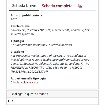
Scheda breve
Scheda completa
Anno di pubblicazione
2020
Parole chiave
adolescents; children; COVID-19; mental health; pandemic; tics;
Tourette syndrome
Tipologia
01 Pubblicazione su rivista::01a Articolo in rivista
Citazione
Adverse Mental Health Impact of the COVID-19 Lockdown in
Individuals With Tourette Syndrome in Italy: An Online Survey /
Conte, G., Baglioni, V., Valente, F., Chiarotti, F., Cardona, F.. - In:
FRONTIERS IN PSYCHIATRY. - ISSN 1664-0640. - 11:(2020).
[10.3389/fpsyt.2020.583744]
Appartiene alla tipologia:
01a Articolo in rivista
File allegati a questo prodotto
File