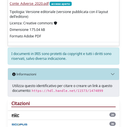
Conte_Adverse_2020.pdf
accesso aperto
Tipologia: Versione editoriale (versione pubblicata con il layout
dell'editore)
Licenza: Creative commons
Dimensione 175.04 kB
Formato Adobe PDF
I documenti in IRIS sono protetti da copyright e tutti i diritti sono
riservati, salvo diversa indicazione.
Informazioni
Utilizza questo identificativo per citare o creare un link a questo
documento:
https://hdl.handle.net/11573/1474899
Citazioni
20
36