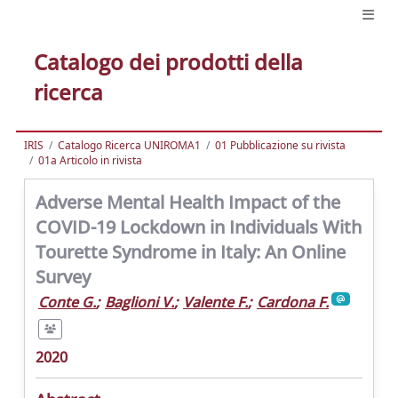
Catalogo dei prodotti della
ricerca
IRIS
Catalogo Ricerca UNIROMA1
01 Pubblicazione su rivista
01a Articolo in rivista
Adverse Mental Health Impact of the
COVID-19 Lockdown in Individuals With
Tourette Syndrome in Italy: An Online
Survey
Conte G.
;
Baglioni V.
;
Valente F.
;
Cardona F.
2020