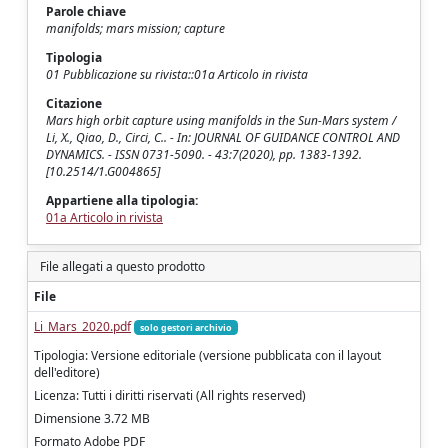
Parole chiave
manifolds; mars mission; capture
Tipologia
01 Pubblicazione su rivista::01a Articolo in rivista
Citazione
Mars high orbit capture using manifolds in the Sun-Mars system /
Li, X., Qiao, D., Circi, C.. - In: JOURNAL OF GUIDANCE CONTROL AND
DYNAMICS. - ISSN 0731-5090. - 43:7(2020), pp. 1383-1392.
[10.2514/1.G004865]
Appartiene alla tipologia:
01a Articolo in rivista
File allegati a questo prodotto
File
Li_Mars_2020.pdf
solo gestori archivio
Tipologia: Versione editoriale (versione pubblicata con il layout
dell'editore)
Licenza: Tutti i diritti riservati (All rights reserved)
Dimensione 3.72 MB
Formato Adobe PDF