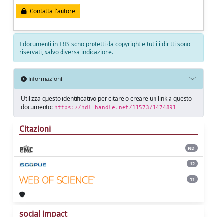
Contatta l'autore
I documenti in IRIS sono protetti da copyright e tutti i diritti sono
riservati, salvo diversa indicazione.
Informazioni
Utilizza questo identificativo per citare o creare un link a questo
documento:
https://hdl.handle.net/11573/1474891
Citazioni
ND
12
11
social impact