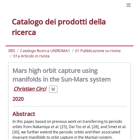
Catalogo dei prodotti della
ricerca
IRIS
Catalogo Ricerca UNIROMA1
01 Pubblicazione su rivista
01a Articolo in rivista
Mars high orbit capture using
manifolds in the Sun-Mars system
Christian Circi
2020
Abstract
In this paper, based on previous work on transferring to periodic
orbits from Nakamiya et al. [25], Dei Tos et al. [28], and Smet et al.
[30], we further extend the periodic orbits and their associated
invariant manifolds to orbit capture in the Martian system.