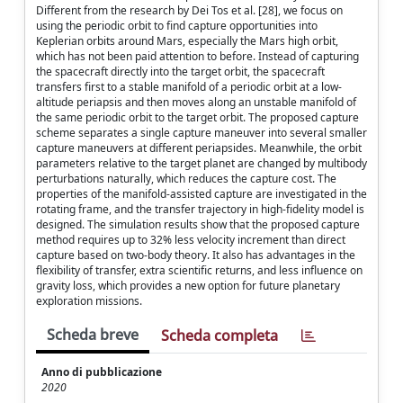
Different from the research by Dei Tos et al. [28], we focus on
using the periodic orbit to find capture opportunities into
Keplerian orbits around Mars, especially the Mars high orbit,
which has not been paid attention to before. Instead of capturing
the spacecraft directly into the target orbit, the spacecraft
transfers first to a stable manifold of a periodic orbit at a low-
altitude periapsis and then moves along an unstable manifold of
the same periodic orbit to the target orbit. The proposed capture
scheme separates a single capture maneuver into several smaller
capture maneuvers at different periapsides. Meanwhile, the orbit
parameters relative to the target planet are changed by multibody
perturbations naturally, which reduces the capture cost. The
properties of the manifold-assisted capture are investigated in the
rotating frame, and the transfer trajectory in high-fidelity model is
designed. The simulation results show that the proposed capture
method requires up to 32% less velocity increment than direct
capture based on two-body theory. It also has advantages in the
flexibility of transfer, extra scientific returns, and less influence on
gravity loss, which provides a new option for future planetary
exploration missions.
Scheda breve
Scheda completa
Anno di pubblicazione
2020