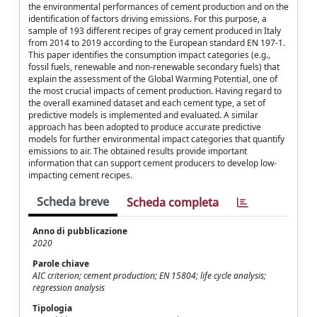
the environmental performances of cement production and on the
identification of factors driving emissions. For this purpose, a
sample of 193 different recipes of gray cement produced in Italy
from 2014 to 2019 according to the European standard EN 197-1.
This paper identifies the consumption impact categories (e.g.,
fossil fuels, renewable and non-renewable secondary fuels) that
explain the assessment of the Global Warming Potential, one of
the most crucial impacts of cement production. Having regard to
the overall examined dataset and each cement type, a set of
predictive models is implemented and evaluated. A similar
approach has been adopted to produce accurate predictive
models for further environmental impact categories that quantify
emissions to air. The obtained results provide important
information that can support cement producers to develop low-
impacting cement recipes.
Scheda breve
Scheda completa
Anno di pubblicazione
2020
Parole chiave
AIC criterion; cement production; EN 15804; life cycle analysis;
regression analysis
Tipologia