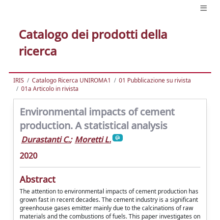
Catalogo dei prodotti della
ricerca
IRIS
Catalogo Ricerca UNIROMA1
01 Pubblicazione su rivista
01a Articolo in rivista
Environmental impacts of cement
production. A statistical analysis
Durastanti C.
;
Moretti L.
2020
Abstract
The attention to environmental impacts of cement production has
grown fast in recent decades. The cement industry is a significant
greenhouse gases emitter mainly due to the calcinations of raw
materials and the combustions of fuels. This paper investigates on