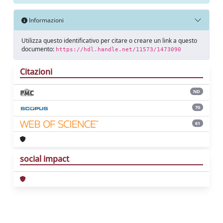
Informazioni
Utilizza questo identificativo per citare o creare un link a questo
documento:
https://hdl.handle.net/11573/1473090
Citazioni
ND
70
61
social impact