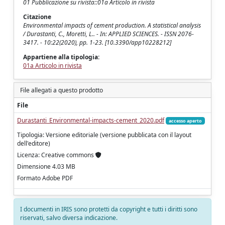
01 Pubblicazione su rivista::01a Articolo in rivista
Citazione
Environmental impacts of cement production. A statistical analysis
/ Durastanti, C., Moretti, L.. - In: APPLIED SCIENCES. - ISSN 2076-
3417. - 10:22(2020), pp. 1-23. [10.3390/app10228212]
Appartiene alla tipologia:
01a Articolo in rivista
File allegati a questo prodotto
File
Durastanti_Environmental-impacts-cement_2020.pdf
accesso aperto
Tipologia: Versione editoriale (versione pubblicata con il layout
dell'editore)
Licenza: Creative commons
Dimensione 4.03 MB
Formato Adobe PDF
I documenti in IRIS sono protetti da copyright e tutti i diritti sono
riservati, salvo diversa indicazione.