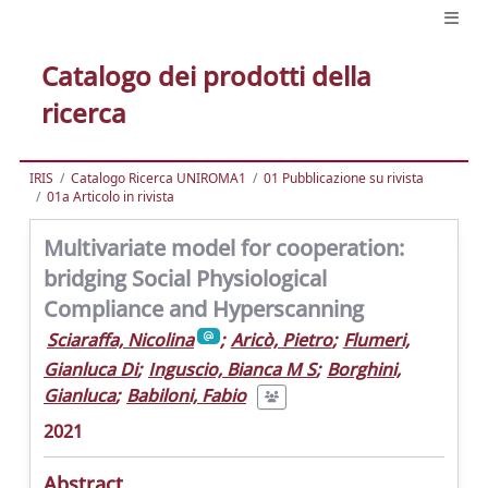
Catalogo dei prodotti della
ricerca
IRIS
Catalogo Ricerca UNIROMA1
01 Pubblicazione su rivista
01a Articolo in rivista
Multivariate model for cooperation:
bridging Social Physiological
Compliance and Hyperscanning
Sciaraffa, Nicolina
;
Aricò, Pietro
;
Flumeri,
Gianluca Di
;
Inguscio, Bianca M S
;
Borghini,
Gianluca
;
Babiloni, Fabio
2021
Abstract