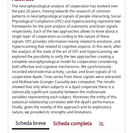
The neurophysiological analysis of cooperation has evolved over
the past 20 years, moving towards the research of common
patterns in neurophysiological signals of people interacting. Social
Physiological Compliance (SPC) and Hyperscanning represent two
frameworks for the joint analysis of autonomic and brain signals
respectively. Each of the two approaches allows to know about a
single layer of cooperation according to the nature of these
signals: SPC provides information mainly related to emotions, and
Hyperscanning that related to cognitive aspects. In this work, after
the analysis of the state of the art of SPC and Hyperscanning, we
explored the possibility to unify the two approaches creating a
complete neurophysiological model for cooperation considering
both affective and cognitive mechanisms. We synchronously
recorded electrodermal activity, cardiac and brain signals of 14
cooperative dyads. Time series from these signals were extracted
and Multivariate Granger Causality was computed. The results
showed that only when subjects in a dyad cooperate there is a
statistically significant causality between the multivariate
variables representing each subject. Moreover, the entity of this
statistical relationship correlates with the dyad's performance.
Finally, given the novelty of this approach and its exploratory
nature, we provided its strengths and limitations.
Scheda breve
Scheda completa