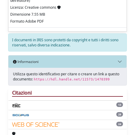
dell'editore)
Licenza: Creative commons
Dimensione 7.55 MB
Formato Adobe PDF
I documenti in IRIS sono protetti da copyright e tutti i diritti sono
riservati, salvo diversa indicazione.
Informazioni
Utilizza questo identificativo per citare o creare un link a questo
documento:
https://hdl.handle.net/11573/1470399
Citazioni
13
28
24