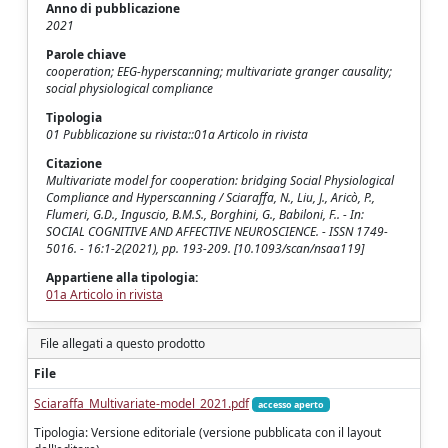
Anno di pubblicazione
2021
Parole chiave
cooperation; EEG-hyperscanning; multivariate granger causality;
social physiological compliance
Tipologia
01 Pubblicazione su rivista::01a Articolo in rivista
Citazione
Multivariate model for cooperation: bridging Social Physiological
Compliance and Hyperscanning / Sciaraffa, N., Liu, J., Aricò, P.,
Flumeri, G.D., Inguscio, B.M.S., Borghini, G., Babiloni, F.. - In:
SOCIAL COGNITIVE AND AFFECTIVE NEUROSCIENCE. - ISSN 1749-
5016. - 16:1-2(2021), pp. 193-209. [10.1093/scan/nsaa119]
Appartiene alla tipologia:
01a Articolo in rivista
File allegati a questo prodotto
File
Sciaraffa_Multivariate-model_2021.pdf
accesso aperto
Tipologia: Versione editoriale (versione pubblicata con il layout