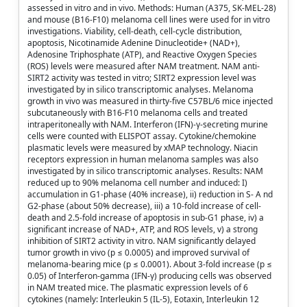
assessed in vitro and in vivo. Methods: Human (A375, SK-MEL-28)
and mouse (B16-F10) melanoma cell lines were used for in vitro
investigations. Viability, cell-death, cell-cycle distribution,
apoptosis, Nicotinamide Adenine Dinucleotide+ (NAD+),
Adenosine Triphosphate (ATP), and Reactive Oxygen Species
(ROS) levels were measured after NAM treatment. NAM anti-
SIRT2 activity was tested in vitro; SIRT2 expression level was
investigated by in silico transcriptomic analyses. Melanoma
growth in vivo was measured in thirty-five C57BL/6 mice injected
subcutaneously with B16-F10 melanoma cells and treated
intraperitoneally with NAM. Interferon (IFN)-γ-secreting murine
cells were counted with ELISPOT assay. Cytokine/chemokine
plasmatic levels were measured by xMAP technology. Niacin
receptors expression in human melanoma samples was also
investigated by in silico transcriptomic analyses. Results: NAM
reduced up to 90% melanoma cell number and induced: I)
accumulation in G1-phase (40% increase), ii) reduction in S- A nd
G2-phase (about 50% decrease), iii) a 10-fold increase of cell-
death and 2.5-fold increase of apoptosis in sub-G1 phase, iv) a
significant increase of NAD+, ATP, and ROS levels, v) a strong
inhibition of SIRT2 activity in vitro. NAM significantly delayed
tumor growth in vivo (p ≤ 0.0005) and improved survival of
melanoma-bearing mice (p ≤ 0.0001). About 3-fold increase (p ≤
0.05) of Interferon-gamma (IFN-γ) producing cells was observed
in NAM treated mice. The plasmatic expression levels of 6
cytokines (namely: Interleukin 5 (IL-5), Eotaxin, Interleukin 12