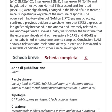
(p40) (IL12(p40)), Interleukin 3 (IL-3), Interleukin 10 (IL-10) and
Regulated on Activation Normal T Expressed and Secreted
(RANTES) were significantly changed in the blood of NAM treated
mice, suggesting a key role of the immune response. The
observed inhibitory effect of NAM on SIRT2 enzymatic activity
confirmed previous evidence; we show here that SIRT2 expression
is significantly increased in melanoma and inversely related to
melanoma-patients survival. Finally, we show for the first time that
the expression levels of Niacin receptors HCAR2 and HCAR3 is
almost abolished in human melanoma samples. Conclusion: NAM
shows a relevant anti-melanoma activity in vitro and in vivo and is
a suitable candidate for further clinical investigations.
Scheda breve
Scheda completa
Anno di pubblicazione
2020
Parole chiave
dietary intake; HCAR2; HCAR3; melanoma; melanoma mouse-
animal model; metabolism; nicotinamide; sirtuin 2; vitamin B3
Tipologia
01 Pubblicazione su rivista::01a Articolo in rivista
Citazione
Nicotinamide inhibits melanoma in vitro and in vivo / Scatozza, F.,