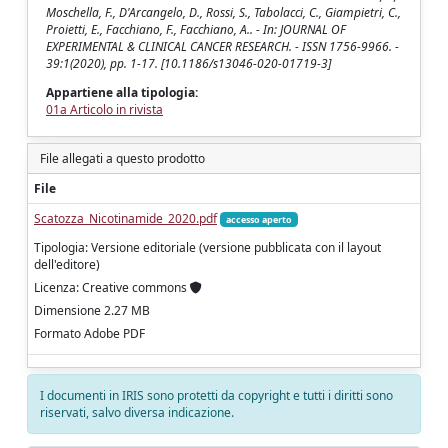
Moschella, F., D'Arcangelo, D., Rossi, S., Tabolacci, C., Giampietri, C.,
Proietti, E., Facchiano, F., Facchiano, A.. - In: JOURNAL OF
EXPERIMENTAL & CLINICAL CANCER RESEARCH. - ISSN 1756-9966. -
39:1(2020), pp. 1-17. [10.1186/s13046-020-01719-3]
Appartiene alla tipologia:
01a Articolo in rivista
File allegati a questo prodotto
File
Scatozza_Nicotinamide_2020.pdf
accesso aperto
Tipologia: Versione editoriale (versione pubblicata con il layout
dell'editore)
Licenza: Creative commons
Dimensione 2.27 MB
Formato Adobe PDF
I documenti in IRIS sono protetti da copyright e tutti i diritti sono
riservati, salvo diversa indicazione.