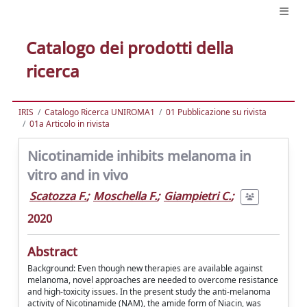
Catalogo dei prodotti della
ricerca
IRIS
Catalogo Ricerca UNIROMA1
01 Pubblicazione su rivista
01a Articolo in rivista
Nicotinamide inhibits melanoma in
vitro and in vivo
Scatozza F.
;
Moschella F.
;
Giampietri C.
;
2020
Abstract
Background: Even though new therapies are available against
melanoma, novel approaches are needed to overcome resistance
and high-toxicity issues. In the present study the anti-melanoma
activity of Nicotinamide (NAM), the amide form of Niacin, was