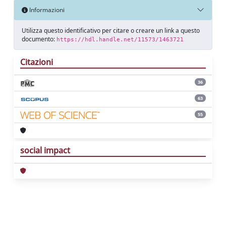
Informazioni
Utilizza questo identificativo per citare o creare un link a questo
documento:
https://hdl.handle.net/11573/1463721
Citazioni
36
63
55
social impact
Powered by
IRIS
-
about IRIS
-
Utilizzo dei