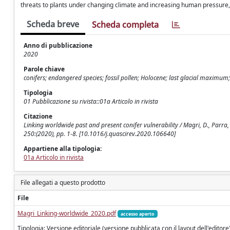
threats to plants under changing climate and increasing human pressure, w
Scheda breve
Scheda completa
Anno di pubblicazione
2020
Parole chiave
conifers; endangered species; fossil pollen; Holocene; last glacial maximum;
Tipologia
01 Pubblicazione su rivista::01a Articolo in rivista
Citazione
Linking worldwide past and present conifer vulnerability / Magri, D., Parra, I.
250:(2020), pp. 1-8. [10.1016/j.quascirev.2020.106640]
Appartiene alla tipologia:
01a Articolo in rivista
File allegati a questo prodotto
File
Magri_Linking-worldwide_2020.pdf
accesso aperto
Tipologia: Versione editoriale (versione pubblicata con il layout dell'editore