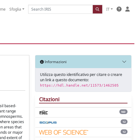
ome
Sfoglia
IT
Informazioni
Utilizza questo identificativo per citare o creare
un link a questo documento:
https://hdl.handle.net/11573/1462505
Citazioni
sil based-
lant range
ND
g gymnosperms.
 where species
12
en areas that
12
lands or major
and extent of