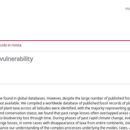
H
colo in rivista
vulnerability
 be found in global databases. However, despite the large number of published fos
e not available. We compiled a worldwide database of published fossil records of p
of plant taxa across all latitudes were identified, with the majority representin
 and conservation status, we found that past range losses often overlapped areas
 biodiversity loss through time. During phases of past rapid climate change, ev
ange losses, in some cases with disappearance of taxa from entire continents, is
hance our understanding of the complex processes underlying the modes, rates, 