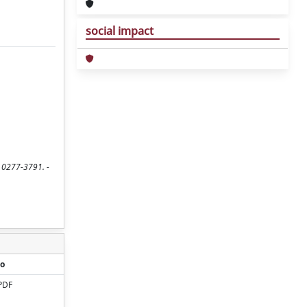
social impact
SN 0277-3791. -
o
PDF