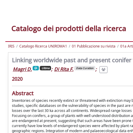
Catalogo dei prodotti della ricerca
IRIS
Catalogo Ricerca UNIROMA1
01 Pubblicazione su rivista
01a Arti
Linking worldwide past and present conifer 
Magri D.
;
Di Rita F.
;
Ultimo
Data Curation
2020
Abstract
Inventories of species recently extinct or threatened with extinction may
studies, specific databases on the vulnerability of species in the past ar
losses over the last 30 ka across all continents. Widespread range losses 
Focusing on conifers, a group of plants with well understood distribution
are endangered at present, suggesting that such areas have been prone to
currently have low levels of endangered species were affected by plant r
geographic regions. Integration of modern and palaeoecological data en