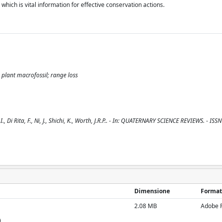
hich is vital information for effective conservation actions.
 plant macrofossil; range loss
, Di Rita, F., Ni, J., Shichi, K., Worth, J.R.P.. - In: QUATERNARY SCIENCE REVIEWS. - IS
Dimensione
Format
2.08 MB
Adobe 
)