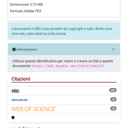
Dimensione 3.75 MB
Formato Adobe PDF
I documenti in IRIS sono protetti da copyright e tutti i diritti sono
riservati, salvo diversa indicazione.
Informazioni
Utilizza questo identificativo per citare o creare un link a questo
documento:
https://hdl.handle.net/11573/1461137
Citazioni
ND
21
15