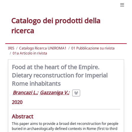
Catalogo dei prodotti della
ricerca
IRIS
Catalogo Ricerca UNIROMA1
01 Pubblicazione su rivista
01a Articolo in rivista
Food at the heart of the Empire.
Dietary reconstruction for Imperial
Rome inhabitants
Brancazi L.
;
Gazzaniga V.
;
2020
Abstract
This paper aims to provide a broad diet reconstruction for people
buried in archaeologically defined contexts in Rome (first to third