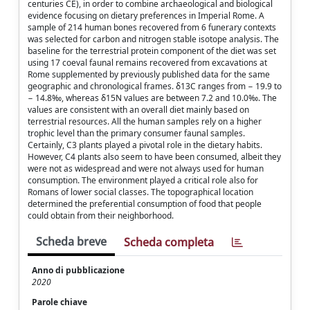
centuries CE), in order to combine archaeological and biological
evidence focusing on dietary preferences in Imperial Rome. A
sample of 214 human bones recovered from 6 funerary contexts
was selected for carbon and nitrogen stable isotope analysis. The
baseline for the terrestrial protein component of the diet was set
using 17 coeval faunal remains recovered from excavations at
Rome supplemented by previously published data for the same
geographic and chronological frames. δ13C ranges from − 19.9 to
− 14.8‰, whereas δ15N values are between 7.2 and 10.0‰. The
values are consistent with an overall diet mainly based on
terrestrial resources. All the human samples rely on a higher
trophic level than the primary consumer faunal samples.
Certainly, C3 plants played a pivotal role in the dietary habits.
However, C4 plants also seem to have been consumed, albeit they
were not as widespread and were not always used for human
consumption. The environment played a critical role also for
Romans of lower social classes. The topographical location
determined the preferential consumption of food that people
could obtain from their neighborhood.
Scheda breve
Scheda completa
Anno di pubblicazione
2020
Parole chiave