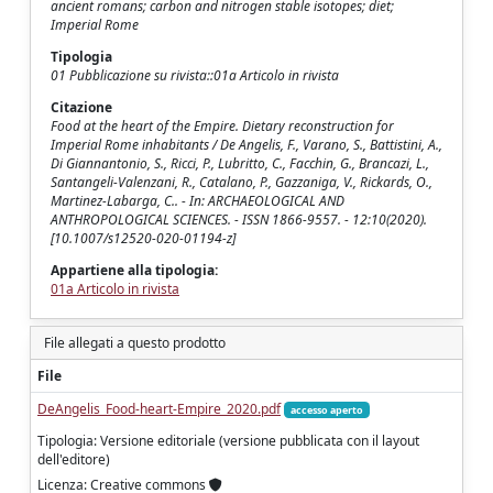
ancient romans; carbon and nitrogen stable isotopes; diet;
Imperial Rome
Tipologia
01 Pubblicazione su rivista::01a Articolo in rivista
Citazione
Food at the heart of the Empire. Dietary reconstruction for
Imperial Rome inhabitants / De Angelis, F., Varano, S., Battistini, A.,
Di Giannantonio, S., Ricci, P., Lubritto, C., Facchin, G., Brancazi, L.,
Santangeli-Valenzani, R., Catalano, P., Gazzaniga, V., Rickards, O.,
Martinez-Labarga, C.. - In: ARCHAEOLOGICAL AND
ANTHROPOLOGICAL SCIENCES. - ISSN 1866-9557. - 12:10(2020).
[10.1007/s12520-020-01194-z]
Appartiene alla tipologia:
01a Articolo in rivista
File allegati a questo prodotto
File
DeAngelis_Food-heart-Empire_2020.pdf
accesso aperto
Tipologia: Versione editoriale (versione pubblicata con il layout
dell'editore)
Licenza: Creative commons