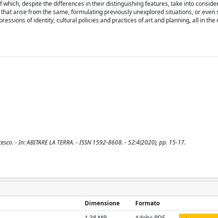
ich, despite the differences in their distinguishing features, take into conside
that arise from the same, formulating previously unexplored situations, or even s
sions of identity, cultural policies and practices of art and planning, all in the 
cesco. - In: ABITARE LA TERRA. - ISSN 1592-8608. - 52:4(2020), pp. 15-17.
Dimensione
Formato
1.38 MB
Adobe PDF