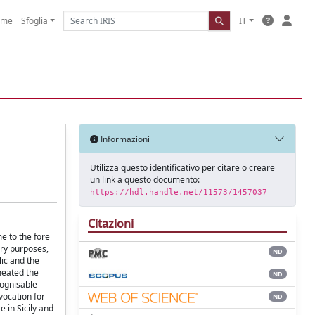
ome
Sfoglia
IT
Informazioni
Utilizza questo identificativo per citare o creare
un link a questo documento:
https://hdl.handle.net/11573/1457037
Citazioni
me to the fore
ory purposes,
ND
lic and the
meated the
ND
cognisable
vocation for
ND
e in Sicily and