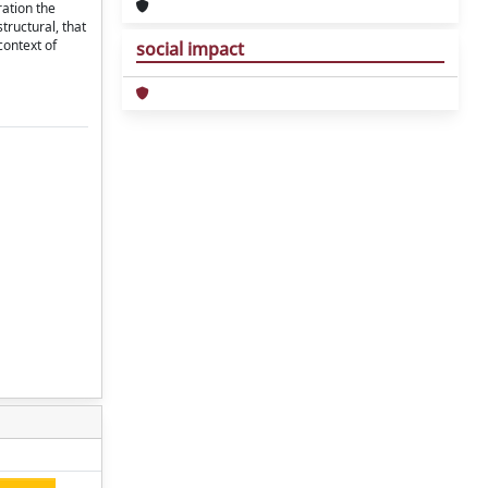
ration the
tructural, that
context of
social impact