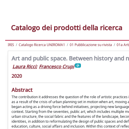
Catalogo dei prodotti della ricerca
IRIS
Catalogo Ricerca UNIROMA1
01 Pubblicazione su rivista
01a Arti
Art and public space. Between history and 
Laura Ricci
;
Francesco Crupi
2020
Abstract
The contribution it addresses the question of the role of artistic practice
as a result of the crisis of urban planning set in motion when art, movi
began acting as a driving force behind initiatives, projecting new langua
context. Starting from the seventies, public art, which includes multipl
urban structure, the social fabric and the features of the landscape, bec
identities, in addition to reformulating the design of public spaces and de
education, culture, social affairs and inclusion. Within this context of ref