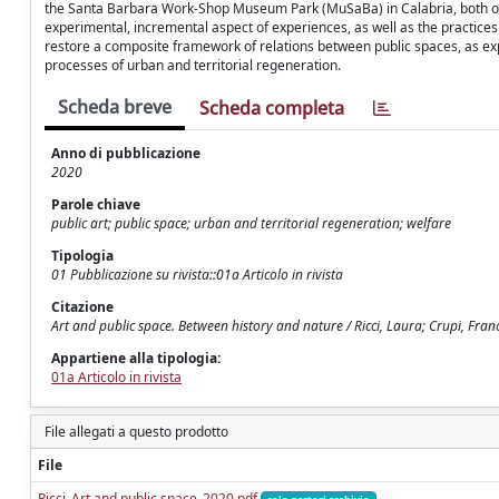
the Santa Barbara Work-Shop Museum Park (MuSaBa) in Calabria, both of wh
experimental, incremental aspect of experiences, as well as the practices 
restore a composite framework of relations between public spaces, as expres
processes of urban and territorial regeneration.
Scheda breve
Scheda completa
Anno di pubblicazione
2020
Parole chiave
public art; public space; urban and territorial regeneration; welfare
Tipologia
01 Pubblicazione su rivista::01a Articolo in rivista
Citazione
Art and public space. Between history and nature / Ricci, Laura; Crupi, Fran
Appartiene alla tipologia:
01a Articolo in rivista
File allegati a questo prodotto
File
Ricci_Art and public space_2020.pdf