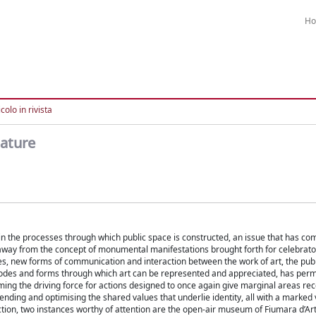
H
colo in rivista
nature
s in the processes through which public space is constructed, an issue that has co
ng away from the concept of monumental manifestations brought forth for celebrat
ges, new forms of communication and interaction between the work of art, the pub
e modes and forms through which art can be represented and appreciated, has per
oming the driving force for actions designed to once again give marginal areas re
fending and optimising the shared values that underlie identity, all with a marked 
lection, two instances worthy of attention are the open-air museum of Fiumara d’Art