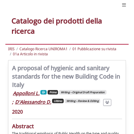
Catalogo dei prodotti della
ricerca
IRIS
Catalogo Ricerca UNIROMA1
01 Pubblicazione su rivista
01a Articolo in rivista
A proposal of hygienic and sanitary
standards for the new Building Code in
Italy
Appolloni L.
Primo
Writing – Original Draft Preparation
;
D'Alessandro D.
Ultimo
Writing – Review & Editing
2020
Abstract
The traditional emphasis of Public Health on the type and quality