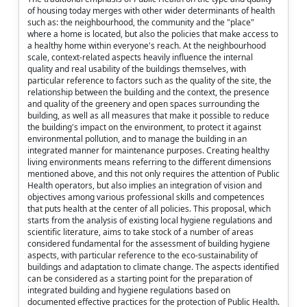
of housing today merges with other wider determinants of health
such as: the neighbourhood, the community and the "place"
where a home is located, but also the policies that make access to
a healthy home within everyone's reach. At the neighbourhood
scale, context-related aspects heavily influence the internal
quality and real usability of the buildings themselves, with
particular reference to factors such as the quality of the site, the
relationship between the building and the context, the presence
and quality of the greenery and open spaces surrounding the
building, as well as all measures that make it possible to reduce
the building's impact on the environment, to protect it against
environmental pollution, and to manage the building in an
integrated manner for maintenance purposes. Creating healthy
living environments means referring to the different dimensions
mentioned above, and this not only requires the attention of Public
Health operators, but also implies an integration of vision and
objectives among various professional skills and competences
that puts health at the center of all policies. This proposal, which
starts from the analysis of existing local hygiene regulations and
scientific literature, aims to take stock of a number of areas
considered fundamental for the assessment of building hygiene
aspects, with particular reference to the eco-sustainability of
buildings and adaptation to climate change. The aspects identified
can be considered as a starting point for the preparation of
integrated building and hygiene regulations based on
documented effective practices for the protection of Public Health.