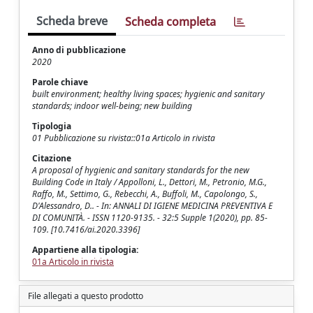
Scheda breve
Scheda completa
Anno di pubblicazione
2020
Parole chiave
built environment; healthy living spaces; hygienic and sanitary
standards; indoor well-being; new building
Tipologia
01 Pubblicazione su rivista::01a Articolo in rivista
Citazione
A proposal of hygienic and sanitary standards for the new
Building Code in Italy / Appolloni, L., Dettori, M., Petronio, M.G.,
Raffo, M., Settimo, G., Rebecchi, A., Buffoli, M., Capolongo, S.,
D'Alessandro, D.. - In: ANNALI DI IGIENE MEDICINA PREVENTIVA E
DI COMUNITÀ. - ISSN 1120-9135. - 32:5 Supple 1(2020), pp. 85-
109. [10.7416/ai.2020.3396]
Appartiene alla tipologia:
01a Articolo in rivista
File allegati a questo prodotto