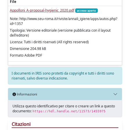
File
Appolloni_A-proposal-hygienic_2020.pdf
accesso aperto
Note: http://www.seu-roma.it/riviste/annali_igiene/apps/autos.php?
id=1357
Tipologia: Versione editoriale (versione pubblicata con il layout
dell'editore)
Licenza: Tutti i diritti riservati (All rights reserved)
Dimensione 204.98 kB
Formato Adobe PDF
I documenti in IRIS sono protetti da copyright e tutti i diritti sono
riservati, salvo diversa indicazione.
Informazioni
Utilizza questo identificativo per citare o creare un link a questo
documento:
https://hdl.handle.net/11573/1455975
Citazioni