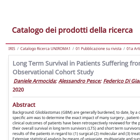
Catalogo dei prodotti della ricerca
IRIS
Catalogo Ricerca UNIROMA1
01 Pubblicazione su rivista
01a Arti
Long Term Survival in Patients Suffering fr
Observational Cohort Study
Daniele Armocida
;
Alessandro Pesce
;
Federico Di G
2020
Abstract
Background: Glioblastomas (GBM) are generally burdened, to date, by a di
specific aim was to determine the exact impact of many surgery-, patient
clinical outcomes of patients have been retrospectively reviewed for the p
their overall survival in long term survivors (LTS) and short term survivo
results of the patients in regard to: (1) surgical-(2) molecular and (3) trea
Extensive statistical analysis by means of univariate, multivariate and su