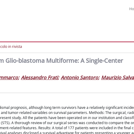
H
colo in rivista
om Glio-blastoma Multiforme: A Single-Center
iammarco
;
Alessandro Frati
;
Antonio Santoro
;
Maurizio Salva
smal prognosis, although long term survivors have a relatively significant incid
- and tumor-related variables on survival parameters. Methods: The surgical, radi
resent study. All the patients have been operated on in our institution and classi
rs (STS). A thorough review of our surgical series was conducted to compare the o
tment-related features. Results: A total of 177 patients were included in the final 
rvival analyses disclosed a survival advantage for patients presenting a younger a