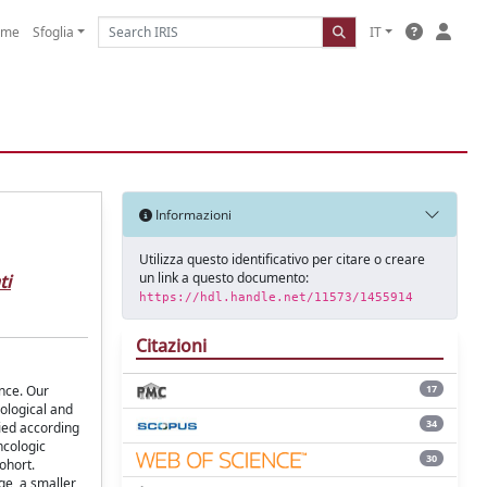
ome
Sfoglia
IT
Informazioni
Utilizza questo identificativo per citare o creare
un link a questo documento:
ti
https://hdl.handle.net/11573/1455914
Citazioni
ence. Our
17
ological and
34
fied according
ncologic
30
cohort.
ge, a smaller