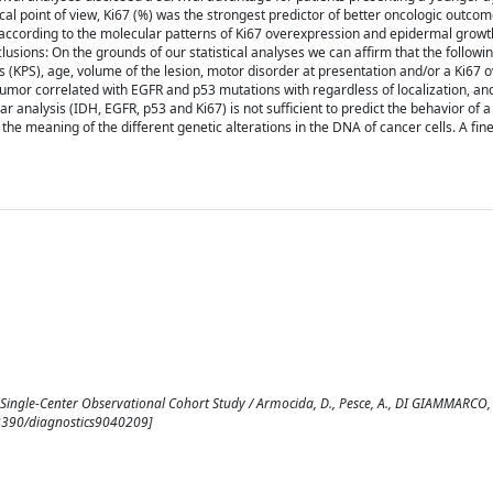
cal point of view, Ki67 (%) was the strongest predictor of better oncologic outco
s according to the molecular patterns of Ki67 overexpression and epidermal growt
sions: On the grounds of our statistical analyses we can affirm that the followi
s (KPS), age, volume of the lesion, motor disorder at presentation and/or a Ki67 
 tumor correlated with EGFR and p53 mutations with regardless of localization, an
analysis (IDH, EGFR, p53 and Ki67) is not sufficient to predict the behavior of 
 the meaning of the different genetic alterations in the DNA of cancer cells. A fi
ingle-Center Observational Cohort Study / Armocida, D., Pesce, A., DI GIAMMARCO, F.
0.3390/diagnostics9040209]