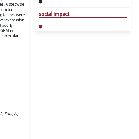
mes. A stepwise
h factor
social impact
ng factors were
overexpression.
d poorly
a GBM in
ne molecular
, Frati, A.,