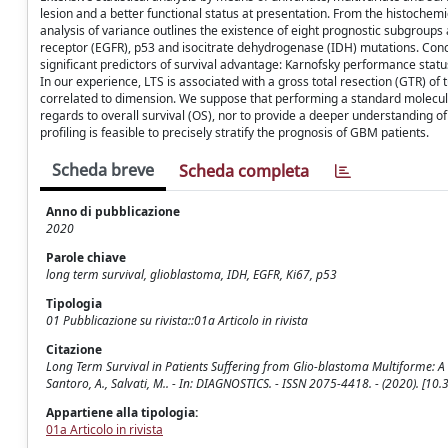
lesion and a better functional status at presentation. From the histochemi
analysis of variance outlines the existence of eight prognostic subgroup
receptor (EGFR), p53 and isocitrate dehydrogenase (IDH) mutations. Conclu
significant predictors of survival advantage: Karnofsky performance statu
In our experience, LTS is associated with a gross total resection (GTR) of
correlated to dimension. We suppose that performing a standard molecular 
regards to overall survival (OS), nor to provide a deeper understanding of
profiling is feasible to precisely stratify the prognosis of GBM patients.
Scheda breve
Scheda completa
Anno di pubblicazione
2020
Parole chiave
long term survival, glioblastoma, IDH, EGFR, Ki67, p53
Tipologia
01 Pubblicazione su rivista::01a Articolo in rivista
Citazione
Long Term Survival in Patients Suffering from Glio-blastoma Multiforme: A S
Santoro, A., Salvati, M.. - In: DIAGNOSTICS. - ISSN 2075-4418. - (2020). [1
Appartiene alla tipologia:
01a Articolo in rivista