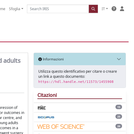
ome
Sfoglia
IT
d adults
Informazioni
Utilizza questo identificativo per citare o creare
un link a questo documento:
https://hdl.handle.net/11573/1455908
Citazioni
pression of
15
ior outcomes in
25
r centre, and
oung adults
26
tcomes in a
rwent surgery,