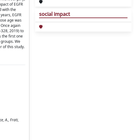
mpact of EGFR
d with the
social impact
 years, EGFR
whose age was
: Once again
-328, 2019) to
the first one
s groups. We
 of this study.
, A., Frati,