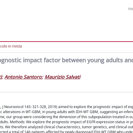
H
colo in rivista
rognostic impact factor between young adults an
i
;
Antonio Santoro
;
Maurizio Salvati
., J Neurooncol 145: 321-328, 2019) aimed to explore the prognostic impact of ex
c alterations in WT-GBM, in young adults with IDH-WT GBM, suggesting an infer
e, our group were considering the dimension of this subpopulation treated in ou
dults. Methods: We explore the prognostic impact of EGFR expression status in y
. We therefore analyzed clinical characteristics, tumor genetics, and clinical ou
ected a total of 146 patients affected by newly diagnosed IDH-WT GBM who unde