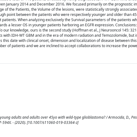
tween January 2014 and December 2016. We focused primarily on the prognostic i
 of the Patients, the Volume of the lesions, were statistically strongly associate
ugh point between the patients who were respectively younger and older than 45
ort patients. When analyzing exclusively the Survival parameters of the patients 
 towards a lesser OS in younger patients harboring an EGFR expression. Conclusions
o our knowledge, ours is the second study (Hoffman et al., J Neurooncol 145: 321
lts with IDH-WT GBM and in the era of modern radiation and Temozolomide, but is 
s this date with clinical onset, dimension and localization of disease between thi
ber of patients and we are inclined to accept collaborations to increase the power
oung adults and adults over 45yo with wild-type glioblastoma? / Armocida, D., Pesce
67-594X. - (2020). [10.1007/s11060-019-03364-z]