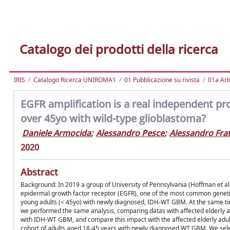
Catalogo dei prodotti della ricerca
IRIS
Catalogo Ricerca UNIROMA1
01 Pubblicazione su rivista
01a Arti
EGFR amplification is a real independent p
over 45yo with wild-type glioblastoma?
Daniele Armocida
;
Alessandro Pesce
;
Alessandro Frat
2020
Abstract
Background: In 2019 a group of University of Pennsylvania (Hoffman et al
epidermal growth factor receptor (EGFR), one of the most common geneti
young adults (< 45yo) with newly diagnosed, IDH-WT GBM. At the same tim
we performed the same analysis, comparing datas with affected elderly a
with IDH-WT GBM, and compare this impact with the affected elderly adults
cohort of adults aged 18-45 years with newly diagnosed WT GBM. We sel