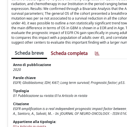
radiation, and chemotherapy in our Institution in the period ranging be
expression. Results: We confirmed through a Bivariate Analysis that the Age
survival parameters; The general OS of the cohort presented a breakthro
mutation was per se not associated to a survival reduction in all the coh
under 40, it was possible to outline a non statistically significant trend
the main difference in terms of OS in GBM is shown in a EOR and in Age. T
evaluate the prognostic impact of EGFR CN gain specifically in young adu
to compares this impact with a population of adults over 45, and correlate
suggest other centers to evaluate this important finding with a larger num
Scheda breve
Scheda completa
Anno di pubblicazione
2020
Parole chiave
EGFR; Glioblastoma; IDH; Ki67; Long term survival; Prognostic factor; p53.
Tipologia
01 Pubblicazione su rivista::01a Articolo in rivista
Citazione
EGFR amplification is a real independent prognostic impact factor between y
A., Santoro, A., Salvati, M.. - In: JOURNAL OF NEURO-ONCOLOGY. - ISSN 01
Appartiene alla tipologia:
01a Articolo in rivista