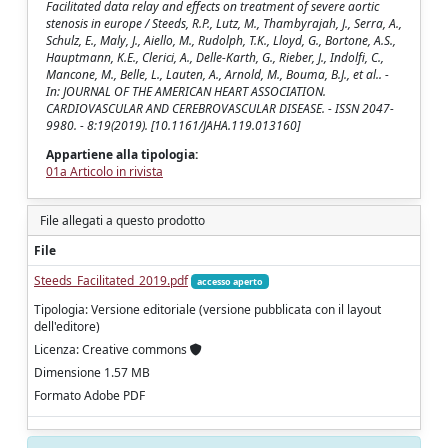
Facilitated data relay and effects on treatment of severe aortic
stenosis in europe / Steeds, R.P., Lutz, M., Thambyrajah, J., Serra, A.,
Schulz, E., Maly, J., Aiello, M., Rudolph, T.K., Lloyd, G., Bortone, A.S.,
Hauptmann, K.E., Clerici, A., Delle-Karth, G., Rieber, J., Indolfi, C.,
Mancone, M., Belle, L., Lauten, A., Arnold, M., Bouma, B.J., et al.. -
In: JOURNAL OF THE AMERICAN HEART ASSOCIATION.
CARDIOVASCULAR AND CEREBROVASCULAR DISEASE. - ISSN 2047-
9980. - 8:19(2019). [10.1161/JAHA.119.013160]
Appartiene alla tipologia:
01a Articolo in rivista
File allegati a questo prodotto
File
Steeds_Facilitated_2019.pdf
accesso aperto
Tipologia: Versione editoriale (versione pubblicata con il layout
dell'editore)
Licenza: Creative commons
Dimensione 1.57 MB
Formato Adobe PDF