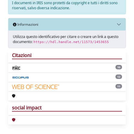
I documenti in IRIS sono protetti da copyright e tutti i diritti sono
riservati, salvo diversa indicazione.
Informazioni
Utilizza questo identificativo per citare o creare un link a questo
documento:
https://hdl.handle.net/11573/1453655
Citazioni
10
12
11
social impact