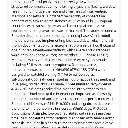
intervention. The objective was to investigate whether a
structured communication to referring physicians (facilitated data
relay) might improve the rate and timeliness of intervention.
Methods and Results: A prospective registry of consecutive
patients with severe aortic stenosis at 23 centers in 9 European
countries with transcatheter as well as surgical aortic valve
replacement being available was performed. The study included a
3-month documentation of the status quo (phase A), a 6-month
intervention phase (implementing facilitated data relay), and a 3-
month documentation of a legacy effect (phase-B). Two thousand
one hundred seventy-one patients with severe aortic stenoses
were enrolled (phase A: 759; intervention: 905; phase-B: 507).
Mean age was 77.9±10.0 years, and 80% were symptomatic,
including 52% with severe symptoms. During phase A,
intervention was planned in 464/696 (67%), 138 (20%) were
assigned to watchful waiting, 8 (1%) to balloon aortic
valvuloplasty, 60 (9%) were listed as not for active treatment, and
in 26 (4%), no decision was made. Three hundred sixty-three of
464 (78%) patients received the planned intervention within
3 months. Timeliness of the intervention improved as shown by
the higher number of aortic valve replacements performed within
3 months (59% versus 51%, P=0.002) and a significant decrease in
the time to intervention (36±38 versus 30±33 days, P=0.002).
Conclusions: A simple, low-cost, facilitated data relay improves
timeliness of treatment for patients diagnosed with severe aortic
stenosis, resulting in a shorter time to transcatheter aortic valve
replacement. This effect was mainly driven by a significant