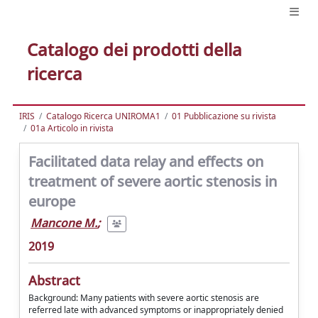
Catalogo dei prodotti della
ricerca
IRIS
Catalogo Ricerca UNIROMA1
01 Pubblicazione su rivista
01a Articolo in rivista
Facilitated data relay and effects on
treatment of severe aortic stenosis in
europe
Mancone M.
;
2019
Abstract
Background: Many patients with severe aortic stenosis are
referred late with advanced symptoms or inappropriately denied