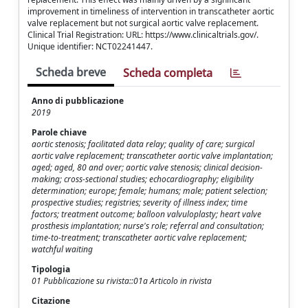
improvement in timeliness of intervention in transcatheter aortic
valve replacement but not surgical aortic valve replacement.
Clinical Trial Registration: URL: https://www.clinicaltrials.gov/.
Unique identifier: NCT02241447.
Scheda breve
Scheda completa
Anno di pubblicazione
2019
Parole chiave
aortic stenosis; facilitated data relay; quality of care; surgical
aortic valve replacement; transcatheter aortic valve implantation;
aged; aged, 80 and over; aortic valve stenosis; clinical decision-
making; cross-sectional studies; echocardiography; eligibility
determination; europe; female; humans; male; patient selection;
prospective studies; registries; severity of illness index; time
factors; treatment outcome; balloon valvuloplasty; heart valve
prosthesis implantation; nurse's role; referral and consultation;
time-to-treatment; transcatheter aortic valve replacement;
watchful waiting
Tipologia
01 Pubblicazione su rivista::01a Articolo in rivista
Citazione