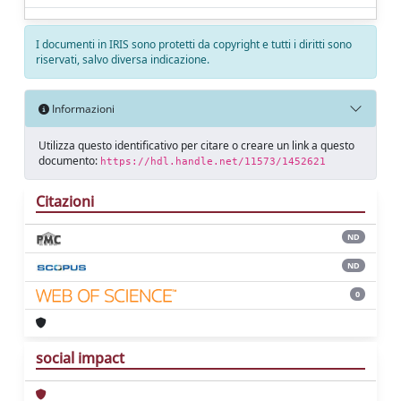
I documenti in IRIS sono protetti da copyright e tutti i diritti sono
riservati, salvo diversa indicazione.
Informazioni
Utilizza questo identificativo per citare o creare un link a questo
documento:
https://hdl.handle.net/11573/1452621
Citazioni
ND
ND
0
social impact