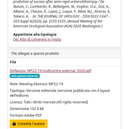
prediction of success after semi-rigid ureterolithotripsy / De
Nunzio, C., Lombardo, R., Bellangino, M., Voglino, O.a., Sica, A.,
Albano, A., Chacon, R., Lopez, J., Luque, P., Ribal, M.j., Alcaraz, A.,
Tubaro, A.. - In: THE JOURNAL OF UROLOGY. - ISSN 0022-5347. -
203:Suppl 4(2020), pp. E335-E335. (Annual Meeting of the
American-Urological-Association (AUA) 2020 Washington ).
Appartiene alla tipologia:
04c Atto di convegno in rivista
File allegati a questo prodotto
File
DeNunzio_MP22-19-multicentre-external_2020.pdf
solo gestori archivio
Note: Meeting Abstract: MP22-19
Tipologia: Versione editoriale (versione pubblicata con il layout
dell'editore)
Licenza: Tutti i diritti riservati (All rights reserved)
Dimensione 102.9 kB
Formato Adobe PDF
Contatta l'autore