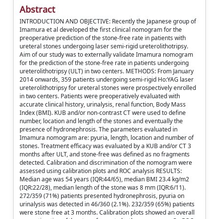
Abstract
INTRODUCTION AND OBJECTIVE: Recently the Japanese group of
Imamura et al developed the first clinical nomogram for the
preoperative prediction of the stone-free rate in patients with
ureteral stones undergoing laser semi-rigid ureterolithotripsy.
Aim of our study was to externally validate Imamura nomogram
for the prediction of the stone-free rate in patients undergoing
ureterolithotripsy (ULT) in two centers. METHODS: From January
2014 onwards, 359 patients undergoing semi-rigid Ho:YAG laser
ureterolithotripsy for ureteral stones were prospectively enrolled
in two centers. Patients were preoperatively evaluated with
accurate clinical history, urinalysis, renal function, Body Mass
Index (BMI). KUB and/or non-contrast CT were used to define
number, location and length of the stones and eventually the
presence of hydronephrosis. The parameters evaluated in
Imamura nomogram are: pyuria, length, location and number of
stones. Treatment efficacy was evaluated by a KUB and/or CT 3
months after ULT, and stone-free was defined as no fragments
detected. Calibration and discrimination of the nomogram were
assessed using calibration plots and ROC analysis RESULTS:
Median age was 54 years (IQR:44/65), median BMI 23.4 kg/m2
(IQR:22/28), median length of the stone was 8 mm (IQR:6/11).
272/359 (71%) patients presented hydronephrosis, pyuria on
urinalysis was detected in 46/360 (2.1%). 232/359 (65%) patients
were stone free at 3 months. Calibration plots showed an overall