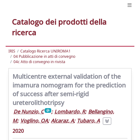
Catalogo dei prodotti della
ricerca
IRIS
Catalogo Ricerca UNIROMA1
04 Pubblicazione in atti di convegno
04c Atto di convegno in rivista
Multicentre external validation of the
imamura nomogram for the prediction
of success after semi-rigid
ureterolithotripsy
De Nunzio, C
;
Lombardo, R
;
Bellangino,
M
;
Voglino, OA
;
Alcaraz, A
;
Tubaro, A
2020