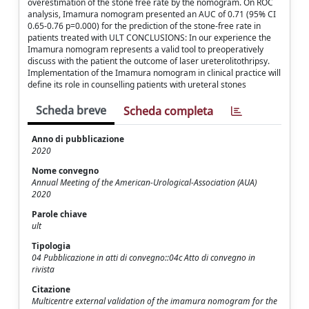
overestimation of the stone free rate by the nomogram. On ROC
analysis, Imamura nomogram presented an AUC of 0.71 (95% CI
0.65-0.76 p=0.000) for the prediction of the stone-free rate in
patients treated with ULT CONCLUSIONS: In our experience the
Imamura nomogram represents a valid tool to preoperatively
discuss with the patient the outcome of laser ureterolitothripsy.
Implementation of the Imamura nomogram in clinical practice will
define its role in counselling patients with ureteral stones
Scheda breve
Scheda completa
Anno di pubblicazione
2020
Nome convegno
Annual Meeting of the American-Urological-Association (AUA)
2020
Parole chiave
ult
Tipologia
04 Pubblicazione in atti di convegno::04c Atto di convegno in
rivista
Citazione
Multicentre external validation of the imamura nomogram for the