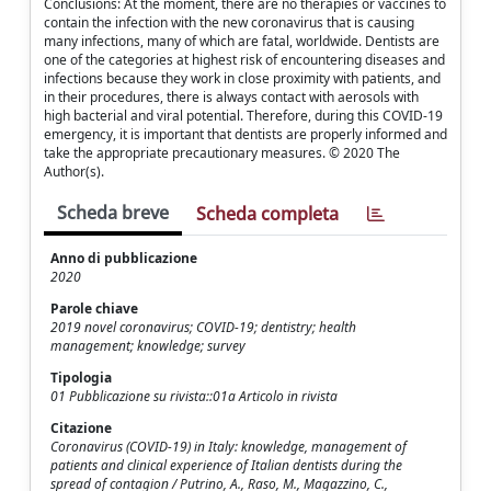
Conclusions: At the moment, there are no therapies or vaccines to
contain the infection with the new coronavirus that is causing
many infections, many of which are fatal, worldwide. Dentists are
one of the categories at highest risk of encountering diseases and
infections because they work in close proximity with patients, and
in their procedures, there is always contact with aerosols with
high bacterial and viral potential. Therefore, during this COVID-19
emergency, it is important that dentists are properly informed and
take the appropriate precautionary measures. © 2020 The
Author(s).
Scheda breve
Scheda completa
Anno di pubblicazione
2020
Parole chiave
2019 novel coronavirus; COVID-19; dentistry; health
management; knowledge; survey
Tipologia
01 Pubblicazione su rivista::01a Articolo in rivista
Citazione
Coronavirus (COVID-19) in Italy: knowledge, management of
patients and clinical experience of Italian dentists during the
spread of contagion / Putrino, A., Raso, M., Magazzino, C.,