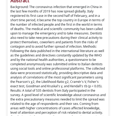
Abstract
Background: The coronavirus infection that emerged in China in
the last few months of 2019 has now spread globally. Italy
registered its first case in the second half of February, and in a
short time period, it became the top country in Europe in terms of
the number of infected people and the first in the world in terms
of deaths. The medical and scientific community has been called
upon to manage the emergency and to take measures. Dentists
also need to take new precautions during their clinical activity to
protect themselves, coworkers and patients from the risks of
contagion and to avoid further spread of infection. Methods:
Following the data published in the international literature as well
as the guidelines and directives constantly updated by the WHO
and by the national health authorities, a questionnaire to be
completed anonymously was submitted online to Italian dentists
using social tools and online professional platforms. The collected
data were processed statistically, providing descriptive data and
analysis of correlations of the most significant parameters using
the Pearson's χ2, the Likelihood-Ratio χ2, Cramér's V, Fisher's
exact test, Goodman and Kruskal's γ, and Kendall's τb (p < 0.05).
Results: A total of 535 dentists from Italy participated in the
survey. A good level of scientific knowledge about coronavirus and
the extra precautionary measures needed to limit the spread was
related to the age of respondents and their sex. Coming from
areas with higher concentrations of cases affected knowledge,
level of attention and perception of risk related to dental activity.