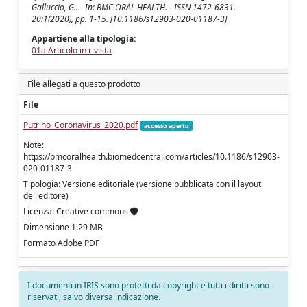
Galluccio, G.. - In: BMC ORAL HEALTH. - ISSN 1472-6831. -
20:1(2020), pp. 1-15. [10.1186/s12903-020-01187-3]
Appartiene alla tipologia:
01a Articolo in rivista
File allegati a questo prodotto
File
Putrino_Coronavirus_2020.pdf
accesso aperto
Note:
https://bmcoralhealth.biomedcentral.com/articles/10.1186/s12903-
020-01187-3
Tipologia: Versione editoriale (versione pubblicata con il layout
dell'editore)
Licenza: Creative commons
Dimensione 1.29 MB
Formato Adobe PDF
I documenti in IRIS sono protetti da copyright e tutti i diritti sono
riservati, salvo diversa indicazione.