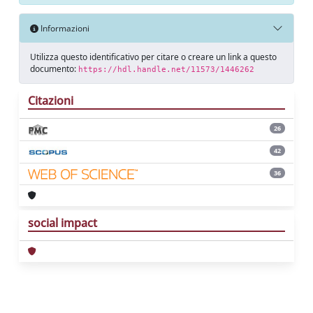
Informazioni
Utilizza questo identificativo per citare o creare un link a questo
documento:
https://hdl.handle.net/11573/1446262
Citazioni
26
42
36
social impact