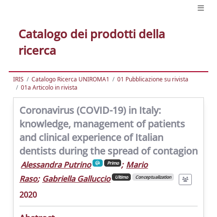
Catalogo dei prodotti della
ricerca
IRIS
Catalogo Ricerca UNIROMA1
01 Pubblicazione su rivista
01a Articolo in rivista
Coronavirus (COVID-19) in Italy:
knowledge, management of patients
and clinical experience of Italian
dentists during the spread of contagion
Alessandra Putrino
;
Mario
Primo
Raso
;
Gabriella Galluccio
Ultimo
Conceptualization
2020