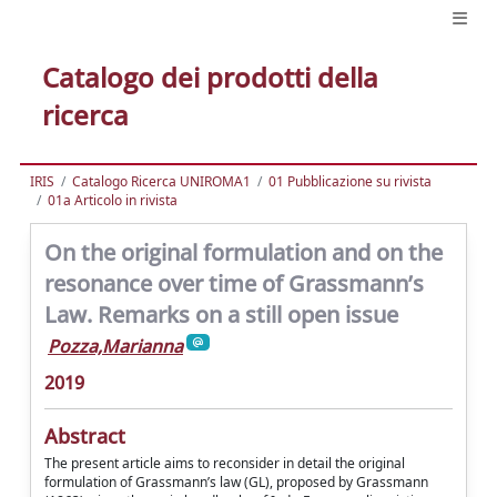
Catalogo dei prodotti della
ricerca
IRIS
Catalogo Ricerca UNIROMA1
01 Pubblicazione su rivista
01a Articolo in rivista
On the original formulation and on the
resonance over time of Grassmann’s
Law. Remarks on a still open issue
Pozza,Marianna
2019
Abstract
The present article aims to reconsider in detail the original
formulation of Grassmann’s law (GL), proposed by Grassmann