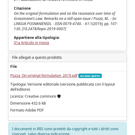
Citazione
On the original formulation and on the resonance over time of
Grassmann’s Law. Remarks on a still open issue / Pozza, M.. - In:
LINGUA POSNANIENSIS. - ISSN 0079-4740. - 61:1(2019), pp. 107-
130. [10.2478/linpo-2019-0007]
Appartiene alla tipologia:
01a Articolo in rivista
File allegati a questo prodotto
File
Pozza_On-original-formulation_2019.pdf
accesso aperto
Tipologia: Versione editoriale (versione pubblicata con il layout
dell'editore)
Licenza: Creative commons
Dimensione 432.6 kB
Formato Adobe PDF
I documenti in IRIS sono protetti da copyright e tutti i diritti sono
riservati, salvo diversa indicazione.