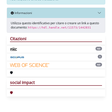
Informazioni
Utilizza questo identificativo per citare o creare un link a questo
documento:
https://hdl.handle.net/11573/1442831
Citazioni
ND
1
ND
social impact