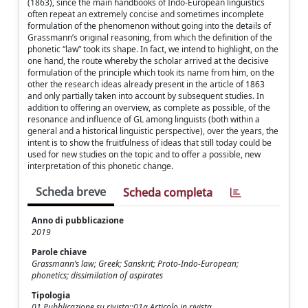
(1863), since the main handbooks of Indo-European linguistics
often repeat an extremely concise and sometimes incomplete
formulation of the phenomenon without going into the details of
Grassmann’s original reasoning, from which the definition of the
phonetic “law” took its shape. In fact, we intend to highlight, on the
one hand, the route whereby the scholar arrived at the decisive
formulation of the principle which took its name from him, on the
other the research ideas already present in the article of 1863
and only partially taken into account by subsequent studies. In
addition to offering an overview, as complete as possible, of the
resonance and influence of GL among linguists (both within a
general and a historical linguistic perspective), over the years, the
intent is to show the fruitfulness of ideas that still today could be
used for new studies on the topic and to offer a possible, new
interpretation of this phonetic change.
Scheda breve
Scheda completa
Anno di pubblicazione
2019
Parole chiave
Grassmann’s law; Greek; Sanskrit; Proto-Indo-European;
phonetics; dissimilation of aspirates
Tipologia
01 Pubblicazione su rivista::01a Articolo in rivista