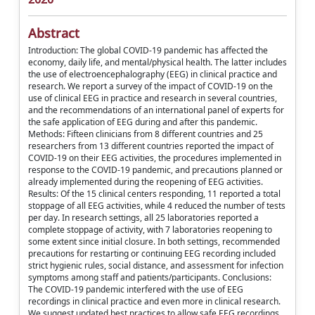
Abstract
Introduction: The global COVID-19 pandemic has affected the
economy, daily life, and mental/physical health. The latter includes
the use of electroencephalography (EEG) in clinical practice and
research. We report a survey of the impact of COVID-19 on the
use of clinical EEG in practice and research in several countries,
and the recommendations of an international panel of experts for
the safe application of EEG during and after this pandemic.
Methods: Fifteen clinicians from 8 different countries and 25
researchers from 13 different countries reported the impact of
COVID-19 on their EEG activities, the procedures implemented in
response to the COVID-19 pandemic, and precautions planned or
already implemented during the reopening of EEG activities.
Results: Of the 15 clinical centers responding, 11 reported a total
stoppage of all EEG activities, while 4 reduced the number of tests
per day. In research settings, all 25 laboratories reported a
complete stoppage of activity, with 7 laboratories reopening to
some extent since initial closure. In both settings, recommended
precautions for restarting or continuing EEG recording included
strict hygienic rules, social distance, and assessment for infection
symptoms among staff and patients/participants. Conclusions:
The COVID-19 pandemic interfered with the use of EEG
recordings in clinical practice and even more in clinical research.
We suggest updated best practices to allow safe EEG recordings