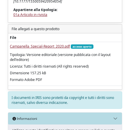
[10.1177/1550059420954054]
Appartiene alla tipologia:
01a Articolo in rivista
File allegati a questo prodotto
File
Campanella_Special-Report_2020.pdf
accesso aperto
Tipologia: Versione editoriale (versione pubblicata con il layout
dell'editore)
Licenza: Tutti i diritti riservati (All rights reserved)
Dimensione 157.25 kB
Formato Adobe PDF
I documenti in IRIS sono protetti da copyright e tutti i diritti sono
riservati, salvo diversa indicazione.
Informazioni