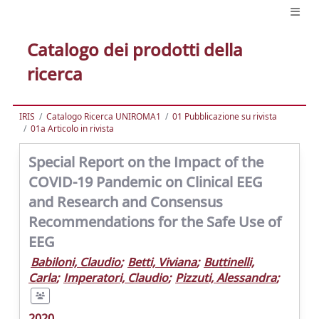
Catalogo dei prodotti della
ricerca
IRIS
Catalogo Ricerca UNIROMA1
01 Pubblicazione su rivista
01a Articolo in rivista
Special Report on the Impact of the
COVID-19 Pandemic on Clinical EEG
and Research and Consensus
Recommendations for the Safe Use of
EEG
Babiloni, Claudio
;
Betti, Viviana
;
Buttinelli,
Carla
;
Imperatori, Claudio
;
Pizzuti, Alessandra
;
2020