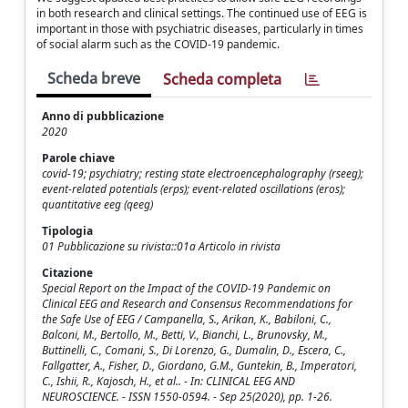
in both research and clinical settings. The continued use of EEG is
important in those with psychiatric diseases, particularly in times
of social alarm such as the COVID-19 pandemic.
Scheda breve
Scheda completa
Anno di pubblicazione
2020
Parole chiave
covid-19; psychiatry; resting state electroencephalography (rseeg);
event-related potentials (erps); event-related oscillations (eros);
quantitative eeg (qeeg)
Tipologia
01 Pubblicazione su rivista::01a Articolo in rivista
Citazione
Special Report on the Impact of the COVID-19 Pandemic on
Clinical EEG and Research and Consensus Recommendations for
the Safe Use of EEG / Campanella, S., Arikan, K., Babiloni, C.,
Balconi, M., Bertollo, M., Betti, V., Bianchi, L., Brunovsky, M.,
Buttinelli, C., Comani, S., Di Lorenzo, G., Dumalin, D., Escera, C.,
Fallgatter, A., Fisher, D., Giordano, G.M., Guntekin, B., Imperatori,
C., Ishii, R., Kajosch, H., et al.. - In: CLINICAL EEG AND
NEUROSCIENCE. - ISSN 1550-0594. - Sep 25(2020), pp. 1-26.