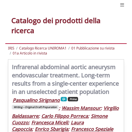
Catalogo dei prodotti della
ricerca
IRIS
Catalogo Ricerca UNIROMA1
01 Pubblicazione su rivista
01a Articolo in rivista
Infrarenal abdominal aortic aneurysm
endovascular treatment. Long-term
results from a single-center experience
in an unselected patient population
Pasqualino Sirignano
Primo
;
Wassim Mansour
;
Virgilio
Writing – Original Draft Preparation
Baldassarre
;
Carlo Filippo Porreca
;
Simone
Cuozzo
;
Francesca Miceli
;
Laura
Capoccia
;
Enrico Sbarigia
;
Francesco Speziale