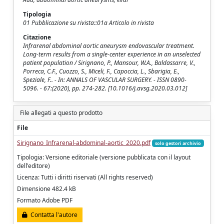
Tipologia
01 Pubblicazione su rivista::01a Articolo in rivista
Citazione
Infrarenal abdominal aortic aneurysm endovascular treatment.
Long-term results from a single-center experience in an unselected
patient population / Sirignano, P., Mansour, W.A., Baldassarre, V.,
Porreca, C.F., Cuozzo, S., Miceli, F., Capoccia, L., Sbarigia, E.,
Speziale, F.. - In: ANNALS OF VASCULAR SURGERY. - ISSN 0890-
5096. - 67:(2020), pp. 274-282. [10.1016/j.avsg.2020.03.012]
File allegati a questo prodotto
File
Sirignano_Infrarenal-abdominal-aortic_2020.pdf
solo gestori archivio
Tipologia: Versione editoriale (versione pubblicata con il layout
dell'editore)
Licenza: Tutti i diritti riservati (All rights reserved)
Dimensione 482.4 kB
Formato Adobe PDF
Contatta l'autore