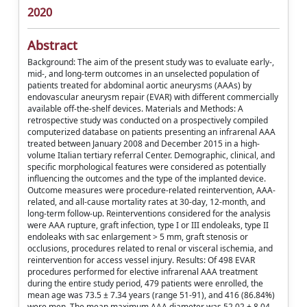
2020
Abstract
Background: The aim of the present study was to evaluate early-,
mid-, and long-term outcomes in an unselected population of
patients treated for abdominal aortic aneurysms (AAAs) by
endovascular aneurysm repair (EVAR) with different commercially
available off-the-shelf devices. Materials and Methods: A
retrospective study was conducted on a prospectively compiled
computerized database on patients presenting an infrarenal AAA
treated between January 2008 and December 2015 in a high-
volume Italian tertiary referral Center. Demographic, clinical, and
specific morphological features were considered as potentially
influencing the outcomes and the type of the implanted device.
Outcome measures were procedure-related reintervention, AAA-
related, and all-cause mortality rates at 30-day, 12-month, and
long-term follow-up. Reinterventions considered for the analysis
were AAA rupture, graft infection, type I or III endoleaks, type II
endoleaks with sac enlargement > 5 mm, graft stenosis or
occlusions, procedures related to renal or visceral ischemia, and
reintervention for access vessel injury. Results: Of 498 EVAR
procedures performed for elective infrarenal AAA treatment
during the entire study period, 479 patients were enrolled, the
mean age was 73.5 ± 7.34 years (range 51-91), and 416 (86.84%)
were men. The mean maximum AAA diameter was 52.02 ± 8.04