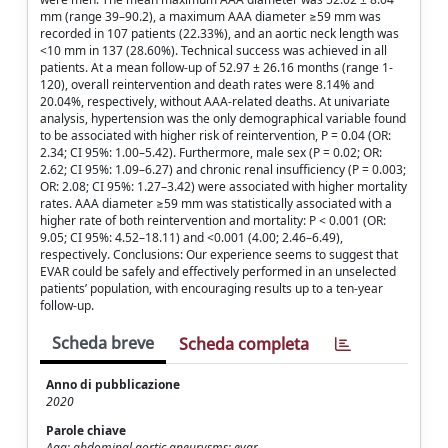
mm (range 39–90.2), a maximum AAA diameter ≥59 mm was
recorded in 107 patients (22.33%), and an aortic neck length was
<10 mm in 137 (28.60%). Technical success was achieved in all
patients. At a mean follow-up of 52.97 ± 26.16 months (range 1-
120), overall reintervention and death rates were 8.14% and
20.04%, respectively, without AAA-related deaths. At univariate
analysis, hypertension was the only demographical variable found
to be associated with higher risk of reintervention, P = 0.04 (OR:
2.34; CI 95%: 1.00–5.42). Furthermore, male sex (P = 0.02; OR:
2.62; CI 95%: 1.09–6.27) and chronic renal insufficiency (P = 0.003;
OR: 2.08; CI 95%: 1.27–3.42) were associated with higher mortality
rates. AAA diameter ≥59 mm was statistically associated with a
higher rate of both reintervention and mortality: P < 0.001 (OR:
9.05; CI 95%: 4.52–18.11) and <0.001 (4.00; 2.46–6.49),
respectively. Conclusions: Our experience seems to suggest that
EVAR could be safely and effectively performed in an unselected
patients’ population, with encouraging results up to a ten-year
follow-up.
Scheda breve
Scheda completa
Anno di pubblicazione
2020
Parole chiave
Aaa; abdominal aortic aneurysms; evar