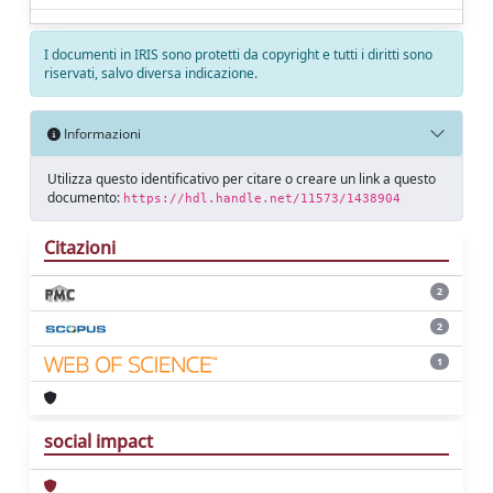
I documenti in IRIS sono protetti da copyright e tutti i diritti sono
riservati, salvo diversa indicazione.
Informazioni
Utilizza questo identificativo per citare o creare un link a questo
documento:
https://hdl.handle.net/11573/1438904
Citazioni
2
2
1
social impact