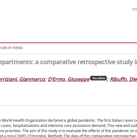
H
colo in rivista
epartments: a comparative retrospective study i
rriziani, Gianmarco
;
D’Ermo, Giuseppe
;
Ribuffo, Di
Penultimo
World Health Organization declared a global pandemic. The first Italian cases o
w cases, hospitalizations and intensive care assistance demand. This new and su
 priorities. The aim of this study is to evaluate the effects of this pandemic on 
 and a non-COVID-19 hospital. Methods The data of this comparative retrospective