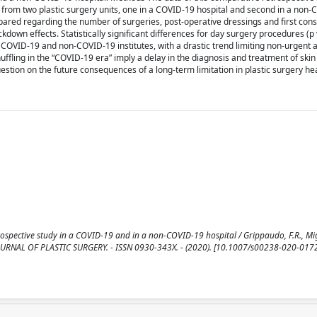
from two plastic surgery units, one in a COVID-19 hospital and second in a non
pared regarding the number of surgeries, post-operative dressings and first cons
down effects. Statistically significant differences for day surgery procedures (p
 COVID-19 and non-COVID-19 institutes, with a drastic trend limiting non-urgent 
ffling in the “COVID-19 era” imply a delay in the diagnosis and treatment of ski
stion on the future consequences of a long-term limitation in plastic surgery he
spective study in a COVID-19 and in a non-COVID-19 hospital / Grippaudo, F.R., Mig
EAN JOURNAL OF PLASTIC SURGERY. - ISSN 0930-343X. - (2020). [10.1007/s00238-020-017