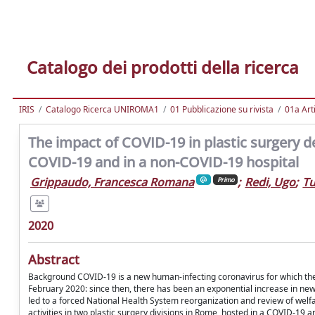
Catalogo dei prodotti della ricerca
IRIS
Catalogo Ricerca UNIROMA1
01 Pubblicazione su rivista
01a Arti
The impact of COVID-19 in plastic surgery d
COVID-19 and in a non-COVID-19 hospital
Grippaudo, Francesca Romana
;
Redi, Ugo
;
Tu
Primo
2020
Abstract
Background COVID-19 is a new human-infecting coronavirus for which the 
February 2020: since then, there has been an exponential increase in ne
led to a forced National Health System reorganization and review of welfare
activities in two plastic surgery divisions in Rome, hosted in a COVID-19