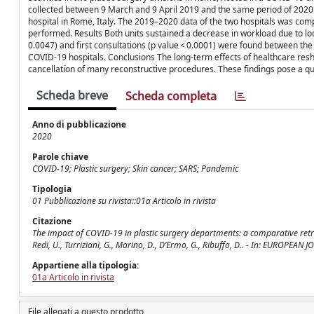
collected between 9 March and 9 April 2019 and the same period of 2020 
hospital in Rome, Italy. The 2019–2020 data of the two hospitals was com
performed. Results Both units sustained a decrease in workload due to lock
0.0047) and first consultations (p value < 0.0001) were found between the
COVID-19 hospitals. Conclusions The long-term effects of healthcare reshu
cancellation of many reconstructive procedures. These findings pose a que
Scheda breve
Scheda completa
Anno di pubblicazione
2020
Parole chiave
COVID-19; Plastic surgery; Skin cancer; SARS; Pandemic
Tipologia
01 Pubblicazione su rivista::01a Articolo in rivista
Citazione
The impact of COVID-19 in plastic surgery departments: a comparative retro
Redi, U., Turriziani, G., Marino, D., D’Ermo, G., Ribuffo, D.. - In: EUROP
Appartiene alla tipologia:
01a Articolo in rivista
File allegati a questo prodotto