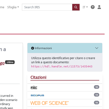
ome
Sfoglia
IT
n a
Informazioni
Utilizza questo identificativo per citare o creare
un link a questo documento:
ego
Ultimo
https://hdl.handle.net/11573/1435443
Citazioni
10
13
ccurred in
dden scenario
15
ordinary
 study was