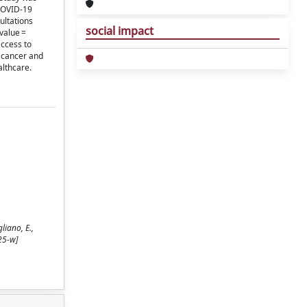
-COVID-19
ultations
social impact
 value =
access to
n cancer and
althcare.
liano, E.,
25-w]