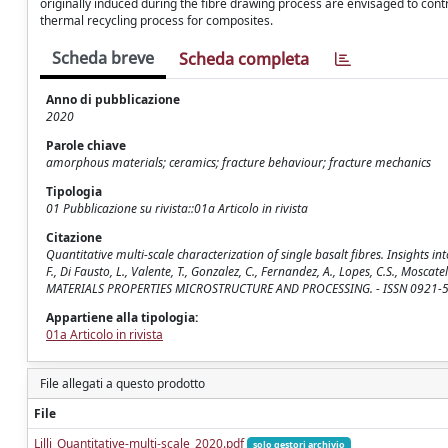
originally induced during the fibre drawing process are envisaged to cont
thermal recycling process for composites.
Scheda breve
Scheda completa
Anno di pubblicazione
2020
Parole chiave
amorphous materials; ceramics; fracture behaviour; fracture mechanics
Tipologia
01 Pubblicazione su rivista::01a Articolo in rivista
Citazione
Quantitative multi-scale characterization of single basalt fibres. Insights into
F., Di Fausto, L., Valente, T., Gonzalez, C., Fernandez, A., Lopes, C.S., Mo
MATERIALS PROPERTIES MICROSTRUCTURE AND PROCESSING. - ISSN 0921-509
Appartiene alla tipologia:
01a Articolo in rivista
File allegati a questo prodotto
File
Lilli_Quantitative-multi-scale_2020.pdf
solo gestori archivio