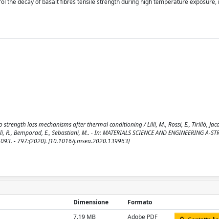
rol the decay of basalt fibres tensile strength during high temperature exposure,
 strength loss mechanisms after thermal conditioning / Lilli, M., Rossi, E., Tirillò, Jac
scatelli, R., Bemporad, E., Sebastiani, M.. - In: MATERIALS SCIENCE AND ENGINEERING A-
3. - 797:(2020). [10.1016/j.msea.2020.139963]
Dimensione
Formato
7.19 MB
Adobe PDF