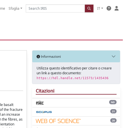
ome
Sfoglia
IT
Informazioni
Utilizza questo identificativo per citare o creare
un link a questo documento:
https://hdl.handle.net/11573/1435436
Citazioni
ND
le basalt
of the fracture
21
d an increase
 the fibres, as
20
rientation