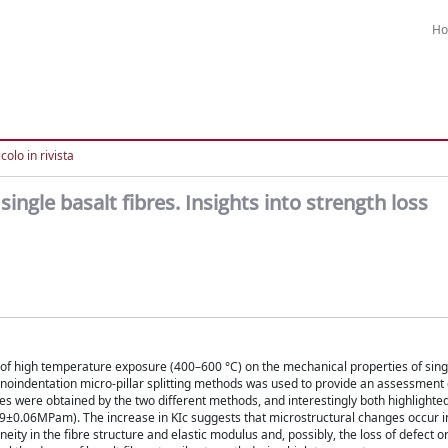
H
colo in rivista
single basalt fibres. Insights into strength loss
ts of high temperature exposure (400–600 °C) on the mechanical properties of sing
anoindentation micro-pillar splitting methods was used to provide an assessment 
ues were obtained by the two different methods, and interestingly both highlighte
.59±0.06MPam). The increase in KIc suggests that microstructural changes occur in
ty in the fibre structure and elastic modulus and, possibly, the loss of defect o