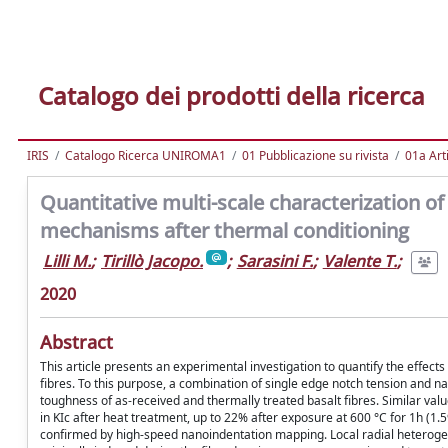
Catalogo dei prodotti della ricerca
IRIS
Catalogo Ricerca UNIROMA1
01 Pubblicazione su rivista
01a Arti
Quantitative multi-scale characterization of 
mechanisms after thermal conditioning
Lilli M.
;
Tirillò Jacopo.
;
Sarasini F.
;
Valente T.
;
2020
Abstract
This article presents an experimental investigation to quantify the effec
fibres. To this purpose, a combination of single edge notch tension and n
toughness of as-received and thermally treated basalt fibres. Similar val
in KIc after heat treatment, up to 22% after exposure at 600 °C for 1h (1
confirmed by high-speed nanoindentation mapping. Local radial heterogenei