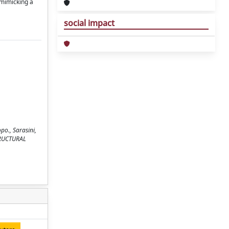
 mimicking a
social impact
opo., Sarasini,
STRUCTURAL