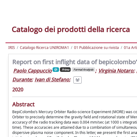
Catalogo dei prodotti della ricerca
IRIS
Catalogo Ricerca UNIROMA1
01 Pubblicazione su rivista
01a Arti
Report on first inflight data of bepicolomb
Paolo Cappuccio
;
Virginia Notaro
;
Primo
Formal Analysis
Durante
;
Ivan di Stefano
;
2020
Abstract
BepiColombo’s Mercury Orbiter Radio-science Experiment (MORE) was con
Orbiter to precisely determine the gravity field and rotational state of Merc
accuracy of the radio tracking data was 0.004 mm/sec (at 1000 s integrat
time). These accuracies are attained due to a combination of simultaneou
dispersive plasma noise component. In this letter, we present the first a