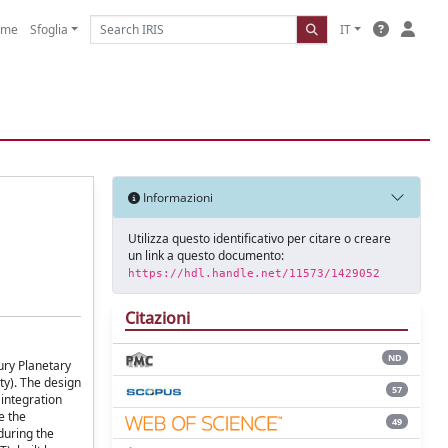
ome
Sfoglia
IT
Informazioni
Utilizza questo identificativo per citare o creare
un link a questo documento:
https://hdl.handle.net/11573/1429052
Citazioni
ND
ury Planetary
ity). The design
57
integration
e the
49
during the