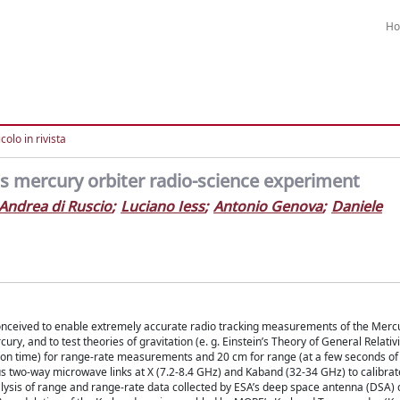
H
colo in rivista
o’s mercury orbiter radio-science experiment
Andrea di Ruscio
;
Luciano Iess
;
Antonio Genova
;
Daniele
ceived to enable extremely accurate radio tracking measurements of the Merc
ury, and to test theories of gravitation (e. g. Einstein’s Theory of General Relativ
ion time) for range-rate measurements and 20 cm for range (at a few seconds of 
s two-way microwave links at X (7.2-8.4 GHz) and Kaband (32-34 GHz) to calibrat
nalysis of range and range-rate data collected by ESA’s deep space antenna (DSA) 