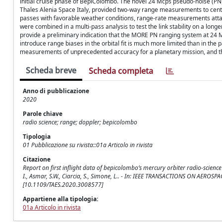
initial cruise phase of BepiColombo. The novel 24 Mcps pseudo-noise (PN
Thales Alenia Space Italy, provided two-way range measurements to centime
passes with favorable weather conditions, range-rate measurements atta
were combined in a multi-pass analysis to test the link stability on a long
provide a preliminary indication that the MORE PN ranging system at 24 
introduce range biases in the orbital fit is much more limited than in the 
measurements of unprecedented accuracy for a planetary mission, and th
Scheda breve
Scheda completa
Anno di pubblicazione
2020
Parole chiave
radio science; range; doppler; bepicolombo
Tipologia
01 Pubblicazione su rivista::01a Articolo in rivista
Citazione
Report on first inflight data of bepicolombo’s mercury orbiter radio-science 
I., Asmar, S.W., Ciarcia, S., Simone, L.. - In: IEEE TRANSACTIONS ON AERO
[10.1109/TAES.2020.3008577]
Appartiene alla tipologia:
01a Articolo in rivista