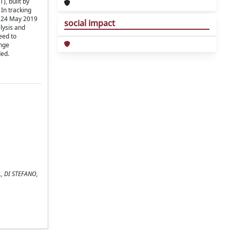
), built by
In tracking
o 24 May 2019
social impact
alysis and
eed to
ange
ded.
D., DI STEFANO,