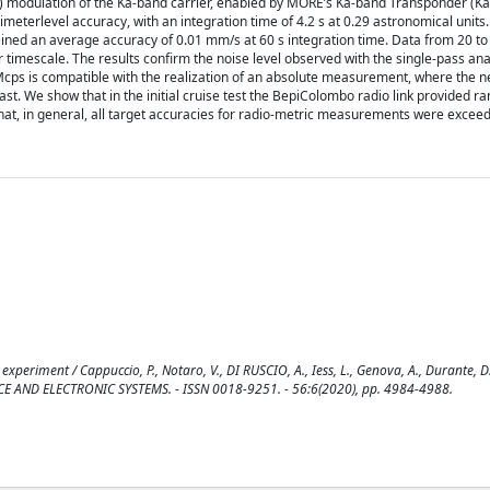
) modulation of the Ka-band carrier, enabled by MORE’s Ka-band Transponder (KaT
terlevel accuracy, with an integration time of 4.2 s at 0.29 astronomical units. 
ined an average accuracy of 0.01 mm/s at 60 s integration time. Data from 20 t
er timescale. The results confirm the noise level observed with the single-pass an
Mcps is compatible with the realization of an absolute measurement, where the n
past. We show that in the initial cruise test the BepiColombo radio link provided r
at, in general, all target accuracies for radio-metric measurements were excee
experiment / Cappuccio, P., Notaro, V., DI RUSCIO, A., Iess, L., Genova, A., Durante, 
SPACE AND ELECTRONIC SYSTEMS. - ISSN 0018-9251. - 56:6(2020), pp. 4984-4988.