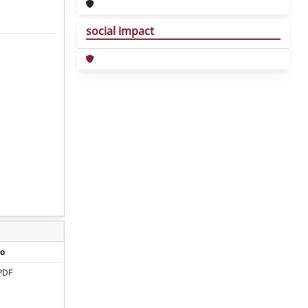
social impact
o
PDF