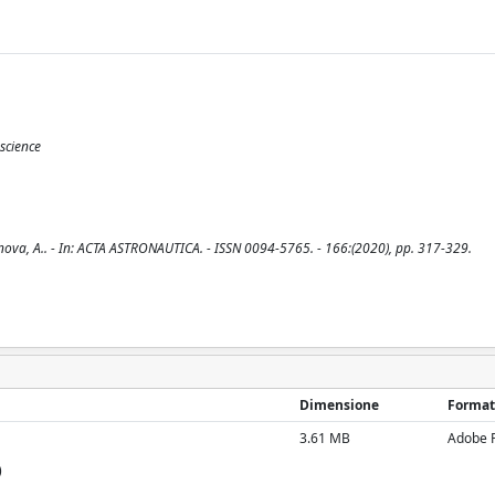
science
enova, A.. - In: ACTA ASTRONAUTICA. - ISSN 0094-5765. - 166:(2020), pp. 317-329.
Dimensione
Format
3.61 MB
Adobe 
)