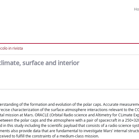
H
colo in rivista
imate, surface and interior
erstanding of the formation and evolution of the polar caps. Accurate measurem
ecise characterization of the surface-atmosphere interactions relevant to the C
bital mission at Mars. ORACLE (Orbital Radio science and Altimetry for CLimate Ex
etween the polar caps and the atmosphere with a pair of spacecraft in a 250×32
in this study including the scientific payload that consists of a radio science sys
ruments also provide data that are fundamental to investigate Mars’ internal struc
eived to fulfill the constraints of a medium-class mission.