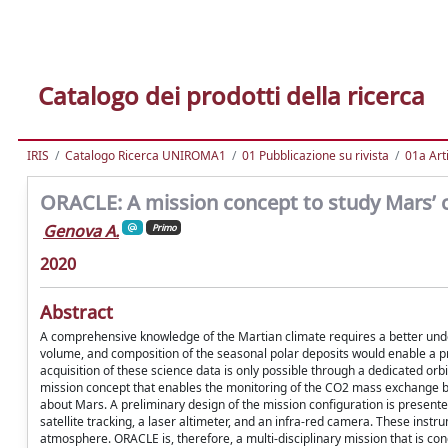
Catalogo dei prodotti della ricerca
IRIS
Catalogo Ricerca UNIROMA1
01 Pubblicazione su rivista
01a Arti
ORACLE: A mission concept to study Mars’ cl
Genova A.
Primo
2020
Abstract
A comprehensive knowledge of the Martian climate requires a better und
volume, and composition of the seasonal polar deposits would enable a pr
acquisition of these science data is only possible through a dedicated or
mission concept that enables the monitoring of the CO2 mass exchange b
about Mars. A preliminary design of the mission configuration is presented 
satellite tracking, a laser altimeter, and an infra-red camera. These inst
atmosphere. ORACLE is, therefore, a multi-disciplinary mission that is conc