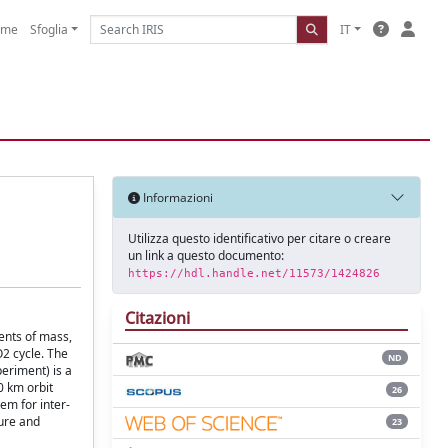
ome
Sfoglia
IT
Informazioni
Utilizza questo identificativo per citare o creare
un link a questo documento:
https://hdl.handle.net/11573/1424826
Citazioni
ents of mass,
O2 cycle. The
ND
periment) is a
0 km orbit
26
tem for inter-
ture and
23