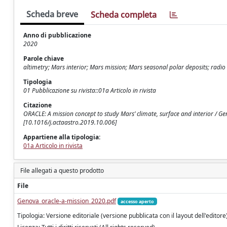
Scheda breve
Scheda completa
Anno di pubblicazione
2020
Parole chiave
altimetry; Mars interior; Mars mission; Mars seasonal polar deposits; radio 
Tipologia
01 Pubblicazione su rivista::01a Articolo in rivista
Citazione
ORACLE: A mission concept to study Mars’ climate, surface and interior / G
[10.1016/j.actaastro.2019.10.006]
Appartiene alla tipologia:
01a Articolo in rivista
File allegati a questo prodotto
File
Genova_oracle-a-mission_2020.pdf
accesso aperto
Tipologia: Versione editoriale (versione pubblicata con il layout dell'editore