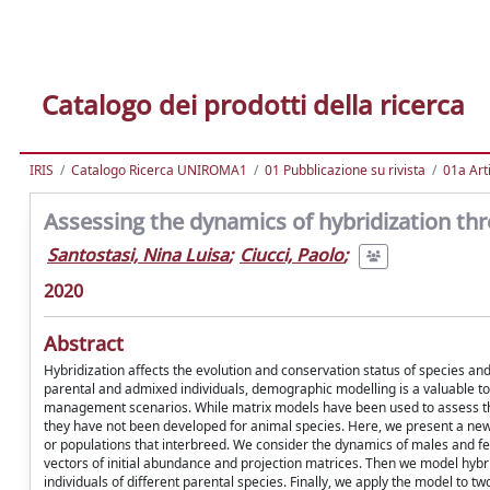
Catalogo dei prodotti della ricerca
IRIS
Catalogo Ricerca UNIROMA1
01 Pubblicazione su rivista
01a Arti
Assessing the dynamics of hybridization th
Santostasi, Nina Luisa
;
Ciucci, Paolo
;
2020
Abstract
Hybridization affects the evolution and conservation status of species an
parental and admixed individuals, demographic modelling is a valuable tool 
management scenarios. While matrix models have been used to assess th
they have not been developed for animal species. Here, we present a new
or populations that interbreed. We consider the dynamics of males and f
vectors of initial abundance and projection matrices. Then we model hybrid
individuals of different parental species. Finally, we apply the model to