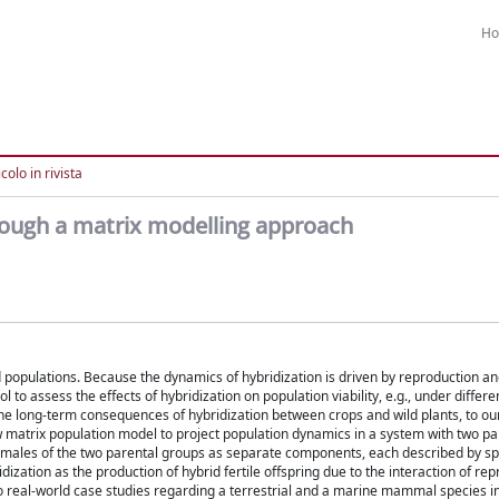
H
colo in rivista
rough a matrix modelling approach
d populations. Because the dynamics of hybridization is driven by reproduction and
to assess the effects of hybridization on population viability, e.g., under differe
e long-term consequences of hybridization between crops and wild plants, to o
 matrix population model to project population dynamics in a system with two pa
emales of the two parental groups as separate components, each described by sp
ization as the production of hybrid fertile offspring due to the interaction of rep
 two real-world case studies regarding a terrestrial and a marine mammal species 