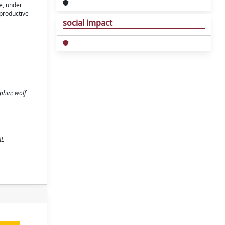
ce, under
eproductive
social impact
phin; wolf
AL