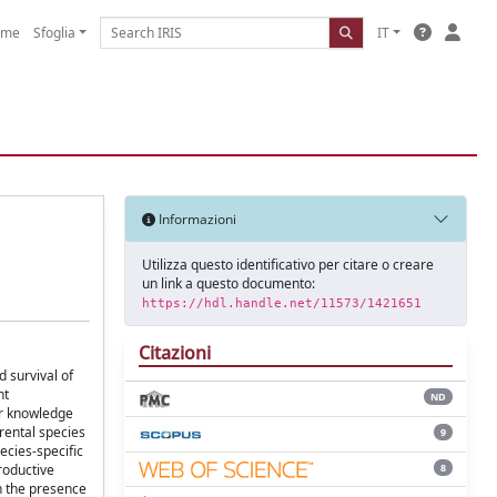
ome
Sfoglia
IT
Informazioni
Utilizza questo identificativo per citare o creare
un link a questo documento:
https://hdl.handle.net/11573/1421651
Citazioni
 survival of
nt
ND
ur knowledge
rental species
9
ecies-specific
8
roductive
in the presence