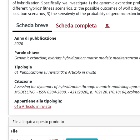
of hybridization. Specifically, we investigate 1) the genomic extinction pr
different hybrids’ fitness scenarios, 2) the possible outcomes of wolf x do
isolation scenarios, 3) the sensitivity of the probability of genomic exti
Scheda breve
Scheda completa
Anno di pubblicazione
2020
Parole chiave
Genomic extinction; hybrids; hybridization; matrix models; mediterranean c
Tipologia
01 Pubblicazione su rivista::01a Articolo in rivista
Citazione
Assessing the dynamics of hybridization through a matrix modelling approach 
MODELLING. - ISSN 0304-3800. - 431:(2020), p. 109120. [10.1016/j.ecolm
Appartiene alla tipologia:
01a Articolo in rivista
File allegati a questo prodotto
File