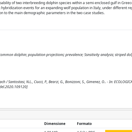
obability of two interbreeding dolphin species within a semi-enclosed gulf in Gree
g hybridization events for an expanding wolf population in Italy, under different r
nction to the main demographic parameters in the two case studies.
ommon dolphin; population projections; prevalence; Ssnsitivity analysis; striped dol
/ Santostasi, N.L., Ciucci, P., Bearzi, G., Bonizzoni, S., Gimenez, O.. - In: ECOLOGIC
odel.2020.109120]
Dimensione
Formato