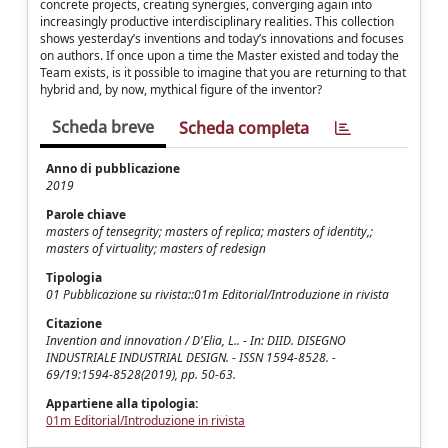
concrete projects, creating synergies, converging again into
increasingly productive interdisciplinary realities. This collection
shows yesterday’s inventions and today’s innovations and focuses
on authors. If once upon a time the Master existed and today the
Team exists, is it possible to imagine that you are returning to that
hybrid and, by now, mythical figure of the inventor?
Scheda breve
Scheda completa
Anno di pubblicazione
2019
Parole chiave
masters of tensegrity; masters of replica; masters of identity,;
masters of virtuality; masters of redesign
Tipologia
01 Pubblicazione su rivista::01m Editorial/Introduzione in rivista
Citazione
Invention and innovation / D'Elia, L.. - In: DIID. DISEGNO
INDUSTRIALE INDUSTRIAL DESIGN. - ISSN 1594-8528. -
69/19:1594-8528(2019), pp. 50-63.
Appartiene alla tipologia:
01m Editorial/Introduzione in rivista