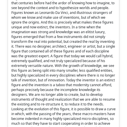
that centuries before had the ardor of knowing how to imagine, to
see beyond the context and to hypothesize worlds and people.
Figures known as Leonardo Da Vinci, and illustrious strangers of
whom we know and make use of inventions, but of which we
ignore the origins. And this is precisely what makes these figures
unique and now extinct, the inventors. In a time when the
imagination was strong and knowledge was an elitist luxury,
figures emerged that from a few instruments did not simply
transform the real into potential, but created the real by inventing
it. There was no designer, architect, engineer or artist, but a single
figure that contained all of these figures and of each discipline
was the greatest expert. A figure that today we would call hybrid,
extremely qualified, and not truly specialized because of his
extremely versatile nature. With the growth of knowledge, we see
this figure as being split into many smaller, less qualified entities,
but highly specialized in every disciplines where there is no longer
talk of invention, but of innovation. Today the inventor is an extinct
figure and the invention is a taboo that modernity cannot afford,
perhaps precisely because the incomplete knowledge its
designers. We are no longer able to create, but to develop
instruments of thought and realization that we are able to resume
the existing and to re-structure it, to reduce it to the needs.
Looking at the evolution of this figure, it is possible to draw a curve
in which, with the passing of the years, these macro-masters have
become indented in many highly specialized micro-disciplines, so
much so that they have to start cooperating in order to achieve