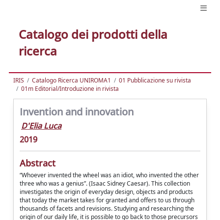
Catalogo dei prodotti della
ricerca
IRIS
Catalogo Ricerca UNIROMA1
01 Pubblicazione su rivista
01m Editorial/Introduzione in rivista
Invention and innovation
D'Elia Luca
2019
Abstract
“Whoever invented the wheel was an idiot, who invented the other
three who was a genius”. (Isaac Sidney Caesar). This collection
investigates the origin of everyday design, objects and products
that today the market takes for granted and offers to us through
thousands of facets and revisions. Studying and researching the
origin of our daily life, it is possible to go back to those precursors