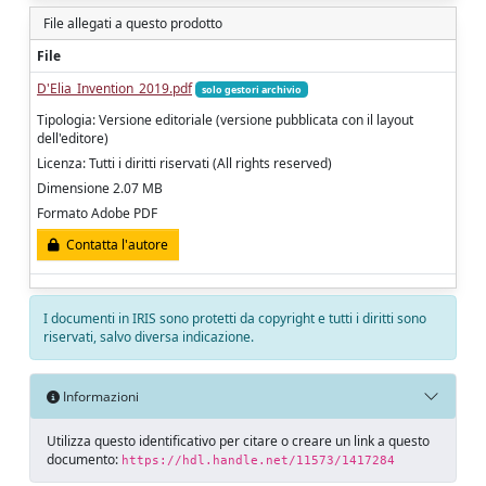
File allegati a questo prodotto
File
D'Elia_Invention_2019.pdf
solo gestori archivio
Tipologia: Versione editoriale (versione pubblicata con il layout
dell'editore)
Licenza: Tutti i diritti riservati (All rights reserved)
Dimensione 2.07 MB
Formato Adobe PDF
Contatta l'autore
I documenti in IRIS sono protetti da copyright e tutti i diritti sono
riservati, salvo diversa indicazione.
Informazioni
Utilizza questo identificativo per citare o creare un link a questo
documento:
https://hdl.handle.net/11573/1417284