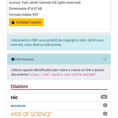
Licenza: Tutti i diritti riservati (All rights reserved)
Dimensione 474.07 kB
Formato Adobe PDF
Contatta l'autore
I documenti in IRIS sono protetti da copyright e tutti i diritti sono
riservati, salvo diversa indicazione.
Informazioni
Utilizza questo identificativo per citare o creare un link a questo
documento:
https://hdl.handle.net/11573/1415897
Citazioni
ND
5
5