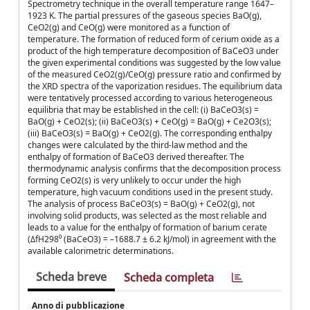
Spectrometry technique in the overall temperature range 1647–
1923 K. The partial pressures of the gaseous species BaO(g),
CeO2(g) and CeO(g) were monitored as a function of
temperature. The formation of reduced form of cerium oxide as a
product of the high temperature decomposition of BaCeO3 under
the given experimental conditions was suggested by the low value
of the measured CeO2(g)/CeO(g) pressure ratio and confirmed by
the XRD spectra of the vaporization residues. The equilibrium data
were tentatively processed according to various heterogeneous
equilibria that may be established in the cell: (i) BaCeO3(s) =
BaO(g) + CeO2(s); (ii) BaCeO3(s) + CeO(g) = BaO(g) + Ce2O3(s);
(iii) BaCeO3(s) = BaO(g) + CeO2(g). The corresponding enthalpy
changes were calculated by the third-law method and the
enthalpy of formation of BaCeO3 derived thereafter. The
thermodynamic analysis confirms that the decomposition process
forming CeO2(s) is very unlikely to occur under the high
temperature, high vacuum conditions used in the present study.
The analysis of process BaCeO3(s) = BaO(g) + CeO2(g), not
involving solid products, was selected as the most reliable and
leads to a value for the enthalpy of formation of barium cerate
(ΔfH298⁰ (BaCeO3) = –1688.7 ± 6.2 kJ/mol) in agreement with the
available calorimetric determinations.
Scheda breve
Scheda completa
Anno di pubblicazione