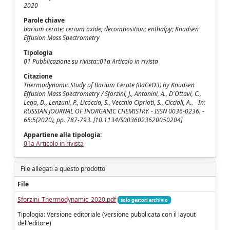
2020
Parole chiave
barium cerate; cerium oxide; decomposition; enthalpy; Knudsen
Effusion Mass Spectrometry
Tipologia
01 Pubblicazione su rivista::01a Articolo in rivista
Citazione
Thermodynamic Study of Barium Cerate (BaCeO3) by Knudsen
Effusion Mass Spectrometry / Sforzini, J., Antonini, A., D'Ottavi, C.,
Lega, D., Lenzuni, P., Licoccia, S., Vecchio Ciprioti, S., Ciccioli, A.. - In:
RUSSIAN JOURNAL OF INORGANIC CHEMISTRY. - ISSN 0036-0236. -
65:5(2020), pp. 787-793. [10.1134/S0036023620050204]
Appartiene alla tipologia:
01a Articolo in rivista
File allegati a questo prodotto
File
Sforzini_Thermodynamic_2020.pdf
solo gestori archivio
Tipologia: Versione editoriale (versione pubblicata con il layout
dell'editore)