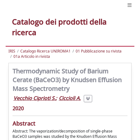
Catalogo dei prodotti della
ricerca
IRIS
Catalogo Ricerca UNIROMA1
01 Pubblicazione su rivista
01a Articolo in rivista
Thermodynamic Study of Barium
Cerate (BaCeO3) by Knudsen Effusion
Mass Spectrometry
Vecchio Ciprioti S.
;
Ciccioli A.
2020
Abstract
Abstract: The vaporization/decomposition of single-phase
BaCeO3 samples was studied by the Knudsen Effusion Mass