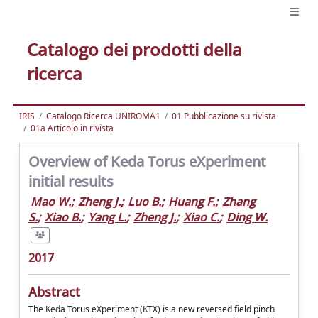
Catalogo dei prodotti della
ricerca
IRIS
Catalogo Ricerca UNIROMA1
01 Pubblicazione su rivista
01a Articolo in rivista
Overview of Keda Torus eXperiment
initial results
Mao W.
;
Zheng J.
;
Luo B.
;
Huang F.
;
Zhang
S.
;
Xiao B.
;
Yang L.
;
Zheng J.
;
Xiao C.
;
Ding W.
2017
Abstract
The Keda Torus eXperiment (KTX) is a new reversed field pinch