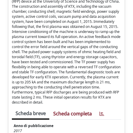
(RFP) device at the University of Science and Technology of China.
The construction and assembly of KTX, including the vacuum
chamber, conducting shell, magnetic field windings, power supply
system, active control coils, vacuum pump and data acquisition
system, have been completed on August 1, 2015. Immediately
following that, the first plasma was obtained on August 15, 2015.
Intensive conditioning of the machine is underway to ramp up the
plasma current toward its full operation. An active feedback mode
control system has been built and has been implemented to
control the error field around the vertical gaps of the conducting
shell. The pulsed power supply systems of ohmic heating field and
toroidal field (TF), using thyristor and energy storage capacitors,
have been tested and commissioned. The TF power supply has
flexibility in being able to operate with a reversed TF configuration
and stable TF configuration. The fundamental diagnostic tools are
developed for early KTX operation. Currently, the plasma current
is up to 205 kA and the maximum discharge length is 21 ms,
approaching to the conducting shell penetration time.
Furthermore, typical RFP discharges are being produced with RFP
state lasting 2 ms. These initial operation results for KTX are
described in detail.
Scheda breve
Scheda completa
Anno di pubblicazione
2017