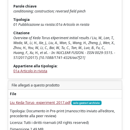
Parole chiave
conditioning; construction; reversed field pinch
Tipologia
01 Pubblicazione su rivista::01a Articolo in rivista
Citazione
Overview of Keda Torus eXperiment initial results / Liu, W., Lan, T.,
Wada, M., Li, H., Xie, J., Liu, A., Wan, S., Wang, H., Zheng, J., Wen, X.,
Zhou, H., You, W., Li, C., Bai, W., Tu, C., Tan, M., Luo, B., Fu, C.,
Huang, F., Xu, H., et al.. - In: NUCLEAR FUSION. - ISSN 0029-5515. -
57/2017:(2017). [10.1088/1741-4326/aa7f21]
Appartiene alla tipologia:
01a Articolo in rivista
File allegati a questo prodotto
File
Liu_Keda-Torus- experiment_2017.pdf
solo gestori archivio
Tipologia: Documento in Pre-print (manoscritto inviato all'editore,
precedente alla peer review)
Licenza: Tutti i diritti riservati (All rights reserved)
Dimensione 2.49 MB