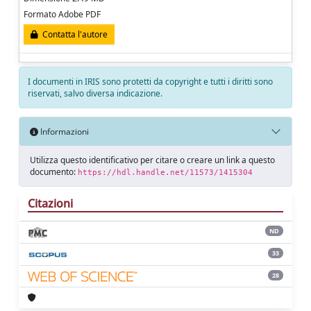
Formato Adobe PDF
Contatta l'autore
I documenti in IRIS sono protetti da copyright e tutti i diritti sono
riservati, salvo diversa indicazione.
Informazioni
Utilizza questo identificativo per citare o creare un link a questo
documento:
https://hdl.handle.net/11573/1415304
Citazioni
ND
33
28