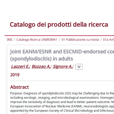
Catalogo dei prodotti della ricerca
IRIS
Catalogo Ricerca UNIROMA1
01 Pubblicazione su rivista
01a Arti
Joint EANM/ESNR and ESCMID-endorsed cons
(spondylodiscitis) in adults
Lazzeri E.
;
Bozzao A.
;
Signore A.
;
2019
Abstract
Purpose: Diagnosis of spondylodiscitis (SD) may be challenging due to the
including serologic, imaging, and microbiological examinations. Homoge
improve the sensitivity of diagnosis and lead to better patient outcome.
European Association of Nuclear Medicine (EANM), neuroradiologists appo
appointed by the European Society of Clinical Microbiology and Infectio