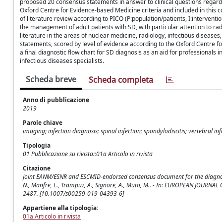
proposed 20 consensus statements in answer to clinical questions regard
Oxford Centre for Evidence-based Medicine criteria and included in this 
of literature review according to PICO (P:population/patients, I:interven
the management of adult patients with SD, with particular attention to ra
literature in the areas of nuclear medicine, radiology, infectious diseas
statements, scored by level of evidence according to the Oxford Centre 
a final diagnostic flow chart for SD diagnosis as an aid for professionals 
infectious diseases specialists.
Scheda breve
Scheda completa
Anno di pubblicazione
2019
Parole chiave
imaging; infection diagnosis; spinal infection; spondylodiscitis; vertebral inf
Tipologia
01 Pubblicazione su rivista::01a Articolo in rivista
Citazione
Joint EANM/ESNR and ESCMID-endorsed consensus document for the diagnosis of 
N., Manfre, L., Trampuz, A., Signore, A., Muto, M.. - In: EUROPEAN JOUR
2487. [10.1007/s00259-019-04393-6]
Appartiene alla tipologia:
01a Articolo in rivista