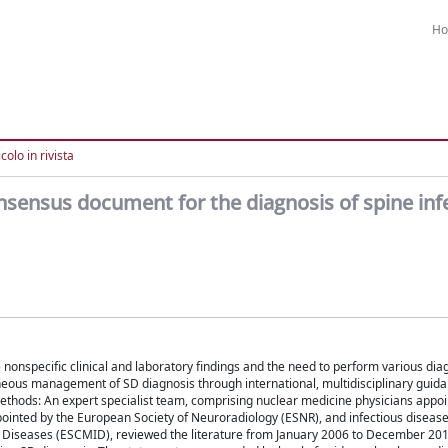
H
colo in rivista
ensus document for the diagnosis of spine inf
 nonspecific clinical and laboratory findings and the need to perform various diag
neous management of SD diagnosis through international, multidisciplinary guid
 Methods: An expert specialist team, comprising nuclear medicine physicians appoi
inted by the European Society of Neuroradiology (ESNR), and infectious diseases
us Diseases (ESCMID), reviewed the literature from January 2006 to December 20