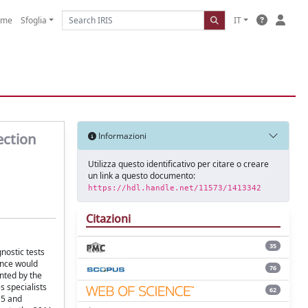
ome
Sfoglia
IT
ection
Informazioni
Utilizza questo identificativo per citare o creare
un link a questo documento:
https://hdl.handle.net/11573/1413342
Citazioni
35
nostic tests
ance would
76
nted by the
 specialists
62
15 and