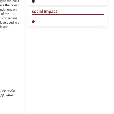
ng to the 2011
re the result
endations on
social impact
 of the
 20 consensus
 developed with
dic and
 Petrosillo,
 pp. 2464-