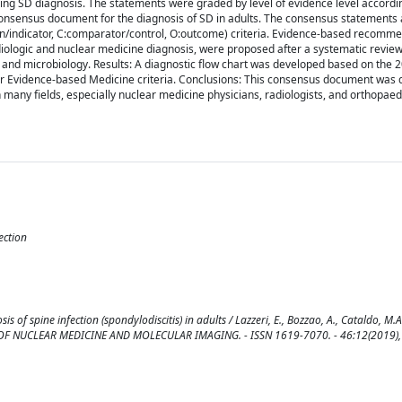
ing SD diagnosis. The statements were graded by level of evidence level accordi
consensus document for the diagnosis of SD in adults. The consensus statements a
tion/indicator, C:comparator/control, O:outcome) criteria. Evidence-based recomm
diologic and nuclear medicine diagnosis, were proposed after a systematic review
es, and microbiology. Results: A diagnostic flow chart was developed based on the
for Evidence-based Medicine criteria. Conclusions: This consensus document was
in many fields, especially nuclear medicine physicians, radiologists, and orthopae
ection
spine infection (spondylodiscitis) in adults / Lazzeri, E., Bozzao, A., Cataldo, M.A.,
NAL OF NUCLEAR MEDICINE AND MOLECULAR IMAGING. - ISSN 1619-7070. - 46:12(2019),