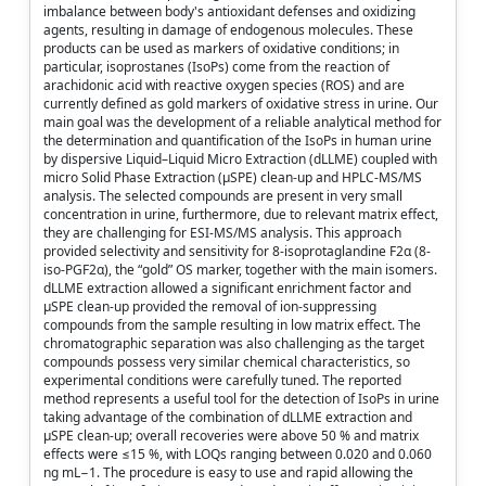
imbalance between body's antioxidant defenses and oxidizing
agents, resulting in damage of endogenous molecules. These
products can be used as markers of oxidative conditions; in
particular, isoprostanes (IsoPs) come from the reaction of
arachidonic acid with reactive oxygen species (ROS) and are
currently defined as gold markers of oxidative stress in urine. Our
main goal was the development of a reliable analytical method for
the determination and quantification of the IsoPs in human urine
by dispersive Liquid–Liquid Micro Extraction (dLLME) coupled with
micro Solid Phase Extraction (μSPE) clean-up and HPLC-MS/MS
analysis. The selected compounds are present in very small
concentration in urine, furthermore, due to relevant matrix effect,
they are challenging for ESI-MS/MS analysis. This approach
provided selectivity and sensitivity for 8-isoprotaglandine F2α (8-
iso-PGF2α), the “gold” OS marker, together with the main isomers.
dLLME extraction allowed a significant enrichment factor and
μSPE clean-up provided the removal of ion-suppressing
compounds from the sample resulting in low matrix effect. The
chromatographic separation was also challenging as the target
compounds possess very similar chemical characteristics, so
experimental conditions were carefully tuned. The reported
method represents a useful tool for the detection of IsoPs in urine
taking advantage of the combination of dLLME extraction and
μSPE clean-up; overall recoveries were above 50 % and matrix
effects were ≤15 %, with LOQs ranging between 0.020 and 0.060
ng mL−1. The procedure is easy to use and rapid allowing the