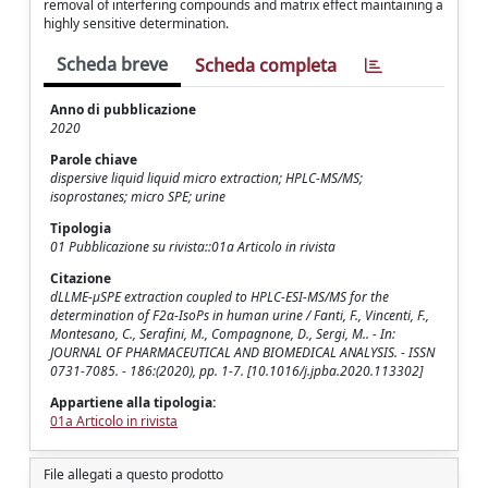
removal of interfering compounds and matrix effect maintaining a
highly sensitive determination.
Scheda breve
Scheda completa
Anno di pubblicazione
2020
Parole chiave
dispersive liquid liquid micro extraction; HPLC-MS/MS;
isoprostanes; micro SPE; urine
Tipologia
01 Pubblicazione su rivista::01a Articolo in rivista
Citazione
dLLME-μSPE extraction coupled to HPLC-ESI-MS/MS for the
determination of F2α-IsoPs in human urine / Fanti, F., Vincenti, F.,
Montesano, C., Serafini, M., Compagnone, D., Sergi, M.. - In:
JOURNAL OF PHARMACEUTICAL AND BIOMEDICAL ANALYSIS. - ISSN
0731-7085. - 186:(2020), pp. 1-7. [10.1016/j.jpba.2020.113302]
Appartiene alla tipologia:
01a Articolo in rivista
File allegati a questo prodotto