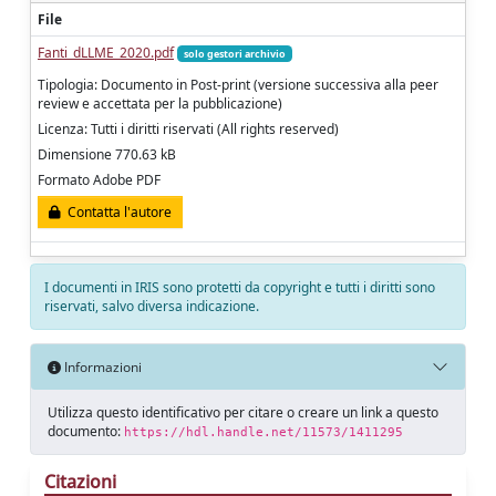
File
Fanti_dLLME_2020.pdf
solo gestori archivio
Tipologia: Documento in Post-print (versione successiva alla peer
review e accettata per la pubblicazione)
Licenza: Tutti i diritti riservati (All rights reserved)
Dimensione 770.63 kB
Formato Adobe PDF
Contatta l'autore
I documenti in IRIS sono protetti da copyright e tutti i diritti sono
riservati, salvo diversa indicazione.
Informazioni
Utilizza questo identificativo per citare o creare un link a questo
documento:
https://hdl.handle.net/11573/1411295
Citazioni