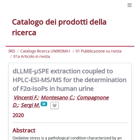
Catalogo dei prodotti della
ricerca
IRIS
Catalogo Ricerca UNIROMA1
01 Pubblicazione su rivista
01a Articolo in rivista
dLLME-μSPE extraction coupled to
HPLC-ESI-MS/MS for the determination
of F2α-IsoPs in human urine
Vincenti F.
;
Montesano C.
;
Compagnone
D.
;
Sergi M.
2020
Abstract
Oxidative stress is a pathological condition characterized by an