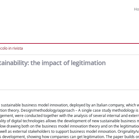
H
colo in rivista
nability: the impact of legitimation
g a sustainable business model innovation, deployed by an Italian company, which
vation theory. Design/methodology/approach – A single case study methodology i
gement, were conducted together with the analysis of several internal and exte
ality of digital technologies allows the development of new sustainable business 
allow drawing both on the business model innovation theory and on the legitimatio
 well as external stakeholders to support business model innovation. Originality/v
els development, showing how companies can get legitimation. The paper builds on