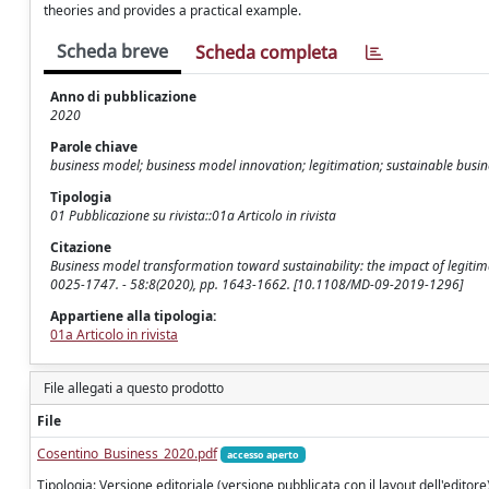
theories and provides a practical example.
Scheda breve
Scheda completa
Anno di pubblicazione
2020
Parole chiave
business model; business model innovation; legitimation; sustainable busin
Tipologia
01 Pubblicazione su rivista::01a Articolo in rivista
Citazione
Business model transformation toward sustainability: the impact of legitima
0025-1747. - 58:8(2020), pp. 1643-1662. [10.1108/MD-09-2019-1296]
Appartiene alla tipologia:
01a Articolo in rivista
File allegati a questo prodotto
File
Cosentino_Business_2020.pdf
accesso aperto
Tipologia: Versione editoriale (versione pubblicata con il layout dell'editore