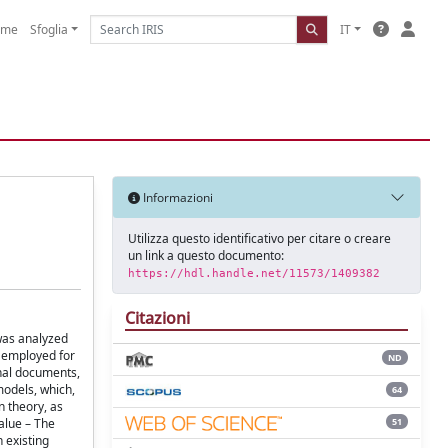
ome
Sfoglia
IT
Informazioni
Utilizza questo identificativo per citare o creare
un link a questo documento:
https://hdl.handle.net/11573/1409382
Citazioni
 was analyzed
s employed for
ND
rnal documents,
models, which,
64
n theory, as
51
alue – The
 existing