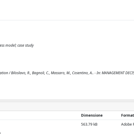
ess model; case study
tion / Biloslavo, R., Bagnoli, C., Massaro, M., Cosentino, A.. - In: MANAGEMENT DECI
Dimensione
Format
563.79 kB
Adobe 
)