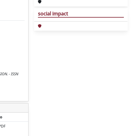
social impact
SION. - ISSN
o
PDF