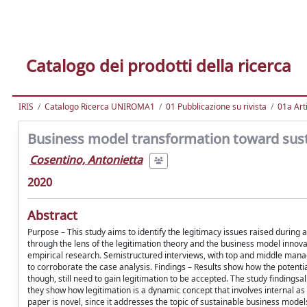
Catalogo dei prodotti della ricerca
IRIS
Catalogo Ricerca UNIROMA1
01 Pubblicazione su rivista
01a Arti
Business model transformation toward sustai
Cosentino, Antonietta
2020
Abstract
Purpose – This study aims to identify the legitimacy issues raised durin
through the lens of the legitimation theory and the business model inno
empirical research. Semistructured interviews, with top and middle mana
to corroborate the case analysis. Findings – Results show how the potenti
though, still need to gain legitimation to be accepted. The study findings
they show how legitimation is a dynamic concept that involves internal as
paper is novel, since it addresses the topic of sustainable business mod