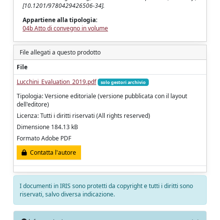
[10.1201/9780429426506-34].
Appartiene alla tipologia:
04b Atto di convegno in volume
File allegati a questo prodotto
File
Lucchini_Evaluation_2019.pdf
solo gestori archivio
Tipologia: Versione editoriale (versione pubblicata con il layout
dell'editore)
Licenza: Tutti i diritti riservati (All rights reserved)
Dimensione 184.13 kB
Formato Adobe PDF
Contatta l'autore
I documenti in IRIS sono protetti da copyright e tutti i diritti sono
riservati, salvo diversa indicazione.