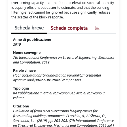
overturning capacity, that the floor acceleration spectral intensity
is equally efficient but easier to estimate, and that the building
filtering effect cannot be ignored because significantly reduces
the scatter of the block response.
Scheda breve
Scheda completa
Anno di pubblicazione
2019
Nome convegno
7th International Conference on Structural Engineering, Mechanics
and Computation, 2019
Parole chiave
Floor accelerations;Ground-motion variabilityIncremental
dynamic analysisNon-structural components
Tipologia
04 Pubblicazione in atti di convegno::04b Atto di convegno in
volume
Citazione
Evaluation of fema p-58 overturning fragility curves for
freestanding building components / Lucchini, A., Al Shawa, O.,
Sorrentino, L.. - (2019), pp. 203-208. (7th International Conference
on Structural Engineering, Mechanics and Computation, 2019 zaf )