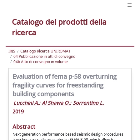
Catalogo dei prodotti della
ricerca
IRIS
Catalogo Ricerca UNIROMA1
04 Pubblicazione in atti di convegno
04b Atto di convegno in volume
Evaluation of fema p-58 overturning
fragility curves for freestanding
building components
Lucchini A.
;
Al Shawa O.
;
Sorrentino L.
2019
Abstract
Next generation performance based seismic design procedures
have been recently presented in FEMA P-58, which allow to