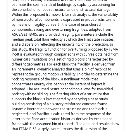
estimate the seismic risk of buildings by explicitly accounting for
the contribution of both structural and nonstructural damage.
Within this proposed framework for risk analysis, the vulnerability
of nonstructural components is expressed in probabilistic terms
by means of fragility curves. In the case of unanchored
components, sliding and overturning fragilities, adapted from
ASCE/SEI 43-05, are provided. Fragility parameters include the
median peak total floor velocity at which the limit state initiates,
and a dispersion reflecting the uncertainty of the prediction. In
this study, the fragility function for overturning proposed by FEMA
P-58 is evaluated through comparisons with curves obtained from
numerical simulations on a set of rigid blocks characterized by
different geometries. For each block the fragility is derived from
an incremental dynamic analysis that uses a bin of records to
represent the ground motion variability. In order to determine the
rocking response of the block, a nonlinear model that
concentrates energy dissipation at the instant of impact is
adopted. The assumed restraint condition allows for two-sided
rocking with no sliding. The filtering effect of a structure that
supports the block is investigated by analyzing a case study
building consisting of a six-story reinforced concrete frame.
Dynamic interaction between the structure and the block is
neglected, and fragility is calculated from the response of the
latter to the floor acceleration histories derived by exciting the
frame with the assumed bin of records. The obtained results show
that FEMA P-58 largely overestimates the dispersion of the