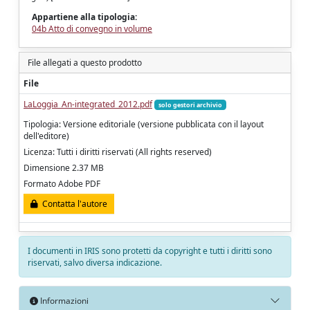
Appartiene alla tipologia:
04b Atto di convegno in volume
File allegati a questo prodotto
File
LaLoggia_An-integrated_2012.pdf
solo gestori archivio
Tipologia: Versione editoriale (versione pubblicata con il layout
dell'editore)
Licenza: Tutti i diritti riservati (All rights reserved)
Dimensione 2.37 MB
Formato Adobe PDF
Contatta l'autore
I documenti in IRIS sono protetti da copyright e tutti i diritti sono
riservati, salvo diversa indicazione.
Informazioni