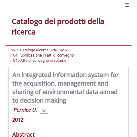
Catalogo dei prodotti della
ricerca
IRIS
Catalogo Ricerca UNIROMA1
04 Pubblicazione in atti di convegno
04b Atto di convegno in volume
An integrated information system for
the acquisition, management and
sharing of environmental data aimed
to decision making
Pernice U.
2012
Abstract