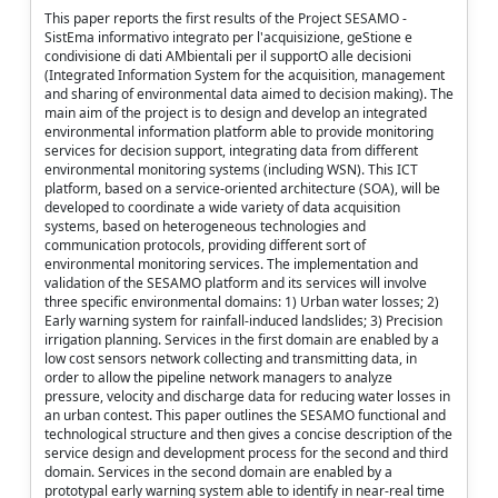
This paper reports the first results of the Project SESAMO -
SistEma informativo integrato per l'acquisizione, geStione e
condivisione di dati AMbientali per il supportO alle decisioni
(Integrated Information System for the acquisition, management
and sharing of environmental data aimed to decision making). The
main aim of the project is to design and develop an integrated
environmental information platform able to provide monitoring
services for decision support, integrating data from different
environmental monitoring systems (including WSN). This ICT
platform, based on a service-oriented architecture (SOA), will be
developed to coordinate a wide variety of data acquisition
systems, based on heterogeneous technologies and
communication protocols, providing different sort of
environmental monitoring services. The implementation and
validation of the SESAMO platform and its services will involve
three specific environmental domains: 1) Urban water losses; 2)
Early warning system for rainfall-induced landslides; 3) Precision
irrigation planning. Services in the first domain are enabled by a
low cost sensors network collecting and transmitting data, in
order to allow the pipeline network managers to analyze
pressure, velocity and discharge data for reducing water losses in
an urban contest. This paper outlines the SESAMO functional and
technological structure and then gives a concise description of the
service design and development process for the second and third
domain. Services in the second domain are enabled by a
prototypal early warning system able to identify in near-real time