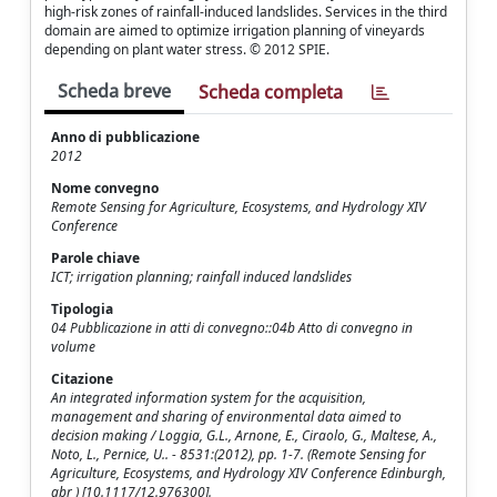
high-risk zones of rainfall-induced landslides. Services in the third
domain are aimed to optimize irrigation planning of vineyards
depending on plant water stress. © 2012 SPIE.
Scheda breve
Scheda completa
Anno di pubblicazione
2012
Nome convegno
Remote Sensing for Agriculture, Ecosystems, and Hydrology XIV
Conference
Parole chiave
ICT; irrigation planning; rainfall induced landslides
Tipologia
04 Pubblicazione in atti di convegno::04b Atto di convegno in
volume
Citazione
An integrated information system for the acquisition,
management and sharing of environmental data aimed to
decision making / Loggia, G.L., Arnone, E., Ciraolo, G., Maltese, A.,
Noto, L., Pernice, U.. - 8531:(2012), pp. 1-7. (Remote Sensing for
Agriculture, Ecosystems, and Hydrology XIV Conference Edinburgh,
gbr ) [10.1117/12.976300].