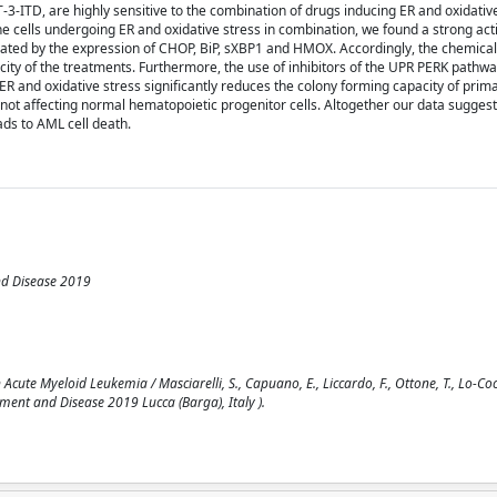
3-ITD, are highly sensitive to the combination of drugs inducing ER and oxidative
e cells undergoing ER and oxidative stress in combination, we found a strong acti
icated by the expression of CHOP, BiP, sXBP1 and HMOX. Accordingly, the chemica
city of the treatments. Furthermore, the use of inhibitors of the UPR PERK pathwa
 ER and oxidative stress significantly reduces the colony forming capacity of prim
 not affecting normal hematopoietic progenitor cells. Altogether our data suggest
ads to AML cell death.
nd Disease 2019
te Myeloid Leukemia / Masciarelli, S., Capuano, E., Liccardo, F., Ottone, T., Lo-Coco, 
ent and Disease 2019 Lucca (Barga), Italy ).