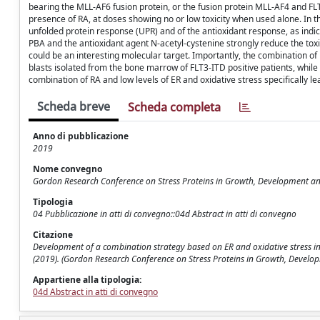
bearing the MLL-AF6 fusion protein, or the fusion protein MLL-AF4 and FLT-
presence of RA, at doses showing no or low toxicity when used alone. In th
unfolded protein response (UPR) and of the antioxidant response, as ind
PBA and the antioxidant agent N-acetyl-cystenine strongly reduce the toxi
could be an interesting molecular target. Importantly, the combination of
blasts isolated from the bone marrow of FLT3-ITD positive patients, while
combination of RA and low levels of ER and oxidative stress specifically le
Scheda breve
Scheda completa
Anno di pubblicazione
2019
Nome convegno
Gordon Research Conference on Stress Proteins in Growth, Development a
Tipologia
04 Pubblicazione in atti di convegno::04d Abstract in atti di convegno
Citazione
Development of a combination strategy based on ER and oxidative stress in Acu
(2019). (Gordon Research Conference on Stress Proteins in Growth, Developm
Appartiene alla tipologia:
04d Abstract in atti di convegno