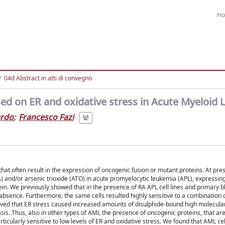
H
04d Abstract in atti di convegno
ed on ER and oxidative stress in Acute Myeloid
ardo
;
Francesco Fazi
at often result in the expression of oncogenic fusion or mutant proteins. At pres
A) and/or arsenic trioxide (ATO) in acute promyelocytic leukemia (APL), expressin
in. We previously showed that in the presence of RA APL cell lines and primary b
s absence. Furthermore, the same cells resulted highly sensitive to a combination 
erved that ER stress caused increased amounts of disulphide-bound high molecula
sis. Thus, also in other types of AML the presence of oncogenic proteins, that ar
ticularly sensitive to low levels of ER and oxidative stress. We found that AML cell