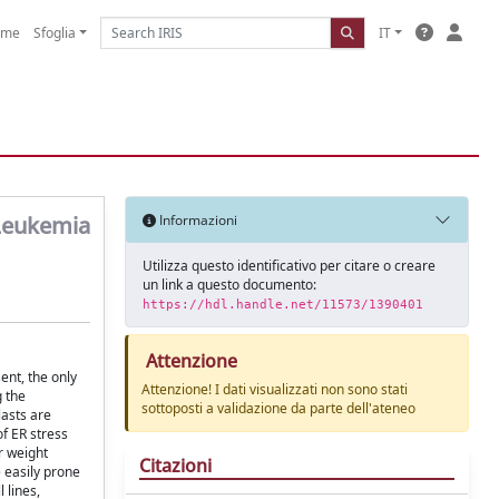
ome
Sfoglia
IT
 Leukemia
Informazioni
Utilizza questo identificativo per citare o creare
un link a questo documento:
https://hdl.handle.net/11573/1390401
Attenzione
ent, the only
Attenzione! I dati visualizzati non sono stati
g the
sottoposti a validazione da parte dell'ateneo
lasts are
of ER stress
r weight
Citazioni
e easily prone
 lines,