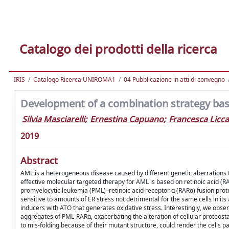
Catalogo dei prodotti della ricerca
IRIS
Catalogo Ricerca UNIROMA1
04 Pubblicazione in atti di convegno
Development of a combination strategy bas
Silvia Masciarelli
;
Ernestina Capuano
;
Francesca Licc
2019
Abstract
AML is a heterogeneous disease caused by different genetic aberrations th
effective molecular targeted therapy for AML is based on retinoic acid (R
promyelocytic leukemia (PML)–retinoic acid receptor α (RARα) fusion prote
sensitive to amounts of ER stress not detrimental for the same cells in it
inducers with ATO that generates oxidative stress. Interestingly, we obs
aggregates of PML-RARα, exacerbating the alteration of cellular proteosta
to mis-folding because of their mutant structure, could render the cells par