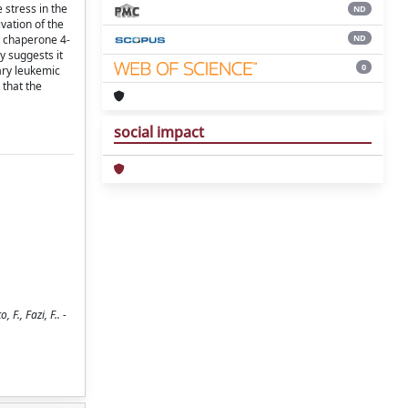
 stress in the
ND
vation of the
ND
l chaperone 4-
y suggests it
0
ary leukemic
 that the
social impact
F., Fazi, F.. -