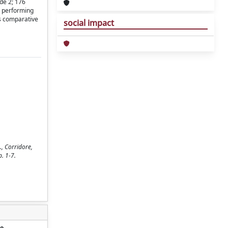
de 2; 176
d performing
is comparative
social impact
., Corridore,
. 1-7.
o