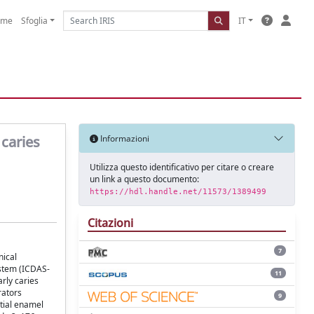
ome
Sfoglia
IT
 caries
Informazioni
Utilizza questo identificativo per citare o creare
un link a questo documento:
https://hdl.handle.net/11573/1389499
Citazioni
7
nical
ystem (ICDAS-
11
rly caries
rators
9
itial enamel