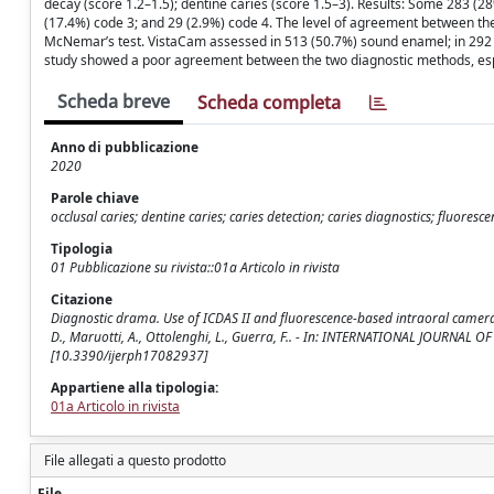
decay (score 1.2–1.5); dentine caries (score 1.5–3). Results: Some 283 (
(17.4%) code 3; and 29 (2.9%) code 4. The level of agreement between th
McNemar’s test. VistaCam assessed in 513 (50.7%) sound enamel; in 292 (
study showed a poor agreement between the two diagnostic methods, esp
Scheda breve
Scheda completa
Anno di pubblicazione
2020
Parole chiave
occlusal caries; dentine caries; caries detection; caries diagnostics; fluore
Tipologia
01 Pubblicazione su rivista::01a Articolo in rivista
Citazione
Diagnostic drama. Use of ICDAS II and fluorescence-based intraoral camera in 
D., Maruotti, A., Ottolenghi, L., Guerra, F.. - In: INTERNATIONAL JOURNA
[10.3390/ijerph17082937]
Appartiene alla tipologia:
01a Articolo in rivista
File allegati a questo prodotto
File