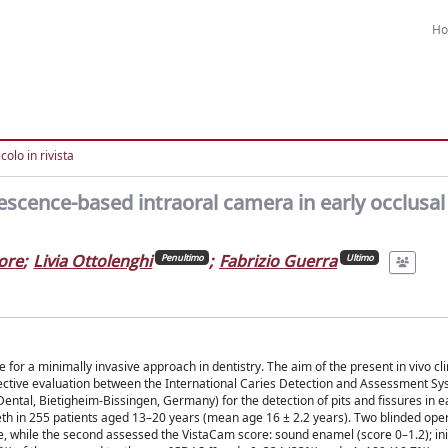
H
colo in rivista
escence-based intraoral camera in early occlusal
ore
;
Livia Ottolenghi
;
Fabrizio Guerra
Penultimo
Ultimo
for a minimally invasive approach in dentistry. The aim of the present in vivo cli
jective evaluation between the International Caries Detection and Assessment S
ental, Bietigheim-Bissingen, Germany) for the detection of pits and fissures in ea
eeth in 255 patients aged 13–20 years (mean age 16 ± 2.2 years). Two blinded ope
de, while the second assessed the VistaCam score: sound enamel (score 0–1.2); in