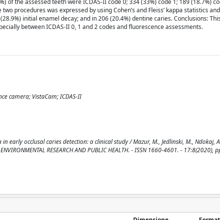
28%) of the assessed teeth were ICDAS-II code 0; 334 (33%) code 1; 189 (18.7%) co
e two procedures was expressed by using Cohen’s and Fleiss’ kappa statistics an
28.9%) initial enamel decay; and in 206 (20.4%) dentine caries. Conclusions: Th
ecially between ICDAS-II 0, 1 and 2 codes and fluorescence assessments.
scence camera; VistaCam; ICDAS-II
early occlusal caries detection: a clinical study / Mazur, M., Jedlinski, M., Ndokaj, A
L OF ENVIRONMENTAL RESEARCH AND PUBLIC HEALTH. - ISSN 1660-4601. - 17:8(2020), pp
Dimensione
Format