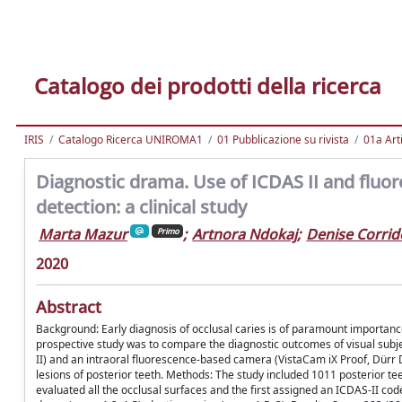
Catalogo dei prodotti della ricerca
IRIS
Catalogo Ricerca UNIROMA1
01 Pubblicazione su rivista
01a Arti
Diagnostic drama. Use of ICDAS II and fluor
detection: a clinical study
Marta Mazur
;
Artnora Ndokaj
;
Denise Corrid
Primo
2020
Abstract
Background: Early diagnosis of occlusal caries is of paramount importance 
prospective study was to compare the diagnostic outcomes of visual sub
II) and an intraoral fluorescence-based camera (VistaCam iX Proof, Dürr D
lesions of posterior teeth. Methods: The study included 1011 posterior t
evaluated all the occlusal surfaces and the first assigned an ICDAS-II co