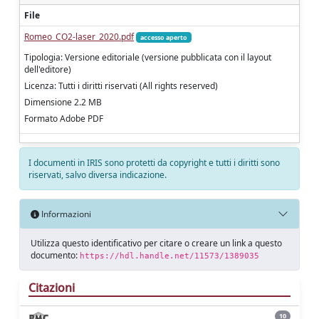
File
Romeo_CO2-laser_2020.pdf
accesso aperto
Tipologia: Versione editoriale (versione pubblicata con il layout
dell'editore)
Licenza: Tutti i diritti riservati (All rights reserved)
Dimensione 2.2 MB
Formato Adobe PDF
I documenti in IRIS sono protetti da copyright e tutti i diritti sono
riservati, salvo diversa indicazione.
Informazioni
Utilizza questo identificativo per citare o creare un link a questo
documento:
https://hdl.handle.net/11573/1389035
Citazioni
10