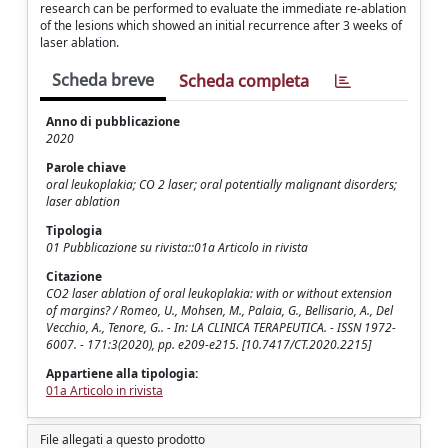
research can be performed to evaluate the immediate re-ablation
of the lesions which showed an initial recurrence after 3 weeks of
laser ablation.
Scheda breve
Scheda completa
Anno di pubblicazione
2020
Parole chiave
oral leukoplakia; CO 2 laser; oral potentially malignant disorders;
laser ablation
Tipologia
01 Pubblicazione su rivista::01a Articolo in rivista
Citazione
CO2 laser ablation of oral leukoplakia: with or without extension
of margins? / Romeo, U., Mohsen, M., Palaia, G., Bellisario, A., Del
Vecchio, A., Tenore, G.. - In: LA CLINICA TERAPEUTICA. - ISSN 1972-
6007. - 171:3(2020), pp. e209-e215. [10.7417/CT.2020.2215]
Appartiene alla tipologia:
01a Articolo in rivista
File allegati a questo prodotto