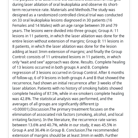
during laser ablation of oral leukoplakia and observe its short-
term recurrence rate. Materials and Methods.The study was
designed as a randomized controlled clinical trial was conducted
on 33 oral leukoplakia lesions diagnosed in 30 patients (16
Females and 14 Males) with an age range between 39 and 79
years. The lesions were divided into three groups; Group A: 11
lesions in 11 patients, in which the laser ablation was done for the
entire lesion without extension of margins; Group B: 11 lesions in
8 patients, in which the laser ablation was done for the lesion
adding at least 3mm extension of margins; and finally the Group
Control: consists of 11 untreated lesions in 11 patients, in which
only “wait and see” approach was done. Results. Complete healing
of 13 lesions occurred in both groups A and B. Complete
regression of 3 lesions occurred in Group Control. After 6 months
of follow-up, 6 of 9 lesions in both groups A and B that showed the
recurrence, had shown an initial recurrence after 3 weeks of the
laser ablation. Patients with no history of smoking habits showed
complete healing of 87.5%, while in ex-smokers complete healing
was 42.8%. The statistical analysis was performed, and the
averages of all groups are significantly different (p
<0.00001).Discussion.The primary treatment focuses on the
elimination of associated risk factors (smoking, alcohol, and local
irritating factors). In the literature, the recurrence rate varies
between 13.6% and 40.7%, while in our study, it was 45.5% in
Group A and 36.4% in Group B. Conclusion.The recommended
extension of margins should be at least 3mm in width. Further