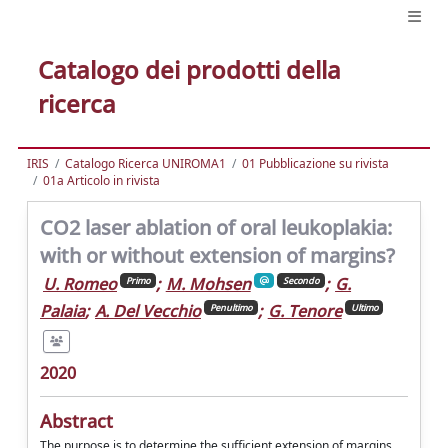
Catalogo dei prodotti della
ricerca
IRIS
Catalogo Ricerca UNIROMA1
01 Pubblicazione su rivista
01a Articolo in rivista
CO2 laser ablation of oral leukoplakia:
with or without extension of margins?
U. Romeo
;
M. Mohsen
;
G.
Primo
Secondo
Palaia
;
A. Del Vecchio
;
G. Tenore
Penultimo
Ultimo
2020
Abstract
The purpose is to determine the sufficient extension of margins