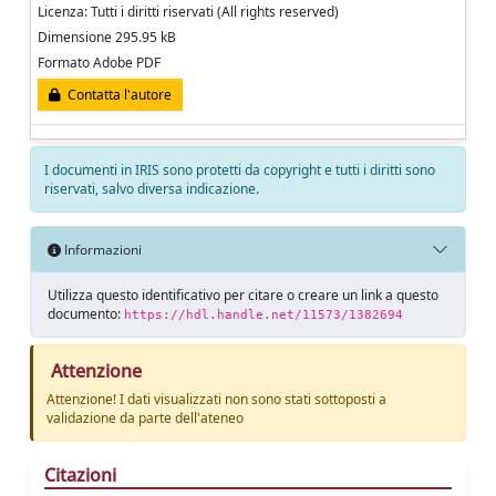
Licenza: Tutti i diritti riservati (All rights reserved)
Dimensione 295.95 kB
Formato Adobe PDF
Contatta l'autore
I documenti in IRIS sono protetti da copyright e tutti i diritti sono
riservati, salvo diversa indicazione.
Informazioni
Utilizza questo identificativo per citare o creare un link a questo
documento:
https://hdl.handle.net/11573/1382694
Attenzione
Attenzione! I dati visualizzati non sono stati sottoposti a
validazione da parte dell'ateneo
Citazioni