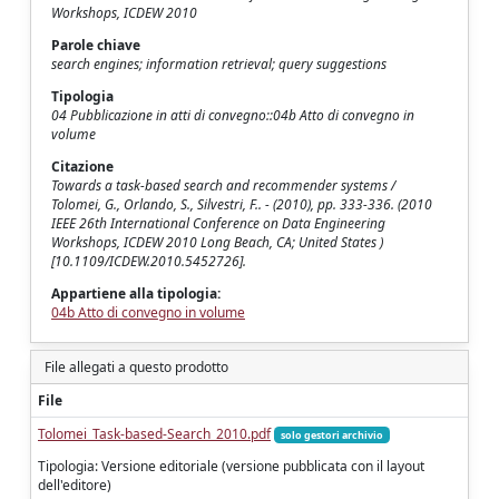
Workshops, ICDEW 2010
Parole chiave
search engines; information retrieval; query suggestions
Tipologia
04 Pubblicazione in atti di convegno::04b Atto di convegno in
volume
Citazione
Towards a task-based search and recommender systems /
Tolomei, G., Orlando, S., Silvestri, F.. - (2010), pp. 333-336. (2010
IEEE 26th International Conference on Data Engineering
Workshops, ICDEW 2010 Long Beach, CA; United States )
[10.1109/ICDEW.2010.5452726].
Appartiene alla tipologia:
04b Atto di convegno in volume
File allegati a questo prodotto
File
Tolomei_Task-based-Search_2010.pdf
solo gestori archivio
Tipologia: Versione editoriale (versione pubblicata con il layout
dell'editore)