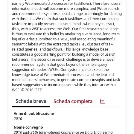
namely Web-mediated processes (or taskflows). Therefore, users'
information needs will become more complex, and (Web) search
and recommender systems should change accordingly for dealing
with this shift. We claim that such taskflows and their composing
tasks are implicitly present in users' minds when they interact,
thus, with a WSE to access the Web. Our first research challenge
is thus to evaluate this belief by analyzing a very large, long-term
log of queries submitted to a WSE, and associating meaningful
semantic labels with the extracted tasks (i.e., clusters of task-
related queries) and taskflows. This large knowledge base
constitutes a good starting point for building a model of users'
behaviors. The second research challenge is to devise a novel
recommender system that goes beyond the simple query
suggestion of modern WSEs. Our system has to exploit the
knowledge base of Web-mediated processes and the learned
model of users' behaviors, to generate complex insights and task-
based suggestions to incoming users while they interact with a
WSE. © 2010 IEEE.
Scheda breve
Scheda completa
Anno di pubblicazione
2010
Nome convegno
2010 IEEE 26th International Conference on Data Engineering