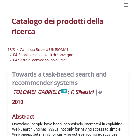
Catalogo dei prodotti della
ricerca
IRIS
Catalogo Ricerca UNIROMA1
04 Pubblicazione in atti di convegno
04b Atto di convegno in volume
Towards a task-based search and
recommender systems
TOLOMEI, GABRIELE
;
F. Silvestri
2010
Abstract
Nowadays, people have been increasingly interested in exploiting
Web Search Engines (WSEs) not only for having access to simple
Web pages, but mainly for carrying out even complex activities,