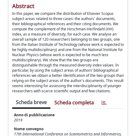
Abstract
In this paper, we compare the distribution of Elsevier Scopus
subject areas related to three cases: the authors' documents,
their bibliographical references and their citing documents. We
compute the complement of the Hirschman-Herfindahl (HH)
index, as a measure of diversity, for each case. We analyse an
overall sample of 120 researchers belonging to two groups, one
from the Italian Institute of Technology (whose work is expected to
be highly multidisciplinary) and one from the National Institute for
Nuclear Physics (whose work is expected to be much less
multidisciplinary). We show that the two groups are
distinguishable through the measured diversity index values. In
particular, by using the subject areas of authors’ bibliographical
references we obtain a better identification of the two groups than
relying on the subject areas of the author's documents. This result
seems interesting for assessing the interdisciplinarity of younger
researchers with scarce scientific output and few citations.
Scheda breve
Scheda completa
Anno di pubblicazione
2019
Nome convegno
17th International Conference on Scientometrics and Informetrics,