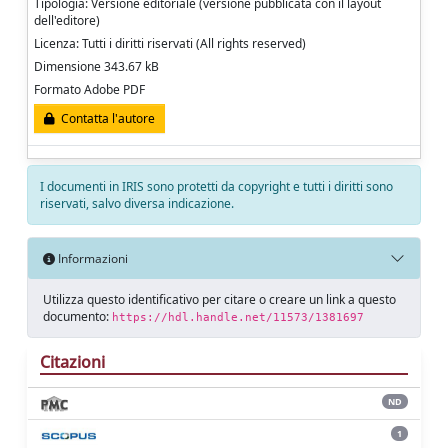
Tipologia: Versione editoriale (versione pubblicata con il layout
dell'editore)
Licenza: Tutti i diritti riservati (All rights reserved)
Dimensione 343.67 kB
Formato Adobe PDF
Contatta l'autore
I documenti in IRIS sono protetti da copyright e tutti i diritti sono
riservati, salvo diversa indicazione.
Informazioni
Utilizza questo identificativo per citare o creare un link a questo
documento:
https://hdl.handle.net/11573/1381697
Citazioni
ND
1