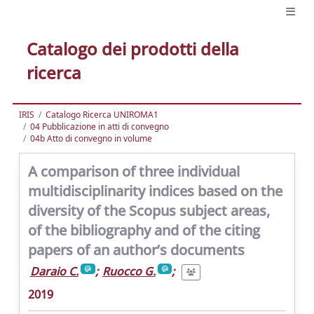
Catalogo dei prodotti della
ricerca
IRIS
Catalogo Ricerca UNIROMA1
04 Pubblicazione in atti di convegno
04b Atto di convegno in volume
A comparison of three individual
multidisciplinarity indices based on the
diversity of the Scopus subject areas,
of the bibliography and of the citing
papers of an author’s documents
Daraio C.
;
Ruocco G.
;
2019