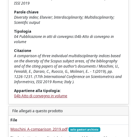
ISSI 2019
Parole chiave
Diversity index; Elsevier; Interdisciplinarity; Multidisciplinarity;
Scientific output
Tipologia
04 Pubblicazione in atti di convegno::04b Atto di convegno in
volume
Citazione
A comparison of three individual multidisciplinarity indices based
on the diversity of the Scopus subject areas, of the bibliography
and of the citing papers of an author’s documents / Moschini, U.,
Fenialdi, E., Daraio, C., Ruocco, G., Molinari, E.. - 1:(2019), pp.
1226-1231. (17th International Conference on Scientometrics and
Informetrics, ISSI 2019 Roma; Italy ).
Appartiene alla tipologia:
04b Atto di convegno in volume
File allegati a questo prodotto
File
Moschini_A-comparison_2019.pdf
solo gestori archivio