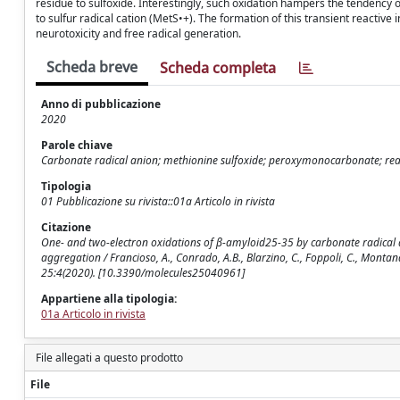
residue to sulfoxide. Interestingly, such oxidation hampers the tendency
to sulfur radical cation (MetS•+). The formation of this transient reactiv
neurotoxicity and free radical generation.
Scheda breve
Scheda completa
Anno di pubblicazione
2020
Parole chiave
Carbonate radical anion; methionine sulfoxide; peroxymonocarbonate; reactiv
Tipologia
01 Pubblicazione su rivista::01a Articolo in rivista
Citazione
One- and two-electron oxidations of β-amyloid25-35 by carbonate radical a
aggregation / Francioso, A., Conrado, A.B., Blarzino, C., Foppoli, C., Montanar
25:4(2020). [10.3390/molecules25040961]
Appartiene alla tipologia:
01a Articolo in rivista
File allegati a questo prodotto
File