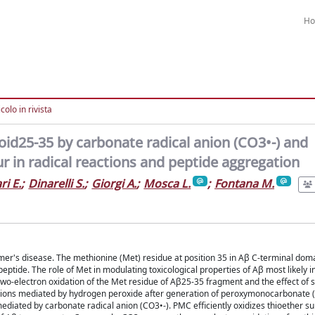
H
colo in rivista
oid25-35 by carbonate radical anion (CO3•-) and
 in radical reactions and peptide aggregation
i E.
;
Dinarelli S.
;
Giorgi A.
;
Mosca L.
;
Fontana M.
mer's disease. The methionine (Met) residue at position 35 in Aβ C-terminal domain
 peptide. The role of Met in modulating toxicological properties of Aβ most likely 
 two-electron oxidation of the Met residue of Aβ25-35 fragment and the effect of 
ations mediated by hydrogen peroxide after generation of peroxymonocarbonate
diated by carbonate radical anion (CO3•-). PMC efficiently oxidizes thioether su