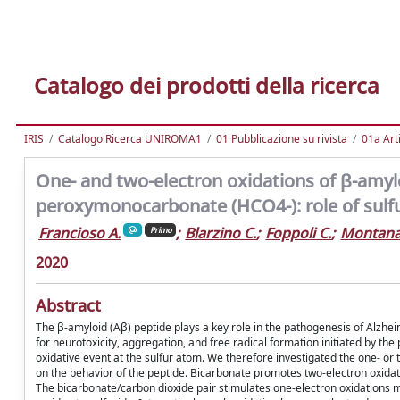
Catalogo dei prodotti della ricerca
IRIS
Catalogo Ricerca UNIROMA1
01 Pubblicazione su rivista
01a Arti
One- and two-electron oxidations of β-amyl
peroxymonocarbonate (HCO4-): role of sulfur
Francioso A.
;
Blarzino C.
;
Foppoli C.
;
Montanar
Primo
2020
Abstract
The β-amyloid (Aβ) peptide plays a key role in the pathogenesis of Alzhei
for neurotoxicity, aggregation, and free radical formation initiated by the
oxidative event at the sulfur atom. We therefore investigated the one- or
on the behavior of the peptide. Bicarbonate promotes two-electron oxid
The bicarbonate/carbon dioxide pair stimulates one-electron oxidations me