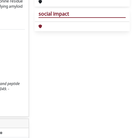
ionine residue
rlying amyloid
social impact
 and peptide
049. -
o