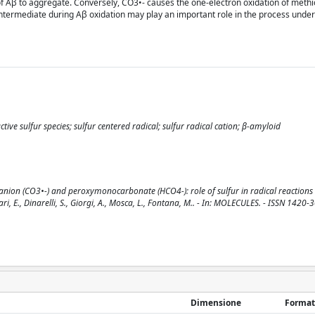
 of Aβ to aggregate. Conversely, CO3•- causes the one-electron oxidation of meth
e intermediate during Aβ oxidation may play an important role in the process unde
e sulfur species; sulfur centered radical; sulfur radical cation; β-amyloid
nion (CO3•-) and peroxymonocarbonate (HCO4-): role of sulfur in radical reactions
i, E., Dinarelli, S., Giorgi, A., Mosca, L., Fontana, M.. - In: MOLECULES. - ISSN 1420-3
Dimensione
Format