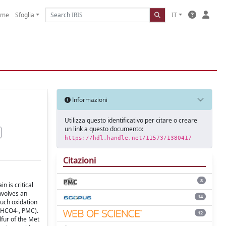
ome
Sfoglia
IT
Informazioni
Utilizza questo identificativo per citare o creare
un link a questo documento:
https://hdl.handle.net/11573/1380417
Citazioni
8
 is critical
involves an
14
such oxidation
 (HCO4-, PMC).
12
lfur of the Met