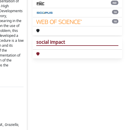
esentation of
ND
n High
h Developments
10
eory,
pearing in the
10
on the use of
roblem, this
 developed a
cedure is a low
social impact
n and its
f the
ementation of
n of the
ps the
., Graziella,