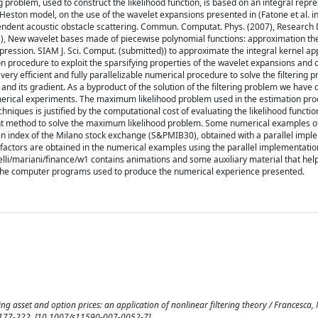
ng problem, used to construct the likelihood function, is based on an integral repr
Heston model, on the use of the wavelet expansions presented in (Fatone et al. i
ndent acoustic obstacle scattering. Commun. Computat. Phys. (2007), Researc
05), New wavelet bases made of piecewise polynomial functions: approximation th
ression. SIAM J. Sci. Comput. (submitted)) to approximate the integral kernel ap
n procedure to exploit the sparsifying properties of the wavelet expansions and 
ery efficient and fully parallelizable numerical procedure to solve the filtering p
on and its gradient. As a byproduct of the solution of the filtering problem we have
umerical experiments. The maximum likelihood problem used in the estimation pro
niques is justified by the computational cost of evaluating the likelihood functio
ent method to solve the maximum likelihood problem. Some numerical examples o
o an index of the Milano stock exchange (S&PMIB30), obtained with a parallel impl
actors are obtained in the numerical examples using the parallel implementatio
li/mariani/finance/w1 contains animations and some auxiliary material that hel
s the computer programs used to produce the numerical experience presented.
g asset and option prices: an application of nonlinear filtering theory / Francesca, M
 pp. 177-222. [10.1007/s11590-007-0052-7]