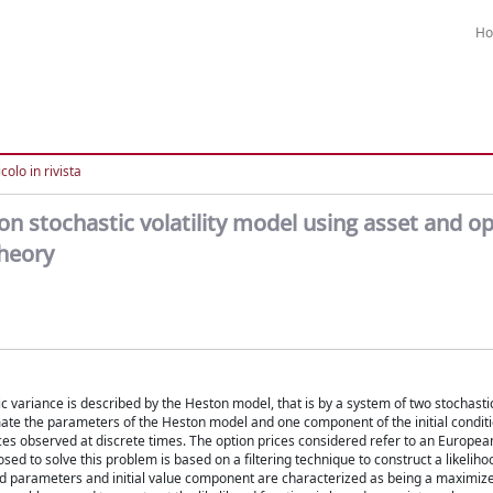
H
colo in rivista
n stochastic volatility model using asset and op
theory
c variance is described by the Heston model, that is by a system of two stochastic
timate the parameters of the Heston model and one component of the initial conditio
ices observed at discrete times. The option prices considered refer to an European
 to solve this problem is based on a filtering technique to construct a likeliho
ed parameters and initial value component are characterized as being a maximize