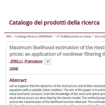
Catalogo dei prodotti della ricerca
IRIS
Catalogo Ricerca UNIROMA1
01 Pubblicazione su rivista
01a Arti
Maximum likelihood estimation of the Hesto
prices: an application of nonlinear filtering 
ZIRILLI, Francesco
2008
Abstract
Let us suppose that the dynamics of the stock prices and of their stochasti
equations with a suitable initial condition. The aim of this paper is to es
initial stochastic variance, from the knowledge of the stock and option pr
stock whose prices are described by the Heston model. The method proposed
and on the maximization of the likelihood function obtained. The estimat