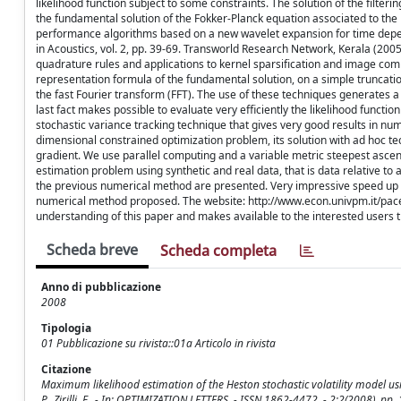
likelihood function subject to some constraints. The solution of the filteri
the fundamental solution of the Fokker-Planck equation associated to the 
performance algorithms based on a new wavelet expansion for time depe
in Acoustics, vol. 2, pp. 39-69. Transworld Research Network, Kerala (20
quadrature rules and applications to kernel sparsification and image comp
representation formula of the fundamental solution, on a simple truncatio
the fast Fourier transform (FFT). The use of these techniques generates a v
last fact makes possible to evaluate very efficiently the likelihood functi
stochastic variance tracking technique that gives very good results in n
dimensional constrained optimization problem, its solution with ad hoc tech
gradient. We use parallel computing and a variable metric steepest asc
estimation problem using synthetic and real data, that is data relative t
the previous numerical method are presented. Very impressive speed up f
numerical method proposed. The website: http://www.econ.univpm.it/pacel
understanding of this paper and makes available to the interested user
Scheda breve
Scheda completa
Anno di pubblicazione
2008
Tipologia
01 Pubblicazione su rivista::01a Articolo in rivista
Citazione
Maximum likelihood estimation of the Heston stochastic volatility model usin
P., Zirilli, F.. - In: OPTIMIZATION LETTERS. - ISSN 1862-4472. - 2:2(2008),