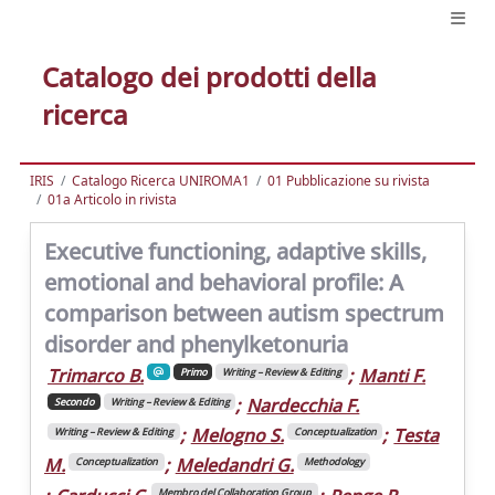
Catalogo dei prodotti della
ricerca
IRIS
Catalogo Ricerca UNIROMA1
01 Pubblicazione su rivista
01a Articolo in rivista
Executive functioning, adaptive skills,
emotional and behavioral profile: A
comparison between autism spectrum
disorder and phenylketonuria
Trimarco B.
;
Manti F.
Primo
Writing – Review & Editing
;
Nardecchia F.
Secondo
Writing – Review & Editing
;
Melogno S.
;
Testa
Writing – Review & Editing
Conceptualization
M.
;
Meledandri G.
Conceptualization
Methodology
Membro del Collaboration Group