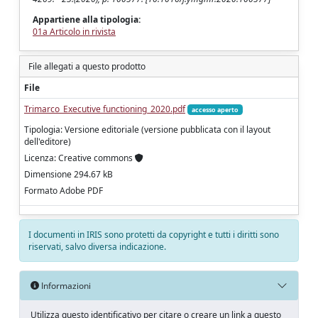
Appartiene alla tipologia:
01a Articolo in rivista
File allegati a questo prodotto
File
Trimarco_Executive functioning_2020.pdf
accesso aperto
Tipologia: Versione editoriale (versione pubblicata con il layout
dell'editore)
Licenza: Creative commons
Dimensione 294.67 kB
Formato Adobe PDF
I documenti in IRIS sono protetti da copyright e tutti i diritti sono
riservati, salvo diversa indicazione.
Informazioni
Utilizza questo identificativo per citare o creare un link a questo