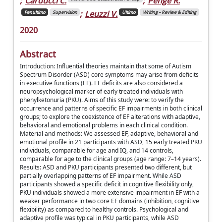
;
Carducci C.
;
Penge R.
;
Leuzzi V.
Penultimo
Supervision
Ultimo
Writing – Review & Editing
2020
Abstract
Introduction: Influential theories maintain that some of Autism
Spectrum Disorder (ASD) core symptoms may arise from deficits
in executive functions (EF). EF deficits are also considered a
neuropsychological marker of early treated individuals with
phenylketonuria (PKU). Aims of this study were: to verify the
occurrence and patterns of specific EF impairments in both clinical
groups; to explore the coexistence of EF alterations with adaptive,
behavioral and emotional problems in each clinical condition.
Material and methods: We assessed EF, adaptive, behavioral and
emotional profile in 21 participants with ASD, 15 early treated PKU
individuals, comparable for age and IQ, and 14 controls,
comparable for age to the clinical groups (age range: 7–14 years).
Results: ASD and PKU participants presented two different, but
partially overlapping patterns of EF impairment. While ASD
participants showed a specific deficit in cognitive flexibility only,
PKU individuals showed a more extensive impairment in EF with a
weaker performance in two core EF domains (inhibition, cognitive
flexibility) as compared to healthy controls. Psychological and
adaptive profile was typical in PKU participants, while ASD