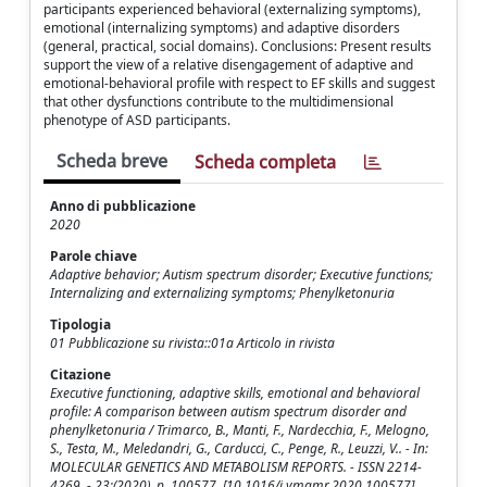
participants experienced behavioral (externalizing symptoms),
emotional (internalizing symptoms) and adaptive disorders
(general, practical, social domains). Conclusions: Present results
support the view of a relative disengagement of adaptive and
emotional-behavioral profile with respect to EF skills and suggest
that other dysfunctions contribute to the multidimensional
phenotype of ASD participants.
Scheda breve
Scheda completa
Anno di pubblicazione
2020
Parole chiave
Adaptive behavior; Autism spectrum disorder; Executive functions;
Internalizing and externalizing symptoms; Phenylketonuria
Tipologia
01 Pubblicazione su rivista::01a Articolo in rivista
Citazione
Executive functioning, adaptive skills, emotional and behavioral
profile: A comparison between autism spectrum disorder and
phenylketonuria / Trimarco, B., Manti, F., Nardecchia, F., Melogno,
S., Testa, M., Meledandri, G., Carducci, C., Penge, R., Leuzzi, V.. - In:
MOLECULAR GENETICS AND METABOLISM REPORTS. - ISSN 2214-
4269. - 23:(2020), p. 100577. [10.1016/j.ymgmr.2020.100577]