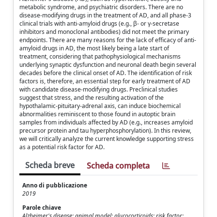
metabolic syndrome, and psychiatric disorders. There are no
disease-modifying drugs in the treatment of AD, and all phase-3
clinical trials with anti-amyloid drugs (e.g., β- or γ-secretase
inhibitors and monoclonal antibodies) did not meet the primary
endpoints. There are many reasons for the lack of efficacy of anti-
amyloid drugs in AD, the most likely being a late start of
treatment, considering that pathophysiological mechanisms
underlying synaptic dysfunction and neuronal death begin several
decades before the clinical onset of AD. The identification of risk
factors is, therefore, an essential step for early treatment of AD
with candidate disease-modifying drugs. Preclinical studies
suggest that stress, and the resulting activation of the
hypothalamic-pituitary-adrenal axis, can induce biochemical
abnormalities reminiscent to those found in autoptic brain
samples from individuals affected by AD (e.g., increases amyloid
precursor protein and tau hyperphosphorylation). In this review,
we will critically analyze the current knowledge supporting stress
as a potential risk factor for AD.
Scheda breve
Scheda completa
Anno di pubblicazione
2019
Parole chiave
Alzheimer's disease; animal model; glucocorticoids; risk factor;