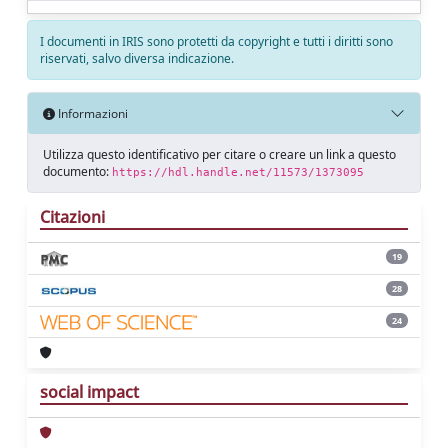
I documenti in IRIS sono protetti da copyright e tutti i diritti sono
riservati, salvo diversa indicazione.
Informazioni
Utilizza questo identificativo per citare o creare un link a questo
documento:
https://hdl.handle.net/11573/1373095
Citazioni
19
28
24
social impact