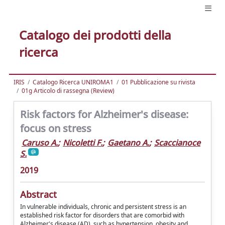
Catalogo dei prodotti della
ricerca
IRIS
Catalogo Ricerca UNIROMA1
01 Pubblicazione su rivista
01g Articolo di rassegna (Review)
Risk factors for Alzheimer's disease:
focus on stress
Caruso A.
;
Nicoletti F.
;
Gaetano A.
;
Scaccianoce
S.
2019
Abstract
In vulnerable individuals, chronic and persistent stress is an
established risk factor for disorders that are comorbid with
Alzheimer's disease (AD), such as hypertension, obesity and