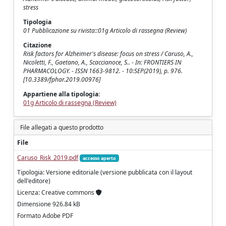
stress
Tipologia
01 Pubblicazione su rivista::01g Articolo di rassegna (Review)
Citazione
Risk factors for Alzheimer's disease: focus on stress / Caruso, A.,
Nicoletti, F., Gaetano, A., Scaccianoce, S.. - In: FRONTIERS IN
PHARMACOLOGY. - ISSN 1663-9812. - 10:SEP(2019), p. 976.
[10.3389/fphar.2019.00976]
Appartiene alla tipologia:
01g Articolo di rassegna (Review)
File allegati a questo prodotto
File
Caruso_Risk_2019.pdf
accesso aperto
Tipologia: Versione editoriale (versione pubblicata con il layout
dell'editore)
Licenza: Creative commons
Dimensione 926.84 kB
Formato Adobe PDF