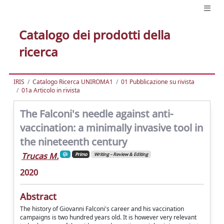
Catalogo dei prodotti della
ricerca
IRIS
Catalogo Ricerca UNIROMA1
01 Pubblicazione su rivista
01a Articolo in rivista
The Falconi's needle against anti-
vaccination: a minimally invasive tool in
the nineteenth century
Trucas M.
Primo
Writing – Review & Editing
2020
Abstract
The history of Giovanni Falconi's career and his vaccination
campaigns is two hundred years old. It is however very relevant