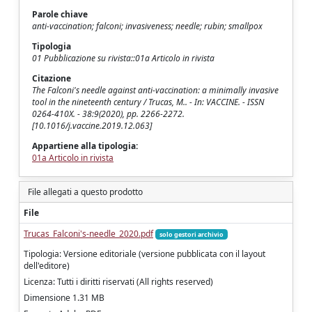
Parole chiave
anti-vaccination; falconi; invasiveness; needle; rubin; smallpox
Tipologia
01 Pubblicazione su rivista::01a Articolo in rivista
Citazione
The Falconi's needle against anti-vaccination: a minimally invasive
tool in the nineteenth century / Trucas, M.. - In: VACCINE. - ISSN
0264-410X. - 38:9(2020), pp. 2266-2272.
[10.1016/j.vaccine.2019.12.063]
Appartiene alla tipologia:
01a Articolo in rivista
File allegati a questo prodotto
File
Trucas_Falconi's-needle_2020.pdf
solo gestori archivio
Tipologia: Versione editoriale (versione pubblicata con il layout
dell'editore)
Licenza: Tutti i diritti riservati (All rights reserved)
Dimensione 1.31 MB