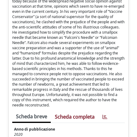
today because of the widespread negative social opinion against
vaccination at that time, opinions which seem to have re-emerged
even in the current century. In his very important role of “Vaccine
Conservator” (a sort of national supervisor for the quality of
vaccinations), he clashed with the prejudice of the people and with
the anti-scientific attitudes of some of his illustrious colleagues.
He investigated how to simplify the procedure with a smallpox
needle that became known as “Falconi's Needle” or “Falconian
Needle”. Falconi also made several experiments on smallpox
vaccine preparation and was a supporter of the use of “animal”
and “humanized” formulas despite the prejudice regarding the
latter. Due to his profound anatomical knowledge and the strength
of mind that characterized him, he was able to follow evidence-
based scientific principles in his methods. Thanks to this he
managed to convince people not to oppose vaccinations. He also
succeeded in bringing the number of vaccinated people to exceed
the number of newborns, a great achievement that led to
remarkable progress in Italy and the rescue of thousands of lives
throughout Europe. Unfortunately, it was not possible to find a
copy of this instrument, which required the author to have the
needle reconstructed.
Scheda breve
Scheda completa
Anno di pubblicazione
2020