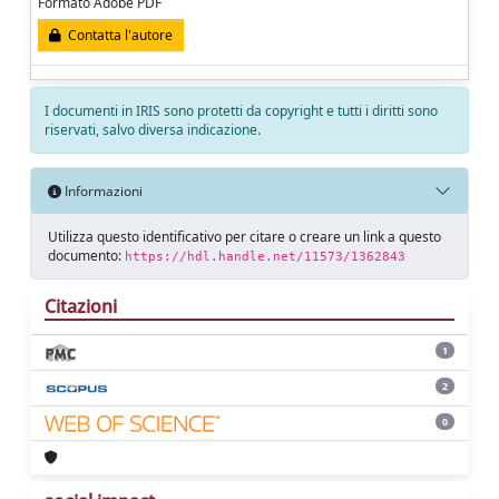
Formato Adobe PDF
Contatta l'autore
I documenti in IRIS sono protetti da copyright e tutti i diritti sono
riservati, salvo diversa indicazione.
Informazioni
Utilizza questo identificativo per citare o creare un link a questo
documento:
https://hdl.handle.net/11573/1362843
Citazioni
1
2
0