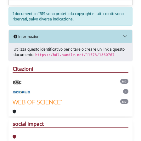
I documenti in IRIS sono protetti da copyright e tutti i diritti sono
riservati, salvo diversa indicazione.
Informazioni
Utilizza questo identificativo per citare o creare un link a questo
documento:
https://hdl.handle.net/11573/1360767
Citazioni
ND
1
ND
social impact