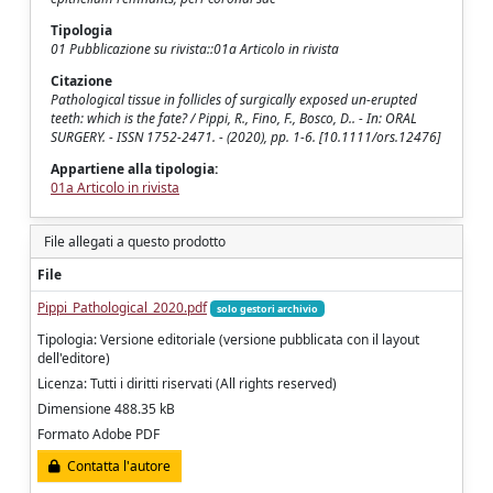
Tipologia
01 Pubblicazione su rivista::01a Articolo in rivista
Citazione
Pathological tissue in follicles of surgically exposed un-erupted
teeth: which is the fate? / Pippi, R., Fino, F., Bosco, D.. - In: ORAL
SURGERY. - ISSN 1752-2471. - (2020), pp. 1-6. [10.1111/ors.12476]
Appartiene alla tipologia:
01a Articolo in rivista
File allegati a questo prodotto
File
Pippi_Pathological_2020.pdf
solo gestori archivio
Tipologia: Versione editoriale (versione pubblicata con il layout
dell'editore)
Licenza: Tutti i diritti riservati (All rights reserved)
Dimensione 488.35 kB
Formato Adobe PDF
Contatta l'autore