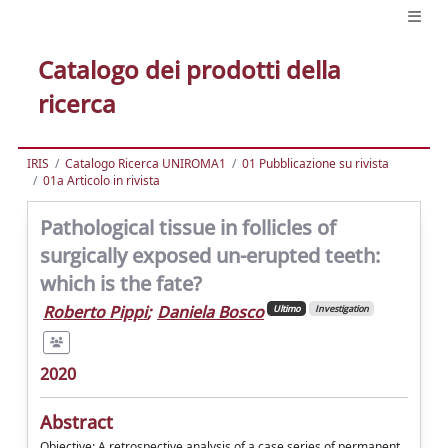
Catalogo dei prodotti della
ricerca
IRIS
Catalogo Ricerca UNIROMA1
01 Pubblicazione su rivista
01a Articolo in rivista
Pathological tissue in follicles of
surgically exposed un-erupted teeth:
which is the fate?
Roberto Pippi
;
Daniela Bosco
Ultimo
Investigation
2020
Abstract
Objective: A retrospective analysis of a case series of permanent