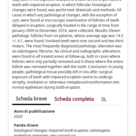
teeth with impaired eruption, in which follicular histological
changes were found, was performed. Materials and methods: All
cases in which any pathological changes, with the exception of
cyst, were found at microscopic examination of follicles of teeth
delayed in eruption, surgically treated in the range of time from
January 2009 to December 2016, were collected. Results: Eleven
pathologic follicles from six patients, whose average age was 14.5
+/- 4.1, were found. Involved teeth were nine second and two third
molars. The most frequently diagnosed pathologic alteration was
an odontogenic fibroma. No clinical and radiographic alterations
were found in all treated areas at follow-up, both in cases where
follicles were only partially removed and in those where the entire
follicle was removed together with the tooth. Conclusion: In young
people, pathological tissue possibly left in situ after surgical
exposure of teeth with impaired eruption seems to undergo
atrophy, involution or otherwise metaplasia/transformation into
normal epithelium during tooth eruption.
Scheda breve
Scheda completa
Anno di pubblicazione
2020
Parole chiave
histological changes; impaired tooth eruption; odontogenic
epithelium remnants; peri-coronal sac