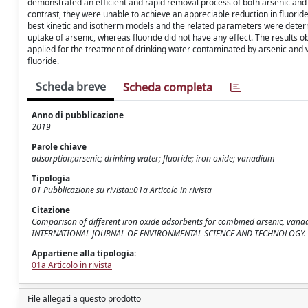
demonstrated an efficient and rapid removal process of both arsenic and 
contrast, they were unable to achieve an appreciable reduction in fluorid
best kinetic and isotherm models and the related parameters were determ
uptake of arsenic, whereas fluoride did not have any effect. The results 
applied for the treatment of drinking water contaminated by arsenic and
fluoride.
Scheda breve
Scheda completa
Anno di pubblicazione
2019
Parole chiave
adsorption;arsenic; drinking water; fluoride; iron oxide; vanadium
Tipologia
01 Pubblicazione su rivista::01a Articolo in rivista
Citazione
Comparison of different iron oxide adsorbents for combined arsenic, vanadi
INTERNATIONAL JOURNAL OF ENVIRONMENTAL SCIENCE AND TECHNOLOGY. - I
Appartiene alla tipologia:
01a Articolo in rivista
File allegati a questo prodotto