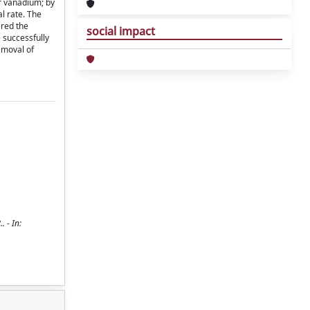
or vanadium; by
l rate. The
ered the
social impact
 successfully
emoval of
 - In: