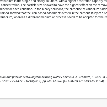
vanadium in the single and binary solutions, with a higher adsorption capacity f
e concentration. The particle size showed to have the highest effect on the remova
ined for each condition. In the binary solutions, the presence of vanadium hind
obtained showed that the iron-based adsorbents tested in the present study can be
 vanadium, whereas a different medium or process needs to be adopted for the r
um and fluoride removal from drinking water / Chiavola, A., D'Amato, E., Boni, M.R..
SSN 1735-1472. - 16:10(2019), pp. 6053-6064. [10.1007/s13762-019-02316-4]