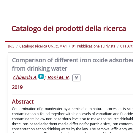
Catalogo dei prodotti della ricerca
IRIS
Catalogo Ricerca UNIROMA1
01 Pubblicazione su rivista
01a Arti
Comparison of different iron oxide adsorbe
from drinking water
Chiavola A.
;
Boni M. R.
2019
Abstract
Contamination of groundwater by arsenic due to natural processes is rat
contamination is found together with high levels of vanadium and fluoride
contaminants below non-hazardous levels so to make the source drinkable
three iron-based adsorbent media differing for particle size, iron conten
concentration set on drinking water by the law. The removal efficiency wa