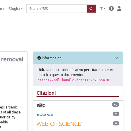
ome
Sfoglia
IT
e removal
Informazioni
Utilizza questo identificativo per citare o creare
un link a questo documento:
https://hdl.handle.net/11573/1358701
Citazioni
ND
es, arsenic
 of all these
21
luoride by
wable
18
s