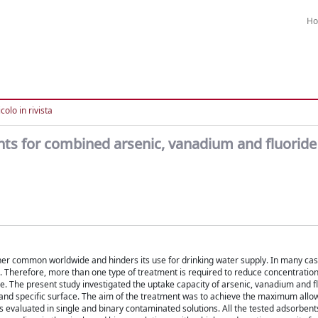
H
colo in rivista
nts for combined arsenic, vanadium and fluorid
her common worldwide and hinders its use for drinking water supply. In many cas
. Therefore, more than one type of treatment is required to reduce concentrations
. The present study investigated the uptake capacity of arsenic, vanadium and f
t and specific surface. The aim of the treatment was to achieve the maximum allo
s evaluated in single and binary contaminated solutions. All the tested adsorbent