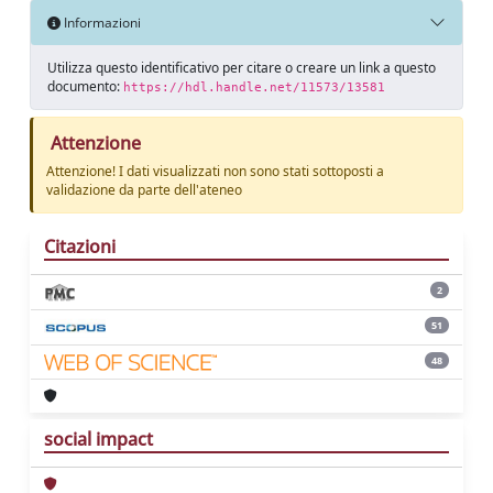
Informazioni
Utilizza questo identificativo per citare o creare un link a questo
documento:
https://hdl.handle.net/11573/13581
Attenzione
Attenzione! I dati visualizzati non sono stati sottoposti a
validazione da parte dell'ateneo
Citazioni
2
51
48
social impact