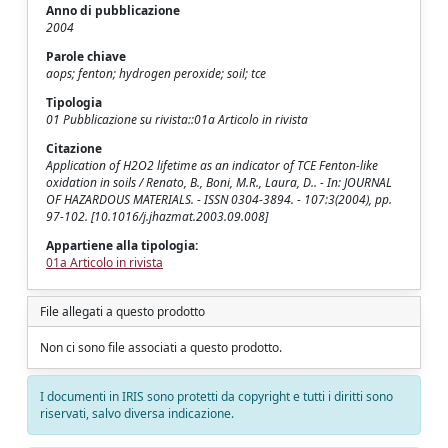
Anno di pubblicazione
2004
Parole chiave
aops; fenton; hydrogen peroxide; soil; tce
Tipologia
01 Pubblicazione su rivista::01a Articolo in rivista
Citazione
Application of H2O2 lifetime as an indicator of TCE Fenton-like
oxidation in soils / Renato, B., Boni, M.R., Laura, D.. - In: JOURNAL
OF HAZARDOUS MATERIALS. - ISSN 0304-3894. - 107:3(2004), pp.
97-102. [10.1016/j.jhazmat.2003.09.008]
Appartiene alla tipologia:
01a Articolo in rivista
File allegati a questo prodotto
Non ci sono file associati a questo prodotto.
I documenti in IRIS sono protetti da copyright e tutti i diritti sono
riservati, salvo diversa indicazione.