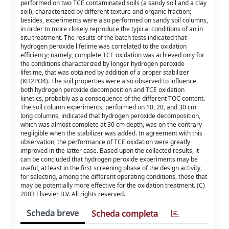
performed on two TCE contaminated soils (a sandy soil and a clay
soil), characterized by different texture and organic fraction;
besides, experiments were also performed on sandy soil columns,
in order to more closely reproduce the typical conditions of an in
situ treatment. The results of the batch tests indicated that
hydrogen peroxide lifetime was correlated to the oxidation
efficiency; namely, complete TCE oxidation was achieved only for
the conditions characterized by longer hydrogen peroxide
lifetime, that was obtained by addition of a proper stabilizer
(KH2PO4). The soil properties were also observed to influence
both hydrogen peroxide decomposition and TCE oxidation
kinetics, probably as a consequence of the different TOC content.
The soil column experiments, performed on 10, 20, and 30 cm
long columns, indicated that hydrogen peroxide decomposition,
which was almost complete at 30 cm depth, was on the contrary
negligible when the stabilizer was added. In agreement with this
observation, the performance of TCE oxidation were greatly
improved in the latter case. Based upon the collected results, it
can be concluded that hydrogen peroxide experiments may be
useful, at least in the first screening phase of the design activity,
for selecting, among the different operating conditions, those that
may be potentially more effective for the oxidation treatment. (C)
2003 Elsevier B.V. All rights reserved.
Scheda breve
Scheda completa