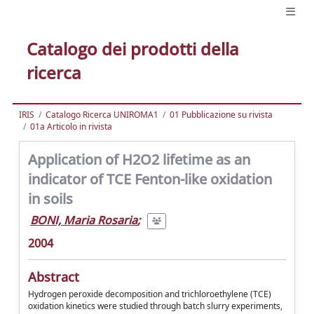
Catalogo dei prodotti della
ricerca
IRIS
Catalogo Ricerca UNIROMA1
01 Pubblicazione su rivista
01a Articolo in rivista
Application of H2O2 lifetime as an
indicator of TCE Fenton-like oxidation
in soils
BONI, Maria Rosaria
;
2004
Abstract
Hydrogen peroxide decomposition and trichloroethylene (TCE)
oxidation kinetics were studied through batch slurry experiments,